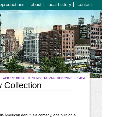
eproductions
about
local history
contact
>
WEB EXHIBITS
>
TONY MASTROIANNI REVIEWS
>
REVIEW
 Collection
 His American debut is a comedy, one built on a