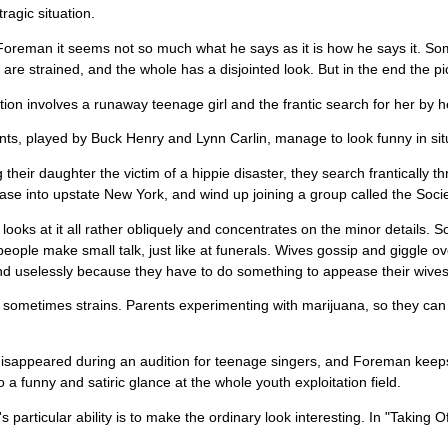
tragic situation.
Foreman it seems not so much what he says as it is how he says it. Som
re strained, and the whole has a disjointed look. But in the end the pi
tion involves a runaway teenage girl and the frantic search for her by h
ts, played by Buck Henry and Lynn Carlin, manage to look funny in sit
 their daughter the victim of a hippie disaster, they search frantically 
se into upstate New York, and wind up joining a group called the Society
ooks at it all rather obliquely and concentrates on the minor details. So 
eople make small talk, just like at funerals. Wives gossip and giggle 
d uselessly because they have to do something to appease their wives
ometimes strains. Parents experimenting with marijuana, so they can 
disappeared during an audition for teenage singers, and Foreman keeps 
so a funny and satiric glance at the whole youth exploitation field.
 particular ability is to make the ordinary look interesting. In "Taking 