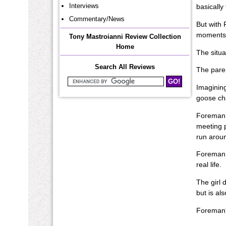
Interviews
basically 
Commentary/News
But with 
moments a
Tony Mastroianni Review Collection
Home
The situa
Search All Reviews
The paren
Search Mastroianni Reviews
Imagining
goose cha
Foreman l
meeting p
run aroun
Foreman s
real life.
The girl 
but is al
Foreman's