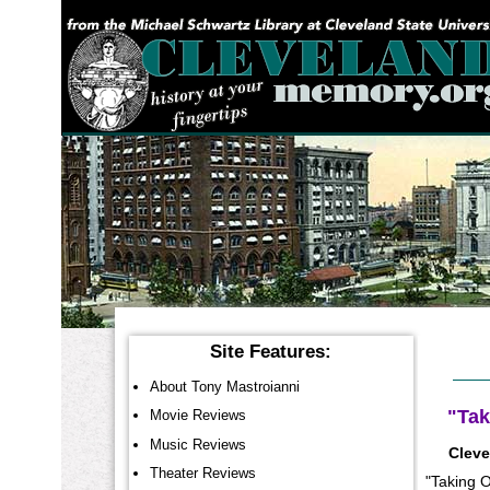
YOU ARE HERE:
Site Features:
About Tony Mastroianni
"Tak
Movie Reviews
Music Reviews
Cleve
Theater Reviews
"Taking O