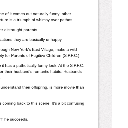
e of it comes out naturally funny; other
cture is a triumph of whimsy over pathos.
er distraught parents.
uations they are basically unhappy.
through New York's East Village, make a wild-
 for Parents of Fugitive Children (S.P.F.C.).
it has a pathetically funny look. At the S.P.F.C.
over their husband's romantic habits. Husbands
.
understand their offspring, is more movie than
coming back to this scene. It's a bit confusing
Off" he succeeds.