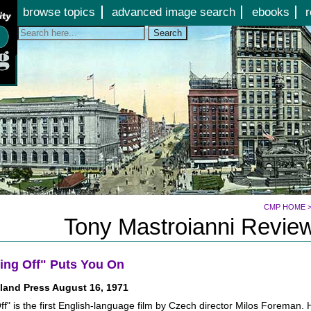
Jump to page contents
browse topics
advanced image search
ebooks
r
Search
CMP HOME
Tony Mastroianni Review
ing Off" Puts You On
land Press August 16, 1971
ff" is the first English-language film by Czech director Milos Foreman.