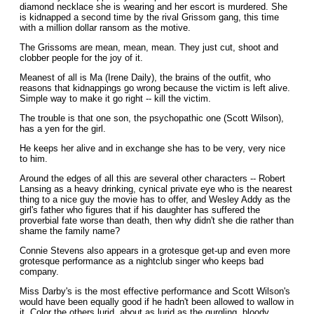
diamond necklace she is wearing and her escort is murdered. She
is kidnapped a second time by the rival Grissom gang, this time
with a million dollar ransom as the motive.
The Grissoms are mean, mean, mean. They just cut, shoot and
clobber people for the joy of it.
Meanest of all is Ma (Irene Daily), the brains of the outfit, who
reasons that kidnappings go wrong because the victim is left alive.
Simple way to make it go right -- kill the victim.
The trouble is that one son, the psychopathic one (Scott Wilson),
has a yen for the girl.
He keeps her alive and in exchange she has to be very, very nice
to him.
Around the edges of all this are several other characters -- Robert
Lansing as a heavy drinking, cynical private eye who is the nearest
thing to a nice guy the movie has to offer, and Wesley Addy as the
girl's father who figures that if his daughter has suffered the
proverbial fate worse than death, then why didn't she die rather than
shame the family name?
Connie Stevens also appears in a grotesque get-up and even more
grotesque performance as a nightclub singer who keeps bad
company.
Miss Darby's is the most effective performance and Scott Wilson's
would have been equally good if he hadn't been allowed to wallow in
it. Color the others lurid, about as lurid as the gurgling, bloody