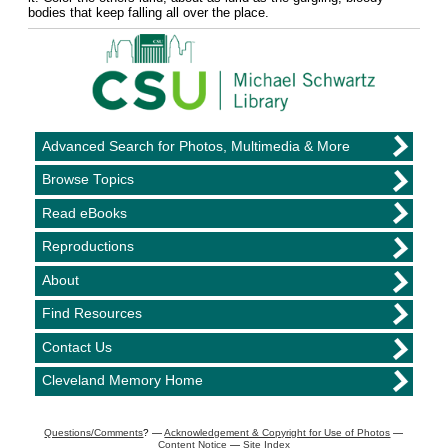
bodies that keep falling all over the place.
Advanced Search for Photos, Multimedia & More
Browse Topics
Read eBooks
Reproductions
About
Find Resources
Contact Us
Cleveland Memory Home
Questions/Comments
? —
Acknowledgement & Copyright for Use of Photos
—
Content Notice
—
Site Index