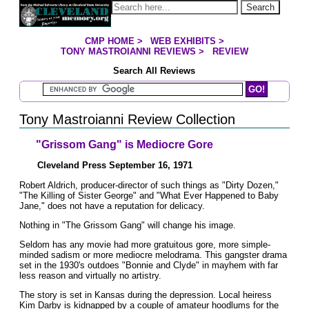
Jump to page contents
Search
CMP HOME
>
WEB EXHIBITS
>
YOU ARE HERE:
TONY MASTROIANNI REVIEWS
>
REVIEW
Search All Reviews
Search Mastroianni Reviews
Tony Mastroianni Review Collection
"Grissom Gang" is Mediocre Gore
Cleveland Press September 16, 1971
Robert Aldrich, producer-director of such things as "Dirty Dozen,"
"The Killing of Sister George" and "What Ever Happened to Baby
Jane," does not have a reputation for delicacy.
Nothing in "The Grissom Gang" will change his image.
Seldom has any movie had more gratuitous gore, more simple-
minded sadism or more mediocre melodrama. This gangster drama
set in the 1930's outdoes "Bonnie and Clyde" in mayhem with far
less reason and virtually no artistry.
The story is set in Kansas during the depression. Local heiress
Kim Darby is kidnapped by a couple of amateur hoodlums for the