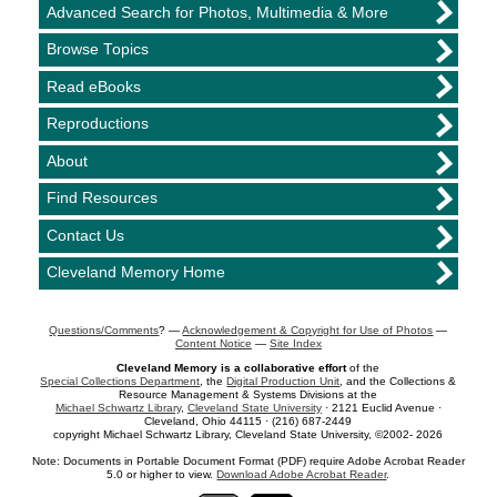
Advanced Search for Photos, Multimedia & More
Browse Topics
Read eBooks
Reproductions
About
Find Resources
Contact Us
Cleveland Memory Home
Questions/Comments
? —
Acknowledgement & Copyright for Use of Photos
—
Content Notice
—
Site Index
Cleveland Memory is a collaborative effort
of the
Special Collections Department
, the
Digital Production Unit
, and the Collections &
Resource Management & Systems Divisions at the
Michael Schwartz Library
,
Cleveland State University
· 2121 Euclid Avenue ·
Cleveland, Ohio 44115 · (216) 687-2449
copyright Michael Schwartz Library, Cleveland State University, ©2002- 2026
Note: Documents in Portable Document Format (PDF) require Adobe Acrobat Reader
5.0 or higher to view.
Download Adobe Acrobat Reader
.