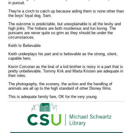
in pursuit.
They're a cinch to catch up because aiding them is none other than
the boys' loyal dog, Sam.
The outcome is predictable, but unexplainable is all the levity and
high jinks. The Indians are both murderous and fun loving. The
pursuers are never quite so grim as they should be under the
circumstances.
Keith Is Believable
Keith underplays his part and is believable as the strong, silent,
capable hero.
Kevin Corcoran as the brat of a kid brother is noisy in a part that is
pretty unbelievable. Tommy Kirk and Marta Kristen are adequate in
their roles.
The photography, the scenery, the action and the handling of
animals are all up to the high standard of other Disney films.
This is adequate family fare, OK for the very young.