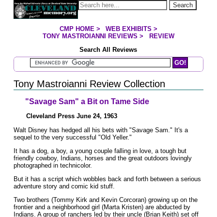
Jump to page contents
Search
CMP HOME
>
WEB EXHIBITS
>
YOU ARE HERE:
TONY MASTROIANNI REVIEWS
>
REVIEW
Search All Reviews
Search Mastroianni Reviews
Tony Mastroianni Review Collection
"Savage Sam" a Bit on Tame Side
Cleveland Press June 24, 1963
Walt Disney has hedged all his bets with "Savage Sam." It's a
sequel to the very successful "Old Yeller."
It has a dog, a boy, a young couple falling in love, a tough but
friendly cowboy, Indians, horses and the great outdoors lovingly
photographed in technicolor.
But it has a script which wobbles back and forth between a serious
adventure story and comic kid stuff.
Two brothers (Tommy Kirk and Kevin Corcoran) growing up on the
frontier and a neighborhood girl (Marta Kristen) are abducted by
Indians. A group of ranchers led by their uncle (Brian Keith) set off