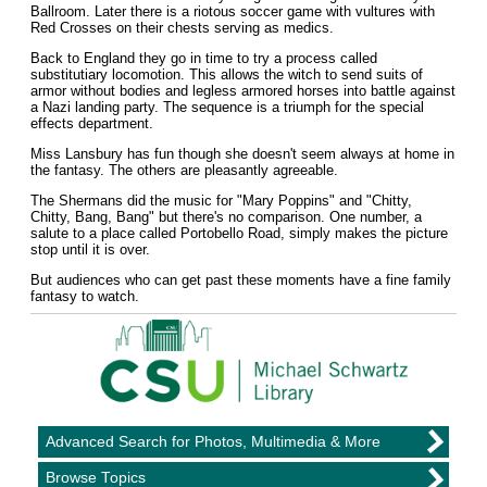
Ballroom. Later there is a riotous soccer game with vultures with
Red Crosses on their chests serving as medics.
Back to England they go in time to try a process called
substitutiary locomotion. This allows the witch to send suits of
armor without bodies and legless armored horses into battle against
a Nazi landing party. The sequence is a triumph for the special
effects department.
Miss Lansbury has fun though she doesn't seem always at home in
the fantasy. The others are pleasantly agreeable.
The Shermans did the music for "Mary Poppins" and "Chitty,
Chitty, Bang, Bang" but there's no comparison. One number, a
salute to a place called Portobello Road, simply makes the picture
stop until it is over.
But audiences who can get past these moments have a fine family
fantasy to watch.
Advanced Search for Photos, Multimedia & More
Browse Topics