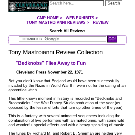
Jump to page contents
Search
CMP HOME
>
WEB EXHIBITS
>
YOU ARE HERE:
TONY MASTROIANNI REVIEWS
>
REVIEW
Search All Reviews
Search Mastroianni Reviews
Tony Mastroianni Review Collection
"Bedknobs" Flies Away to Fun
Cleveland Press November 22, 1971
Bet you didn't know that England would have been successfully
invaded by the Nazis in World War II if were not for the daring of an
apprentice witch.
This little known moment in history is recorded in "Bedknobs and
Broomsticks," the Walt Disney Studio production of the year (as
opposed by the lesser efforts that turn up other times of the year).
This is a fantasy with several animated sequences including the
combination of live performers with animated ones, with some wild
and wonderful special effects and with a heavy sprinkling of music.
The tunes by Richard M. and Robert B. Sherman are neither very