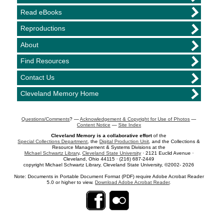
Read eBooks
Reproductions
About
Find Resources
Contact Us
Cleveland Memory Home
Questions/Comments
? —
Acknowledgement & Copyright for Use of Photos
—
Content Notice
—
Site Index
Cleveland Memory is a collaborative effort
of the
Special Collections Department
, the
Digital Production Unit
, and the Collections &
Resource Management & Systems Divisions at the
Michael Schwartz Library
,
Cleveland State University
· 2121 Euclid Avenue ·
Cleveland, Ohio 44115 · (216) 687-2449
copyright Michael Schwartz Library, Cleveland State University, ©2002- 2026
Note: Documents in Portable Document Format (PDF) require Adobe Acrobat Reader
5.0 or higher to view.
Download Adobe Acrobat Reader
.