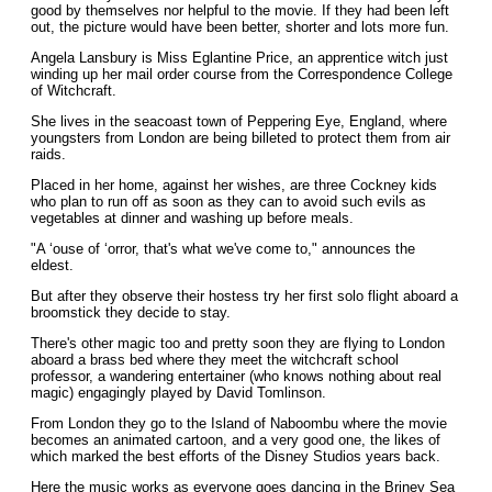
good by themselves nor helpful to the movie. If they had been left
out, the picture would have been better, shorter and lots more fun.
Angela Lansbury is Miss Eglantine Price, an apprentice witch just
winding up her mail order course from the Correspondence College
of Witchcraft.
She lives in the seacoast town of Peppering Eye, England, where
youngsters from London are being billeted to protect them from air
raids.
Placed in her home, against her wishes, are three Cockney kids
who plan to run off as soon as they can to avoid such evils as
vegetables at dinner and washing up before meals.
"A ‘ouse of ‘orror, that's what we've come to," announces the
eldest.
But after they observe their hostess try her first solo flight aboard a
broomstick they decide to stay.
There's other magic too and pretty soon they are flying to London
aboard a brass bed where they meet the witchcraft school
professor, a wandering entertainer (who knows nothing about real
magic) engagingly played by David Tomlinson.
From London they go to the Island of Naboombu where the movie
becomes an animated cartoon, and a very good one, the likes of
which marked the best efforts of the Disney Studios years back.
Here the music works as everyone goes dancing in the Briney Sea