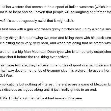
n Italian western that seems to be a spoof of Italian westerns (which in t
hat is so inept and so uneven that people will be laughing at it rather tha
? It's so outrageously awful that it might click.
s a fast man with a gun who wears grimy britches held up by a single su
ancy things like outdrawing two men and killing them with his back turn
e's hitting them very, very hard, and when not doing that he stares with
brother is a big Man Mountain Dean-type who is temporarily established 
new sheriff before the real thing ever arrived.
as these two are, they represent the forces of good in a bad town run 
half-way decent memories of Granger skip this picture. He uses a horri
ivil War.
mplications but nothing of interest, there also are a gang of Mexican b
ridiculous as it goes along until it just finally grinds to an end.
l Me Trinity" could be the best bad movie of the year.