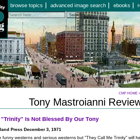
Jump to page contents
browse topics
advanced image search
ebooks
r
Search
CMP HOME
Tony Mastroianni Review
 "Trinity" Is Not Blessed By Our Tony
land Press December 3, 1971
 funny westerns and serious westerns but "They Call Me Trinity" will ha