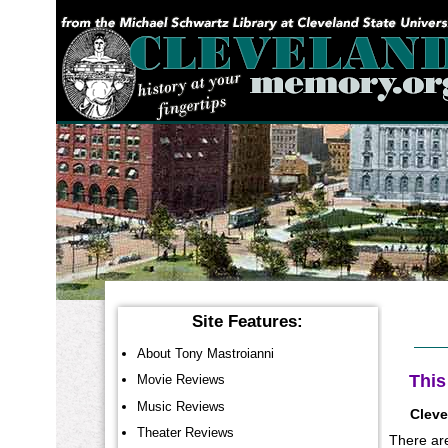
YOU ARE HERE:
Site Features:
About Tony Mastroianni
This
Movie Reviews
Music Reviews
Cleve
Theater Reviews
There are