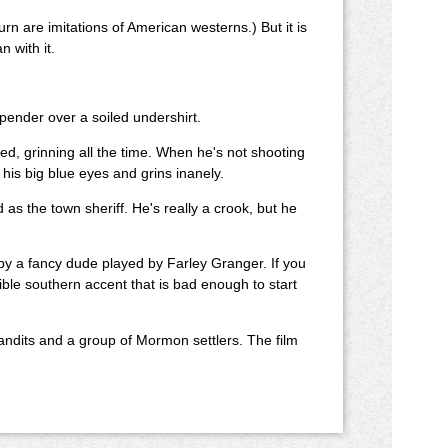
urn are imitations of American westerns.) But it is
n with it.
spender over a soiled undershirt.
ed, grinning all the time. When he's not shooting
 his big blue eyes and grins inanely.
as the town sheriff. He's really a crook, but he
by a fancy dude played by Farley Granger. If you
ble southern accent that is bad enough to start
andits and a group of Mormon settlers. The film