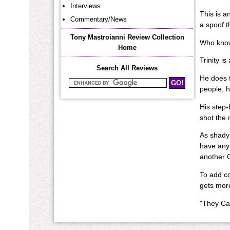
Interviews
This is a
Commentary/News
a spoof t
Tony Mastroianni Review Collection
Who knows
Home
Trinity i
Search All Reviews
He does f
Search Mastroianni Reviews
people, h
His step-
shot the 
As shady 
have any 
another C
To add co
gets more 
"They Cal