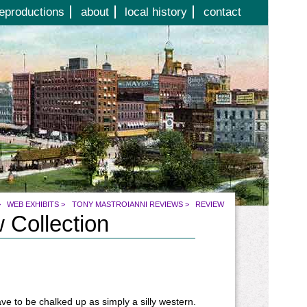
eproductions
about
local history
contact
>
WEB EXHIBITS
>
TONY MASTROIANNI REVIEWS
>
REVIEW
 Collection
ve to be chalked up as simply a silly western.