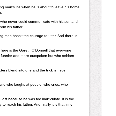
young man's life when he is about to leave his home
m.
ther who never could communicate with his son and
rom his father.
 man hasn't the courage to utter. And there is
There is the Gareth O'Donnell that everyone
and funnier and more outspoken but who seldom
cters blend into one and the trick is never
e one who laughs at people, who cries, who
lost because he was too inarticulate. It is the
o reach his father. And finally it is that inner