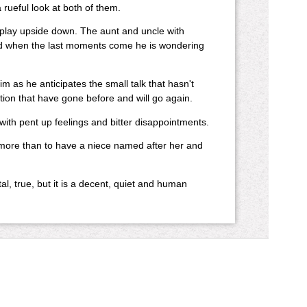
ueful look at both of them.
e play upside down. The aunt and uncle with
And when the last moments come he is wondering
m as he anticipates the small talk that hasn't
tion that have gone before and will go again.
ith pent up feelings and bitter disappointments.
 more than to have a niece named after her and
ntal, true, but it is a decent, quiet and human