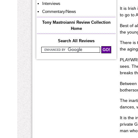
Interviews
It is Iri
Commentary/News
to go to 
Tony Mastroianni Review Collection
Best of a
Home
the young
Search All Reviews
There is 
the aging
Search Mastroianni Reviews
PLAYWRIGH
sees. The
breaks th
Between F
botherso
The inart
dances, 
It is the
private G
man who 