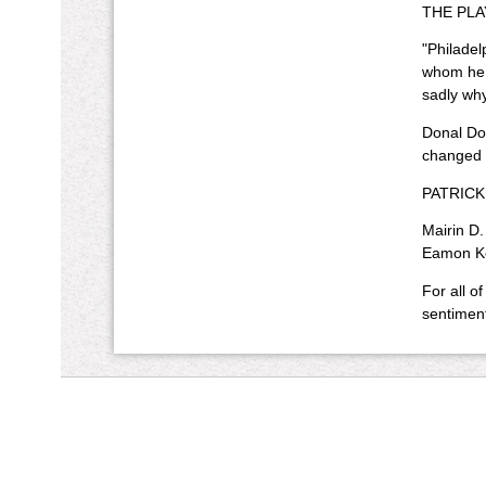
THE PLAY
"Philadel
whom he w
sadly why
Donal Don
changed i
PATRICK B
Mairin D.
Eamon Kel
For all of
sentiment