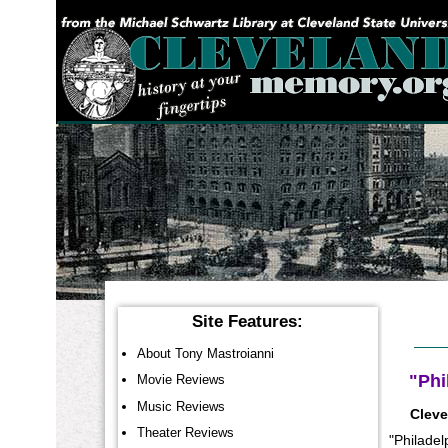
YOU ARE HERE:
Site Features:
About Tony Mastroianni
"Phi
Movie Reviews
Music Reviews
Cleve
Theater Reviews
"Philadel