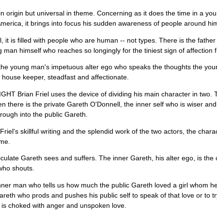
sh in origin but universal in theme. Concerning as it does the time in a 
America, it brings into focus his sudden awareness of people around hi
ll, it is filled with people who are human -- not types. There is the fa
 man himself who reaches so longingly for the tiniest sign of affection f
the young man's impetuous alter ego who speaks the thoughts the young
 house keeper, steadfast and affectionate.
T Brian Friel uses the device of dividing his main character in two. 
n there is the private Gareth O'Donnell, the inner self who is wiser 
rough into the public Gareth.
riel's skillful writing and the splendid work of the two actors, the chara
me.
iculate Gareth sees and suffers. The inner Gareth, his alter ego, is th
who shouts.
 inner man who tells us how much the public Gareth loved a girl whom he 
areth who prods and pushes his public self to speak of that love or to try t
is choked with anger and unspoken love.