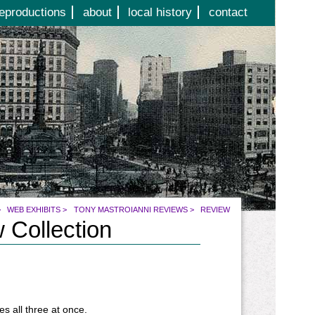
eproductions
about
local history
contact
>
WEB EXHIBITS
>
TONY MASTROIANNI REVIEWS
>
REVIEW
 Collection
s all three at once.