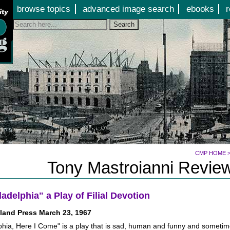
Jump to page contents
browse topics
advanced image search
ebooks
r
Search
CMP HOME
Tony Mastroianni Review
ladelphia" a Play of Filial Devotion
land Press March 23, 1967
phia, Here I Come" is a play that is sad, human and funny and sometime