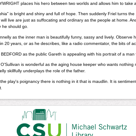
WRIGHT places his hero between two worlds and allows him to take a r
phia" is bright and shiny and full of hope. Then suddenly Friel turns th
ill live are just as suffocating and ordinary as the people at home. 
 he should go.
nelly as the inner man is beautifully funny, sassy and lively. Observe hi
n 20 years, or as he describes, like a radio commentator, the bits of ac
EDFORD as the public Gareth is appealing with his portrait of a man w
 O'Sullivan is wonderful as the aging house keeper who wants nothing
ly skillfully underplays the role of the father.
 the play's poignancy there is nothing in it that is maudlin. It is sentime
.