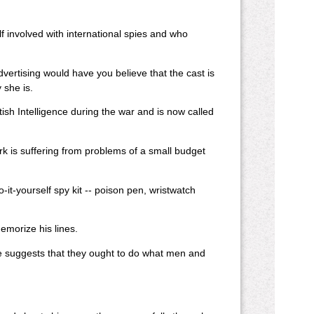
lf involved with international spies and who
dvertising would have you believe that the cast is
 she is.
ish Intelligence during the war and is now called
ork is suffering from problems of a small budget
-it-yourself spy kit -- poison pen, wristwatch
emorize his lines.
he suggests that they ought to do what men and