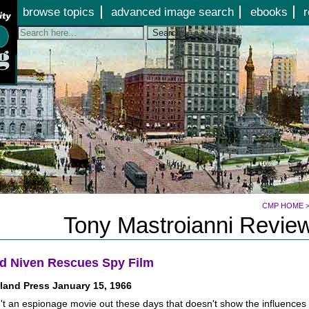
Jump to page contents
browse topics
advanced image search
ebooks
r
Search
CMP HOME
Tony Mastroianni Review
d Niven Rescues Spy Film
land Press January 15, 1966
't an espionage movie out these days that doesn't show the influences