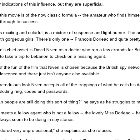
indications of this influence, but they are superficial.
 this movie is of the now classic formula -- the amateur who finds himse
through to success.
is exciting and colorful, is a mixture of suspense and light humor. The a
th gorgeous girls. There's only one -- Francois Dorleac and quite pretty
's chief asset is David Niven as a doctor who ran a few errands for Brit
to take a trip to Lebanon to check on a missing agent.
t of the fun of the film that Niven is chosen because the British spy netw
escence and there just isn't anyone else available.
ncredulous look Niven accepts all of the trappings of what he calls his do
ploding ring, codes and passwords.
 people are still doing this sort of thing?" he says as he struggles to m
eets a fellow agent who is not a fellow -- the lovely Miss Dorleac -- 
ways seem to be doing in spy stories.
sidered very unprofessional," she explains as she refuses.