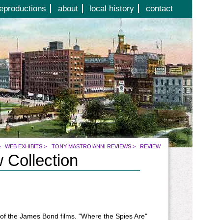
eproductions
about
local history
contact
>
WEB EXHIBITS
>
TONY MASTROIANNI REVIEWS
>
REVIEW
 Collection
 of the James Bond films. "Where the Spies Are"