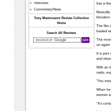
Interviews
has a few 
Commentary/News
Basically
blunders 
Tony Mastroianni Review Collection
Home
The film 
loaded wi
Search All Reviews
The movie
Search Mastroianni Reviews
on again 
It is par
and obsol
With an i
radio, ex
"You mean
When he m
women al
"It's con