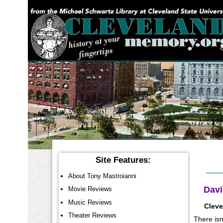
YOU ARE HERE:
Site Features:
About Tony Mastroianni
Davi
Movie Reviews
Music Reviews
Cleve
Theater Reviews
There isn