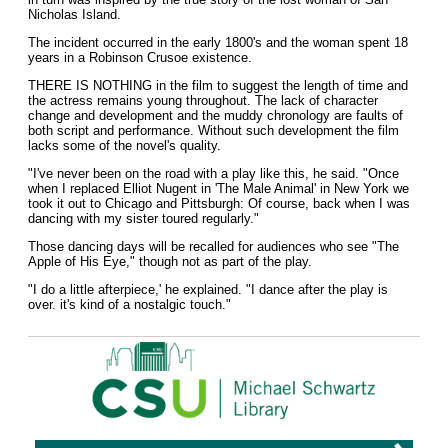
Nicholas Island.
The incident occurred in the early 1800's and the woman spent 18
years in a Robinson Crusoe existence.
THERE IS NOTHING in the film to suggest the length of time and
the actress remains young throughout. The lack of character
change and development and the muddy chronology are faults of
both script and performance. Without such development the film
lacks some of the novel's quality.
"I've never been on the road with a play like this, he said. "Once
when I replaced Elliot Nugent in 'The Male Animal' in New York we
took it out to Chicago and Pittsburgh: Of course, back when I was
dancing with my sister toured regularly."
Those dancing days will be recalled for audiences who see "The
Apple of His Eye," though not as part of the play.
"I do a little afterpiece,' he explained. "I dance after the play is
over. it's kind of a nostalgic touch."