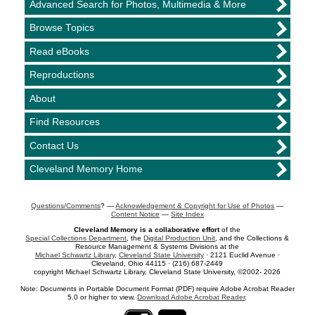
Advanced Search for Photos, Multimedia & More
Browse Topics
Read eBooks
Reproductions
About
Find Resources
Contact Us
Cleveland Memory Home
Questions/Comments
? —
Acknowledgement & Copyright for Use of Photos
—
Content Notice
—
Site Index
Cleveland Memory is a collaborative effort
of the
Special Collections Department
, the
Digital Production Unit
, and the Collections &
Resource Management & Systems Divisions at the
Michael Schwartz Library
,
Cleveland State University
· 2121 Euclid Avenue ·
Cleveland, Ohio 44115 · (216) 687-2449
copyright Michael Schwartz Library, Cleveland State University, ©2002- 2026
Note: Documents in Portable Document Format (PDF) require Adobe Acrobat Reader
5.0 or higher to view.
Download Adobe Acrobat Reader
.