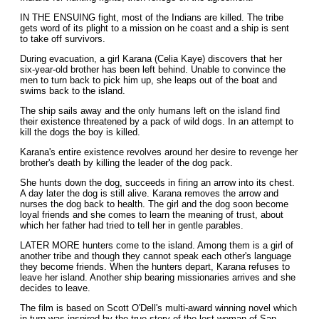
IN THE ENSUING fight, most of the Indians are killed. The tribe
gets word of its plight to a mission on he coast and a ship is sent
to take off survivors.
During evacuation, a girl Karana (Celia Kaye) discovers that her
six-year-old brother has been left behind. Unable to convince the
men to turn back to pick him up, she leaps out of the boat and
swims back to the island.
The ship sails away and the only humans left on the island find
their existence threatened by a pack of wild dogs. In an attempt to
kill the dogs the boy is killed.
Karana's entire existence revolves around her desire to revenge her
brother's death by killing the leader of the dog pack.
She hunts down the dog, succeeds in firing an arrow into its chest.
A day later the dog is still alive. Karana removes the arrow and
nurses the dog back to health. The girl and the dog soon become
loyal friends and she comes to learn the meaning of trust, about
which her father had tried to tell her in gentle parables.
LATER MORE hunters come to the island. Among them is a girl of
another tribe and though they cannot speak each other's language
they become friends. When the hunters depart, Karana refuses to
leave her island. Another ship bearing missionaries arrives and she
decides to leave.
The film is based on Scott O'Dell's multi-award winning novel which
in turn was inspired by the true story of the lost woman of San