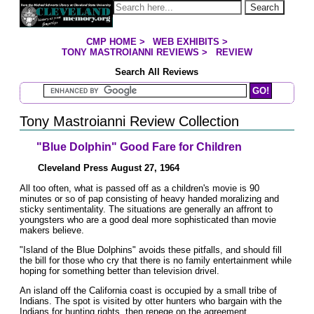
Jump to page contents
Search
CMP HOME
>
WEB EXHIBITS
>
YOU ARE HERE:
TONY MASTROIANNI REVIEWS
>
REVIEW
Search All Reviews
Search Mastroianni Reviews
Tony Mastroianni Review Collection
"Blue Dolphin" Good Fare for Children
Cleveland Press August 27, 1964
All too often, what is passed off as a children's movie is 90
minutes or so of pap consisting of heavy handed moralizing and
sticky sentimentality. The situations are generally an affront to
youngsters who are a good deal more sophisticated than movie
makers believe.
"Island of the Blue Dolphins" avoids these pitfalls, and should fill
the bill for those who cry that there is no family entertainment while
hoping for something better than television drivel.
An island off the California coast is occupied by a small tribe of
Indians. The spot is visited by otter hunters who bargain with the
Indians for hunting rights, then renege on the agreement.