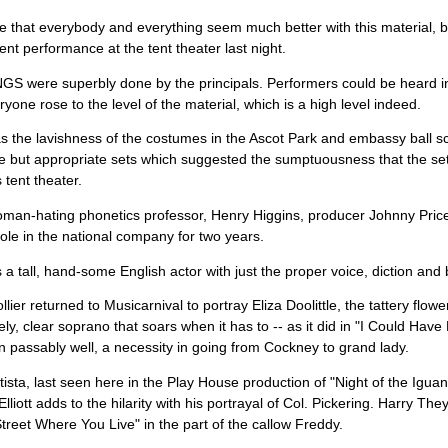
be that everybody and everything seem much better with this material, but
ent performance at the tent theater last night.
 were superbly done by the principals. Performers could be heard in 
ryone rose to the level of the material, which is a high level indeed.
 the lavishness of the costumes in the Ascot Park and embassy ball s
e but appropriate sets which suggested the sumptuousness that the se
 tent theater.
oman-hating phonetics professor, Henry Higgins, producer Johnny Pric
role in the national company for two years.
a tall, hand-some English actor with just the proper voice, diction and b
lier returned to Musicarnival to portray Eliza Doolittle, the tattery flower
ely, clear soprano that soars when it has to -- as it did in "I Could Have
 passably well, a necessity in going from Cockney to grand lady.
tista, last seen here in the Play House production of "Night of the Iguana,
lliott adds to the hilarity with his portrayal of Col. Pickering. Harry Th
treet Where You Live" in the part of the callow Freddy.