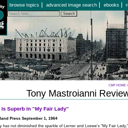
Jump to page contents
browse topics
advanced image search
ebooks
r
Search
CMP HOME
Tony Mastroianni Review
 Is Superb in "My Fair Lady"
land Press September 1, 1964
ty has not diminished the sparkle of Lerner and Loewe's "My Fair Lady,"