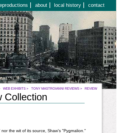
eproductions
about
local history
contact
>
WEB EXHIBITS
>
TONY MASTROIANNI REVIEWS
>
REVIEW
 Collection
 nor the wit of its source, Shaw's "Pygmalion."