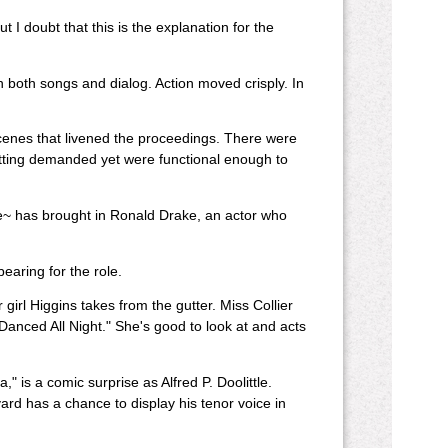
 I doubt that this is the explanation for the
both songs and dialog. Action moved crisply. In
cenes that livened the proceedings. There were
tting demanded yet were functional enough to
e~ has brought in Ronald Drake, an actor who
earing for the role.
 girl Higgins takes from the gutter. Miss Collier
 Danced All Night." She's good to look at and acts
" is a comic surprise as Alfred P. Doolittle.
eyard has a chance to display his tenor voice in