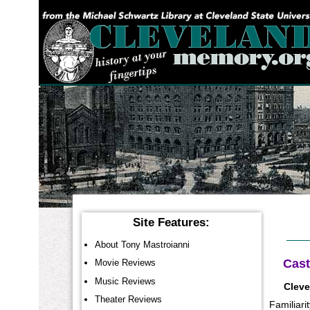
YOU ARE HERE:
Site Features:
About Tony Mastroianni
Cast
Movie Reviews
Music Reviews
Cleve
Theater Reviews
Familiari