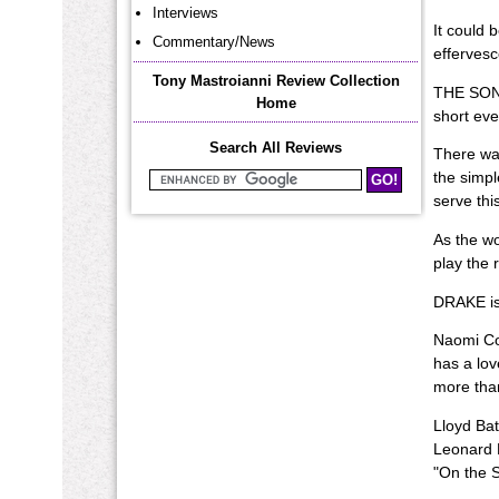
Interviews
It could 
Commentary/News
effervesc
Tony Mastroianni Review Collection
THE SONGS
Home
short eve
Search All Reviews
There was
the simpl
Search Mastroianni Reviews
serve this
As the w
play the 
DRAKE is 
Naomi Col
has a lov
more than
Lloyd Bat
Leonard E
"On the S