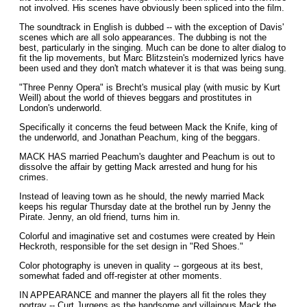
not involved. His scenes have obviously been spliced into the film.
The soundtrack in English is dubbed -- with the exception of Davis'
scenes which are all solo appearances. The dubbing is not the
best, particularly in the singing. Much can be done to alter dialog to
fit the lip movements, but Marc Blitzstein's modernized lyrics have
been used and they don't match whatever it is that was being sung.
"Three Penny Opera" is Brecht's musical play (with music by Kurt
Weill) about the world of thieves beggars and prostitutes in
London's underworld.
Specifically it concerns the feud between Mack the Knife, king of
the underworld, and Jonathan Peachum, king of the beggars.
MACK HAS married Peachum's daughter and Peachum is out to
dissolve the affair by getting Mack arrested and hung for his
crimes.
Instead of leaving town as he should, the newly married Mack
keeps his regular Thursday date at the brothel run by Jenny the
Pirate. Jenny, an old friend, turns him in.
Colorful and imaginative set and costumes were created by Hein
Heckroth, responsible for the set design in "Red Shoes."
Color photography is uneven in quality -- gorgeous at its best,
somewhat faded and off-register at other moments.
IN APPEARANCE and manner the players all fit the roles they
portray -- Curt Jurgens as the handsome and villainous Mack the