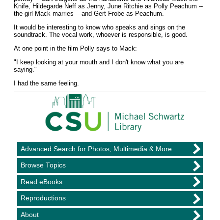
Knife, Hildegarde Neff as Jenny, June Ritchie as Polly Peachum --
the girl Mack marries -- and Gert Frobe as Peachum.
It would be interesting to know who speaks and sings on the
soundtrack. The vocal work, whoever is responsible, is good.
At one point in the film Polly says to Mack:
"I keep looking at your mouth and I don't know what you are
saying."
I had the same feeling.
Advanced Search for Photos, Multimedia & More
Browse Topics
Read eBooks
Reproductions
About