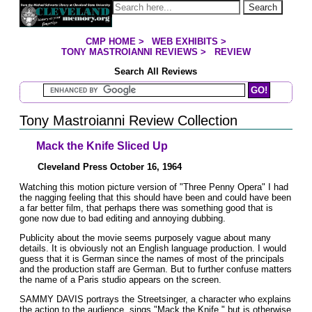
Jump to page contents
Search
CMP HOME
>
WEB EXHIBITS
>
YOU ARE HERE:
TONY MASTROIANNI REVIEWS
>
REVIEW
Search All Reviews
Search Mastroianni Reviews
Tony Mastroianni Review Collection
Mack the Knife Sliced Up
Cleveland Press October 16, 1964
Watching this motion picture version of "Three Penny Opera" I had
the nagging feeling that this should have been and could have been
a far better film, that perhaps there was something good that is
gone now due to bad editing and annoying dubbing.
Publicity about the movie seems purposely vague about many
details. It is obviously not an English language production. I would
guess that it is German since the names of most of the principals
and the production staff are German. But to further confuse matters
the name of a Paris studio appears on the screen.
SAMMY DAVIS portrays the Streetsinger, a character who explains
the action to the audience, sings "Mack the Knife," but is otherwise