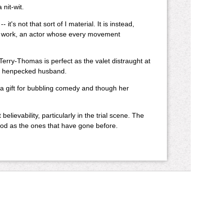
nit-wit.
's not that sort of I material. It is instead,
n at work, an actor whose every movement
Terry-Thomas is perfect as the valet distraught at
nd henpecked husband.
s a gift for bubbling comedy and though her
lievability, particularly in the trial scene. The
d as the ones that have gone before.