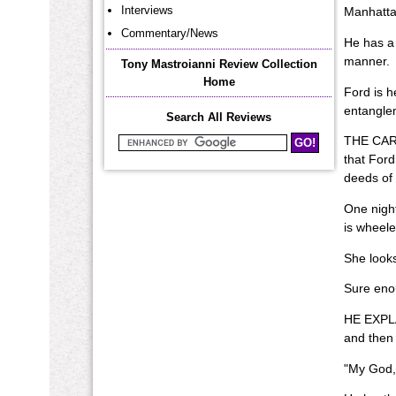
Interviews
Manhattan
Commentary/News
He has a 
manner.
Tony Mastroianni Review Collection
Home
Ford is h
entangle
Search All Reviews
THE CART
Search Mastroianni Reviews
that Ford
deeds of 
One night
is wheele
She looks
Sure enou
HE EXPLAI
and then 
"My God,"