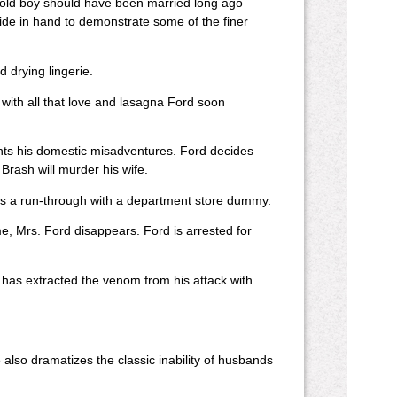
he old boy should have been married long ago
ride in hand to demonstrate some of the finer
 drying lingerie.
 with all that love and lasagna Ford soon
ts his domestic misadventures. Ford decides
 Brash will murder his wife.
as a run-through with a department store dummy.
me, Mrs. Ford disappears. Ford is arrested for
has extracted the venom from his attack with
also dramatizes the classic inability of husbands