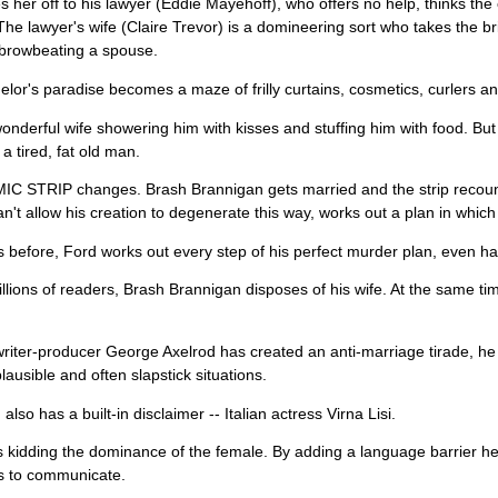
s her off to his lawyer (Eddie Mayehoff), who offers no help, thinks t
he lawyer's wife (Claire Trevor) is a domineering sort who takes the b
 browbeating a spouse.
lor's paradise becomes a maze of frilly curtains, cosmetics, curlers and
onderful wife showering him with kisses and stuffing him with food. But
 tired, fat old man.
C STRIP changes. Brash Brannigan gets married and the strip recoun
an't allow his creation to degenerate this way, works out a plan in which
 before, Ford works out every step of his perfect murder plan, even h
llions of readers, Brash Brannigan disposes of his wife. At the same ti
iter-producer George Axelrod has created an anti-marriage tirade, he 
plausible and often slapstick situations.
lso has a built-in disclaimer -- Italian actress Virna Lisi.
s kidding the dominance of the female. By adding a language barrier he 
s to communicate.