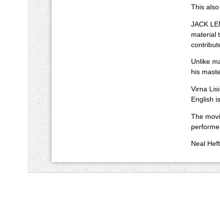
This also
JACK LEMM
material 
contribut
Unlike ma
his maste
Virna Lis
English i
The movie
performe
Neal Heft