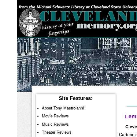
YOU ARE HERE:
Site Features:
About Tony Mastroianni
Lemm
Movie Reviews
Music Reviews
Cleve
Theater Reviews
Cartoonis