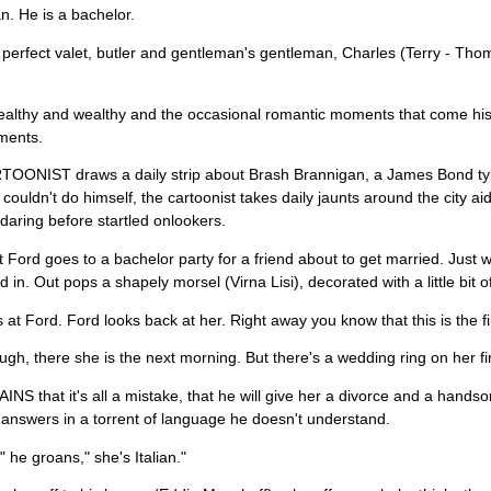
. He is a bachelor.
perfect valet, butler and gentleman's gentleman, Charles (Terry - Thom
ealthy and wealthy and the occasional romantic moments that come his
ments.
OONIST draws a daily strip about Brash Brannigan, a James Bond type
 couldn't do himself, the cartoonist takes daily jaunts around the city ai
daring before startled onlookers.
 Ford goes to a bachelor party for a friend about to get married. Just 
d in. Out pops a shapely morsel (Virna Lisi), decorated with a little bit
 at Ford. Ford looks back at her. Right away you know that this is the fil
gh, there she is the next morning. But there's a wedding ring on her 
NS that it's all a mistake, that he will give her a divorce and a hands
answers in a torrent of language he doesn't understand.
 he groans," she's Italian."