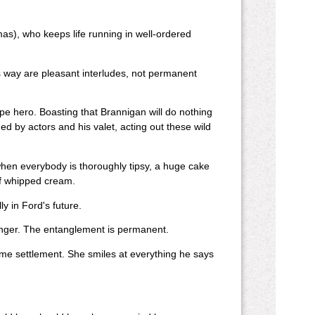
as), who keeps life running in well-ordered
 way are pleasant interludes, not permanent
 hero. Boasting that Brannigan will do nothing
ded by actors and his valet, acting out these wild
when everybody is thoroughly tipsy, a huge cake
 of whipped cream.
ly in Ford's future.
finger. The entanglement is permanent.
ome settlement. She smiles at everything he says