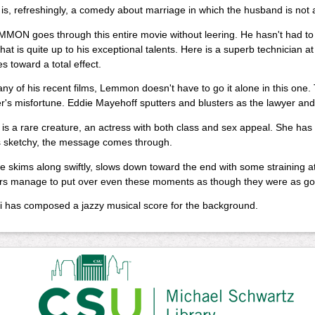
 is, refreshingly, a comedy about marriage in which the husband is not a 
ON goes through this entire movie without leering. He hasn't had to -- it
that is quite up to his exceptional talents. Here is a superb technicia
es toward a total effect.
ny of his recent films, Lemmon doesn't have to go it alone in this one. 
r's misfortune. Eddie Mayehoff sputters and blusters as the lawyer a
i is a rare creature, an actress with both class and sex appeal. She ha
s sketchy, the message comes through.
 skims along swiftly, slows down toward the end with some straining at be
rs manage to put over even these moments as though they were as goo
i has composed a jazzy musical score for the background.