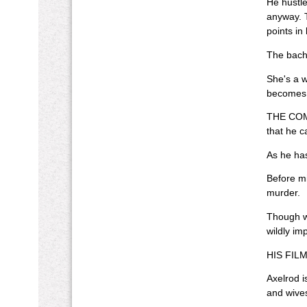
He hustle
anyway. T
points in
The bache
She's a w
becomes a
THE COMI
that he c
As he has
Before mi
murder.
Though wr
wildly im
HIS FILM a
Axelrod i
and wive