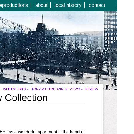
eproductions
about
local history
contact
>
WEB EXHIBITS
>
TONY MASTROIANNI REVIEWS
>
REVIEW
 Collection
 He has a wonderful apartment in the heart of