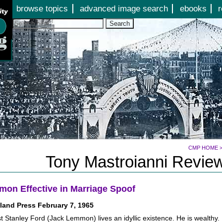
Jump to page contents
browse topics
advanced image search
ebooks
r
Search
CMP HOME
Tony Mastroianni Review
on Effective in Marriage Spoof
land Press February 7, 1965
t Stanley Ford (Jack Lemmon) lives an idyllic existence. He is wealthy.