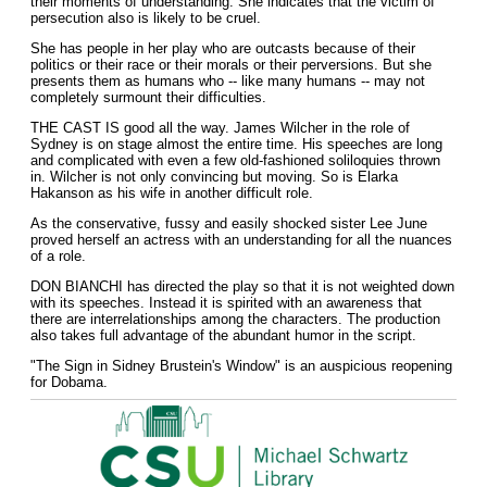
their moments of understanding. She indicates that the victim of
persecution also is likely to be cruel.
She has people in her play who are outcasts because of their
politics or their race or their morals or their perversions. But she
presents them as humans who -- like many humans -- may not
completely surmount their difficulties.
THE CAST IS good all the way. James Wilcher in the role of
Sydney is on stage almost the entire time. His speeches are long
and complicated with even a few old-fashioned soliloquies thrown
in. Wilcher is not only convincing but moving. So is Elarka
Hakanson as his wife in another difficult role.
As the conservative, fussy and easily shocked sister Lee June
proved herself an actress with an understanding for all the nuances
of a role.
DON BIANCHI has directed the play so that it is not weighted down
with its speeches. Instead it is spirited with an awareness that
there are interrelationships among the characters. The production
also takes full advantage of the abundant humor in the script.
"The Sign in Sidney Brustein's Window" is an auspicious reopening
for Dobama.