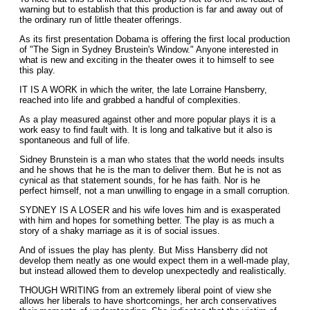
warning but to establish that this production is far and away out of
the ordinary run of little theater offerings.
As its first presentation Dobama is offering the first local production
of "The Sign in Sydney Brustein's Window." Anyone interested in
what is new and exciting in the theater owes it to himself to see
this play.
IT IS A WORK in which the writer, the late Lorraine Hansberry,
reached into life and grabbed a handful of complexities.
As a play measured against other and more popular plays it is a
work easy to find fault with. It is long and talkative but it also is
spontaneous and full of life.
Sidney Brunstein is a man who states that the world needs insults
and he shows that he is the man to deliver them. But he is not as
cynical as that statement sounds, for he has faith. Nor is he
perfect himself, not a man unwilling to engage in a small corruption.
SYDNEY IS A LOSER and his wife loves him and is exasperated
with him and hopes for something better. The play is as much a
story of a shaky marriage as it is of social issues.
And of issues the play has plenty. But Miss Hansberry did not
develop them neatly as one would expect them in a well-made play,
but instead allowed them to develop unexpectedly and realistically.
THOUGH WRITING from an extremely liberal point of view she
allows her liberals to have shortcomings, her arch conservatives