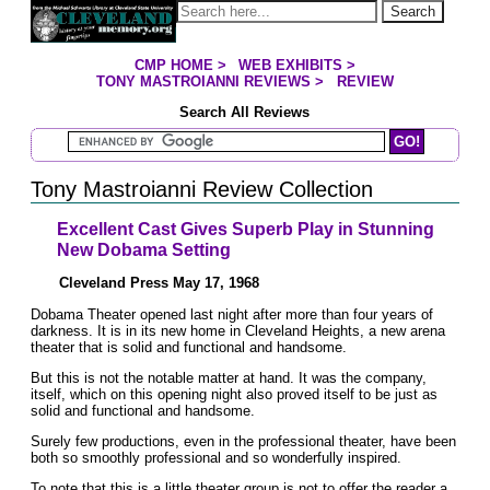
Jump to page contents
Search
CMP HOME
>
WEB EXHIBITS
>
YOU ARE HERE:
TONY MASTROIANNI REVIEWS
>
REVIEW
Search All Reviews
Search Mastroianni Reviews
Tony Mastroianni Review Collection
Excellent Cast Gives Superb Play in Stunning
New Dobama Setting
Cleveland Press May 17, 1968
Dobama Theater opened last night after more than four years of
darkness. It is in its new home in Cleveland Heights, a new arena
theater that is solid and functional and handsome.
But this is not the notable matter at hand. It was the company,
itself, which on this opening night also proved itself to be just as
solid and functional and handsome.
Surely few productions, even in the professional theater, have been
both so smoothly professional and so wonderfully inspired.
To note that this is a little theater group is not to offer the reader a