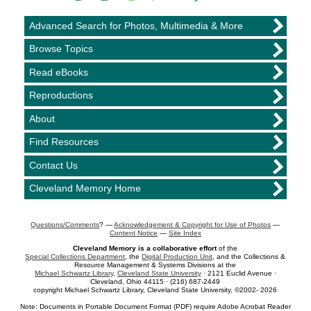
Advanced Search for Photos, Multimedia & More
Browse Topics
Read eBooks
Reproductions
About
Find Resources
Contact Us
Cleveland Memory Home
Questions/Comments
? —
Acknowledgement & Copyright for Use of Photos
—
Content Notice
—
Site Index
Cleveland Memory is a collaborative effort
of the
Special Collections Department
, the
Digital Production Unit
, and the Collections &
Resource Management & Systems Divisions at the
Michael Schwartz Library
,
Cleveland State University
· 2121 Euclid Avenue ·
Cleveland, Ohio 44115 · (216) 687-2449
copyright Michael Schwartz Library, Cleveland State University, ©2002- 2026
Note: Documents in Portable Document Format (PDF) require Adobe Acrobat Reader