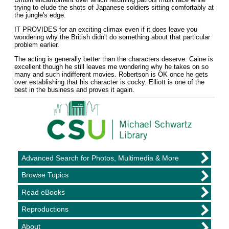
trying to elude the shots of Japanese soldiers sitting comfortably at
the jungle's edge.
IT PROVIDES for an exciting climax even if it does leave you
wondering why the British didn't do something about that particular
problem earlier.
The acting is generally better than the characters deserve. Caine is
excellent though he still leaves me wondering why he takes on so
many and such indifferent movies. Robertson is OK once he gets
over establishing that his character is cocky. Elliott is one of the
best in the business and proves it again.
Advanced Search for Photos, Multimedia & More
Browse Topics
Read eBooks
Reproductions
About