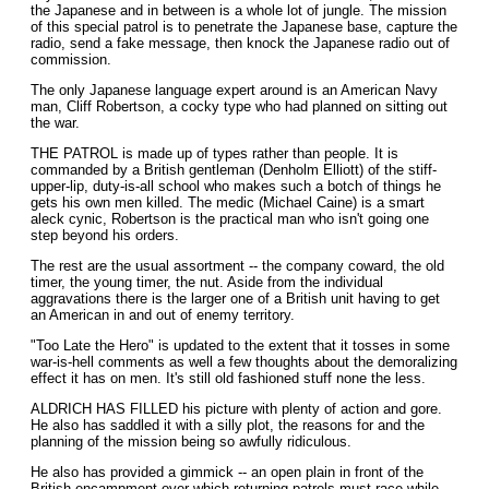
the Japanese and in between is a whole lot of jungle. The mission
of this special patrol is to penetrate the Japanese base, capture the
radio, send a fake message, then knock the Japanese radio out of
commission.
The only Japanese language expert around is an American Navy
man, Cliff Robertson, a cocky type who had planned on sitting out
the war.
THE PATROL is made up of types rather than people. It is
commanded by a British gentleman (Denholm Elliott) of the stiff-
upper-lip, duty-is-all school who makes such a botch of things he
gets his own men killed. The medic (Michael Caine) is a smart
aleck cynic, Robertson is the practical man who isn't going one
step beyond his orders.
The rest are the usual assortment -- the company coward, the old
timer, the young timer, the nut. Aside from the individual
aggravations there is the larger one of a British unit having to get
an American in and out of enemy territory.
"Too Late the Hero" is updated to the extent that it tosses in some
war-is-hell comments as well a few thoughts about the demoralizing
effect it has on men. It's still old fashioned stuff none the less.
ALDRICH HAS FILLED his picture with plenty of action and gore.
He also has saddled it with a silly plot, the reasons for and the
planning of the mission being so awfully ridiculous.
He also has provided a gimmick -- an open plain in front of the
British encampment over which returning patrols must race while