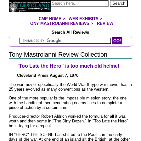
Jump to page contents
Search
CMP HOME
>
WEB EXHIBITS
>
YOU ARE HERE:
TONY MASTROIANNI REVIEWS
>
REVIEW
Search All Reviews
Search Mastroianni Reviews
Tony Mastroianni Review Collection
"Too Late the Hero" is too much old helmet
Cleveland Press August 7, 1970
The war movie, specifically the World War II type war movie, has in
25 years evolved as many conventions as the western.
One of the more popular is the impossible mission story, the one
with the handful of men penetrating enemy lines to complete a
piece of action by a certain time.
Producer-director Robert Aldrich worked the formula for all it was
worth and then some in "The Dirty Dozen." In "Too Late the Hero"
he is trying for a repeat.
IN "HERO" THE SCENE has shifted to the Pacific in the early
days of the war. At one end of an island sit the British, at the other