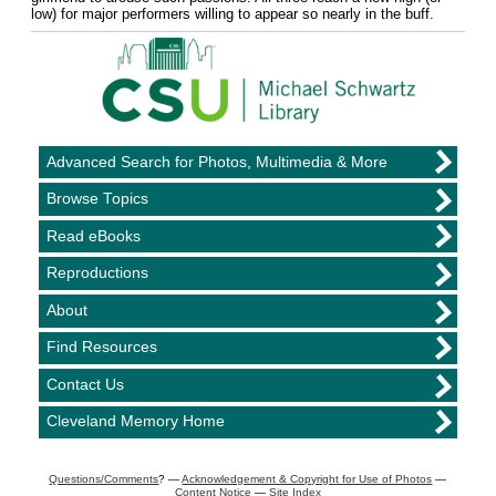
low) for major performers willing to appear so nearly in the buff.
Advanced Search for Photos, Multimedia & More
Browse Topics
Read eBooks
Reproductions
About
Find Resources
Contact Us
Cleveland Memory Home
Questions/Comments
? —
Acknowledgement & Copyright for Use of Photos
—
Content Notice
—
Site Index