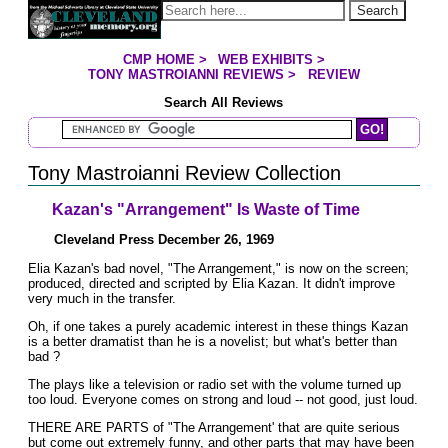
Jump to page contents
Search
CMP HOME
>
WEB EXHIBITS
>
YOU ARE HERE:
TONY MASTROIANNI REVIEWS
>
REVIEW
Search All Reviews
Search Mastroianni Reviews
Tony Mastroianni Review Collection
Kazan's "Arrangement" Is Waste of Time
Cleveland Press December 26, 1969
Elia Kazan's bad novel, "The Arrangement," is now on the screen;
produced, directed and scripted by Elia Kazan. It didn't improve
very much in the transfer.
Oh, if one takes a purely academic interest in these things Kazan
is a better dramatist than he is a novelist; but what's better than
bad ?
The plays like a television or radio set with the volume turned up
too loud. Everyone comes on strong and loud -- not good, just loud.
THERE ARE PARTS of "The Arrangement' that are quite serious
but come out extremely funny, and other parts that may have been