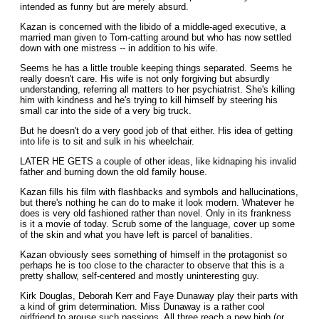
intended as funny but are merely absurd.
Kazan is concerned with the libido of a middle-aged executive, a
married man given to Tom-catting around but who has now settled
down with one mistress -- in addition to his wife.
Seems he has a little trouble keeping things separated. Seems he
really doesn't care. His wife is not only forgiving but absurdly
understanding, referring all matters to her psychiatrist. She's killing
him with kindness and he's trying to kill himself by steering his
small car into the side of a very big truck.
But he doesn't do a very good job of that either. His idea of getting
into life is to sit and sulk in his wheelchair.
LATER HE GETS a couple of other ideas, like kidnaping his invalid
father and burning down the old family house.
Kazan fills his film with flashbacks and symbols and hallucinations,
but there's nothing he can do to make it look modern. Whatever he
does is very old fashioned rather than novel. Only in its frankness
is it a movie of today. Scrub some of the language, cover up some
of the skin and what you have left is parcel of banalities.
Kazan obviously sees something of himself in the protagonist so
perhaps he is too close to the character to observe that this is a
pretty shallow, self-centered and mostly uninteresting guy.
Kirk Douglas, Deborah Kerr and Faye Dunaway play their parts with
a kind of grim determination. Miss Dunaway is a rather cool
girlfriend to arouse such passions. All three reach a new high (or