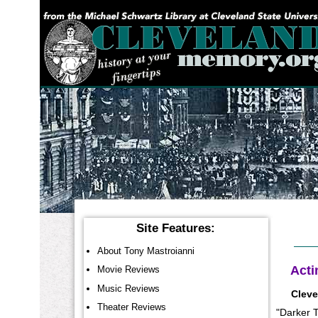
YOU ARE HERE:
Site Features:
About Tony Mastroianni
Acti
Movie Reviews
Music Reviews
Cleve
Theater Reviews
"Darker T