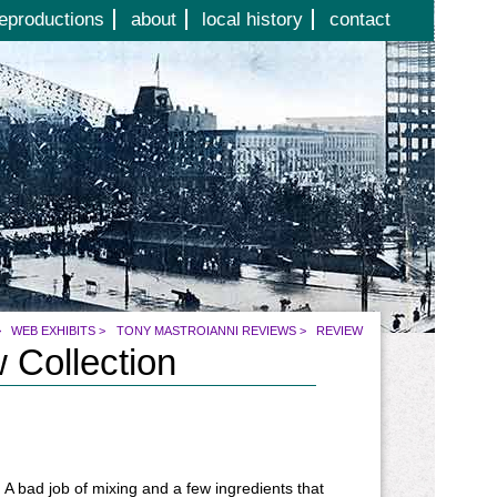
eproductions
about
local history
contact
>
WEB EXHIBITS
>
TONY MASTROIANNI REVIEWS
>
REVIEW
 Collection
 A bad job of mixing and a few ingredients that