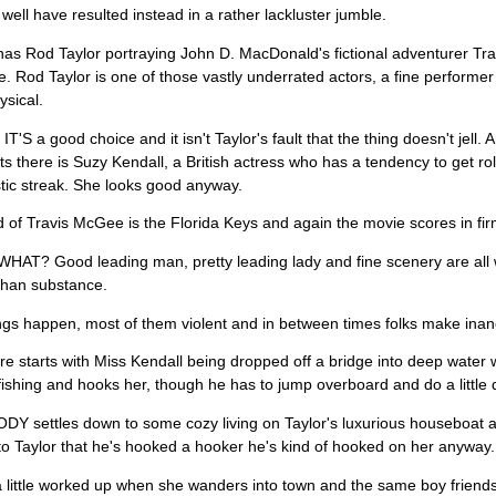
 well have resulted instead in a rather lackluster jumble.
has Rod Taylor portraying John D. MacDonald's fictional adventurer Tr
re. Rod Taylor is one of those vastly underrated actors, a fine performe
ysical.
T'S a good choice and it isn't Taylor's fault that the thing doesn't jell.
ts there is Suzy Kendall, a British actress who has a tendency to get ro
tic streak. She looks good anyway.
 of Travis McGee is the Florida Keys and again the movie scores in firm
HAT? Good leading man, pretty leading lady and fine scenery are all 
than substance.
ngs happen, most of them violent and in between times folks make inan
re starts with Miss Kendall being dropped off a bridge into deep water 
 fishing and hooks her, though he has to jump overboard and do a little di
 settles down to some cozy living on Taylor's luxurious houseboat an
r to Taylor that he's hooked a hooker he's kind of hooked on her anyway.
 little worked up when she wanders into town and the same boy friend