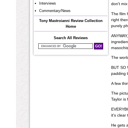
Interviews
don't mix
Commentary/News
The film 
right the
Tony Mastroianni Review Collection
purely ph
Home
ANYWAY, I
Search All Reviews
ingredien
masochis
Search Mastroianni Reviews
The world
BUT SO W
padding 
A few thi
The pictu
Taylor is
EVERYBODY
it's clea
He gets a