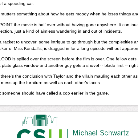
of a speeding car.
 mutters something about how he gets moody when he loses things and
OINT the movie is half over without having gone anywhere. It continu
rection, just a kind of aimless wandering in and out of incidents.
a racket to uncover, some intrigue to go through but the complexities ar
oker of Miss Kendall's, is dragged in for a long episode without appare
D is spilled over the screen before the film is over. One fellow gets 
 plate glass window and another guy gets a shovel -- blade first -- right 
there's the conclusion with Taylor and the villain mauling each other a
 mess up the furniture as well as each other's faces.
hink someone should have called a cop earlier in the game.