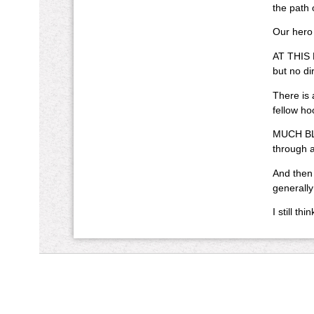
the path 
Our hero
AT THIS P
but no di
There is 
fellow ho
MUCH BLOO
through a
And then 
generally
I still t