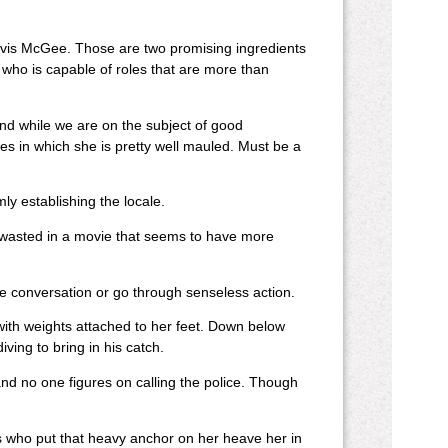
avis McGee. Those are two promising ingredients
r who is capable of roles that are more than
 And while we are on the subject of good
les in which she is pretty well mauled. Must be a
ly establishing the locale.
wasted in a movie that seems to have more
e conversation or go through senseless action.
with weights attached to her feet. Down below
ving to bring in his catch.
d no one figures on calling the police. Though
s who put that heavy anchor on her heave her in