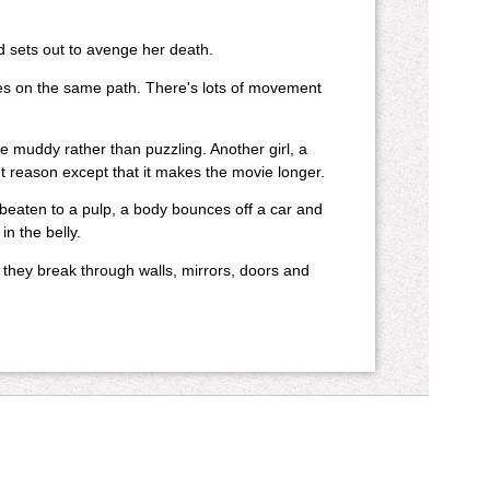
 sets out to avenge her death.
es on the same path. There's lots of movement
e muddy rather than puzzling. Another girl, a
nt reason except that it makes the movie longer.
beaten to a pulp, a body bounces off a car and
in the belly.
s they break through walls, mirrors, doors and