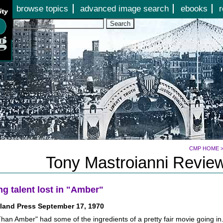
Jump to page contents
browse topics
advanced image search
ebooks
r
Search
CMP HOME
Tony Mastroianni Review
ng talent lost in "Amber"
land Press September 17, 1970
han Amber" had some of the ingredients of a pretty fair movie going in.