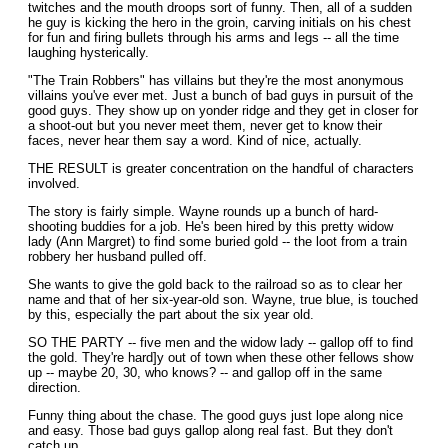
twitches and the mouth droops sort of funny. Then, all of a sudden
he guy is kicking the hero in the groin, carving initials on his chest
for fun and firing bullets through his arms and Iegs -- all the time
laughing hysterically.
"The Train Robbers" has villains but they're the most anonymous
villains you've ever met. Just a bunch of bad guys in pursuit of the
good guys. They show up on yonder ridge and they get in closer for
a shoot-out but you never meet them, never get to know their
faces, never hear them say a word. Kind of nice, actually.
THE RESULT is greater concentration on the handful of characters
involved.
The story is fairly simple. Wayne rounds up a bunch of hard-
shooting buddies for a job. He's been hired by this pretty widow
lady (Ann Margret) to find some buried gold -- the loot from a train
robbery her husband pulled off.
She wants to give the gold back to the railroad so as to clear her
name and that of her six-year-old son. Wayne, true blue, is touched
by this, especially the part about the six year old.
SO THE PARTY -- five men and the widow lady -- gallop off to find
the gold. They're hard]y out of town when these other fellows show
up -- maybe 20, 30, who knows? -- and gallop off in the same
direction.
Funny thing about the chase. The good guys just lope along nice
and easy. Those bad guys gallop along real fast. But they don't
catch up.