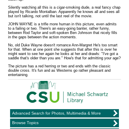
Silently watching all this is a cigar-smoking dude, a real fancy chap
played by Ricardo Montalban. Apparently he knows all and sees all
but isn't talking, not until the last reel of the movie.
JOHN WAYNE is a trifle more human in this picture, even admits
to a failing or two. There's an easy-going banter, rather funny,
between Rod Taylor and soft-spoken Ben Johnson that nicely fills
in the gaps between the action moments.
No, old Duke Wayne doesn't romance Ann-Margret He's too smart
for that. When at one point she suggests that after this is over he
might want to see her again he looks at her and drawls: "I've got a
saddle that's older than you are." How's that for admitting your age?
The picture has a red herring or two and ends with the classic
double cross. It's fun and as Westerns go rather pleasant and
entertaining.
Advanced Search for Photos, Multimedia & More
Browse Topics