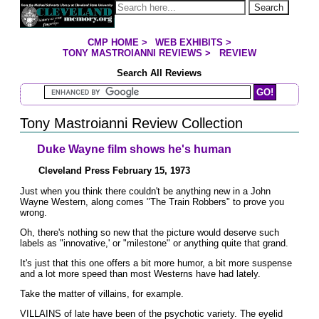
Jump to page contents
Search
CMP HOME
>
WEB EXHIBITS
>
YOU ARE HERE:
TONY MASTROIANNI REVIEWS
>
REVIEW
Search All Reviews
Search Mastroianni Reviews
Tony Mastroianni Review Collection
Duke Wayne film shows he's human
Cleveland Press February 15, 1973
Just when you think there couldn't be anything new in a John
Wayne Western, along comes "The Train Robbers" to prove you
wrong.
Oh, there's nothing so new that the picture would deserve such
labels as "innovative,' or "milestone" or anything quite that grand.
It's just that this one offers a bit more humor, a bit more suspense
and a lot more speed than most Westerns have had lately.
Take the matter of villains, for example.
VILLAINS of late have been of the psychotic variety. The eyelid