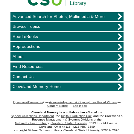
Advanced Search for Photos, Multimedia & More
Browse Topics
Read eBooks
Reproductions
About
Find Resources
Contact Us
Cleveland Memory Home
Questions/Comments
? —
Acknowledgement & Copyright for Use of Photos
—
Content Notice
—
Site Index
Cleveland Memory is a collaborative effort
of the
Special Collections Department
, the
Digital Production Unit
, and the Collections &
Resource Management & Systems Divisions at the
Michael Schwartz Library
,
Cleveland State University
· 2121 Euclid Avenue ·
Cleveland, Ohio 44115 · (216) 687-2449
copyright Michael Schwartz Library, Cleveland State University, ©2002- 2026