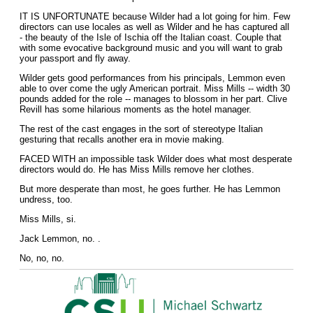
IT IS UNFORTUNATE because Wilder had a lot going for him. Few
directors can use locales as well as Wilder and he has captured all
- the beauty of the Isle of Ischia off the Italian coast. Couple that
with some evocative background music and you will want to grab
your passport and fly away.
Wilder gets good performances from his principals, Lemmon even
able to over come the ugly American portrait. Miss Mills -- width 30
pounds added for the role -- manages to blossom in her part. Clive
Revill has some hilarious moments as the hotel manager.
The rest of the cast engages in the sort of stereotype Italian
gesturing that recalls another era in movie making.
FACED WITH an impossible task Wilder does what most desperate
directors would do. He has Miss Mills remove her clothes.
But more desperate than most, he goes further. He has Lemmon
undress, too.
Miss Mills, si.
Jack Lemmon, no. .
No, no, no.