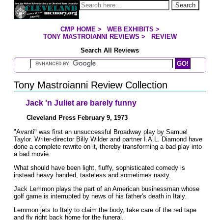
Jump to page contents
Search
CMP HOME
>
WEB EXHIBITS
>
YOU ARE HERE:
TONY MASTROIANNI REVIEWS
>
REVIEW
Search All Reviews
Search Mastroianni Reviews
Tony Mastroianni Review Collection
Jack 'n Juliet are barely funny
Cleveland Press February 9, 1973
"Avanti" was first an unsuccessful Broadway play by Samuel
Taylor. Writer-director Billy Wilder and partner I.A.L. Diamond have
done a complete rewrite on it, thereby transforming a bad play into
a bad movie.
What should have been light, fluffy, sophisticated comedy is
instead heavy handed, tasteless and sometimes nasty.
Jack Lemmon plays the part of an American businessman whose
golf game is interrupted by news of his father's death in Italy.
Lemmon jets to Italy to claim the body, take care of the red tape
and fly right back home for the funeral.