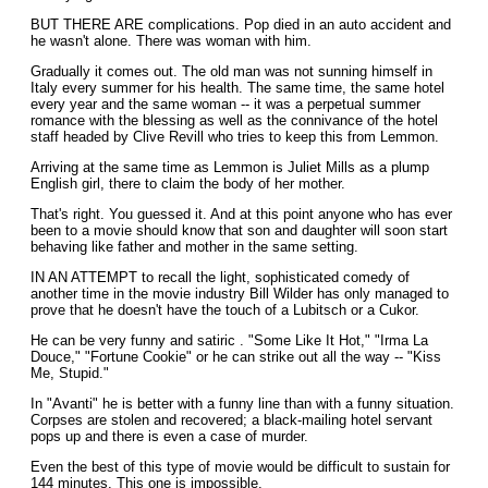
BUT THERE ARE complications. Pop died in an auto accident and
he wasn't alone. There was woman with him.
Gradually it comes out. The old man was not sunning himself in
Italy every summer for his health. The same time, the same hotel
every year and the same woman -- it was a perpetual summer
romance with the blessing as well as the connivance of the hotel
staff headed by Clive Revill who tries to keep this from Lemmon.
Arriving at the same time as Lemmon is Juliet Mills as a plump
English girl, there to claim the body of her mother.
That's right. You guessed it. And at this point anyone who has ever
been to a movie should know that son and daughter will soon start
behaving like father and mother in the same setting.
IN AN ATTEMPT to recall the light, sophisticated comedy of
another time in the movie industry Bill Wilder has only managed to
prove that he doesn't have the touch of a Lubitsch or a Cukor.
He can be very funny and satiric . "Some Like It Hot," "Irma La
Douce," "Fortune Cookie" or he can strike out all the way -- "Kiss
Me, Stupid."
In "Avanti" he is better with a funny line than with a funny situation.
Corpses are stolen and recovered; a black-mailing hotel servant
pops up and there is even a case of murder.
Even the best of this type of movie would be difficult to sustain for
144 minutes. This one is impossible.