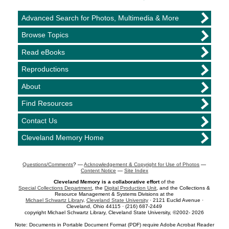
Advanced Search for Photos, Multimedia & More
Browse Topics
Read eBooks
Reproductions
About
Find Resources
Contact Us
Cleveland Memory Home
Questions/Comments
? —
Acknowledgement & Copyright for Use of Photos
—
Content Notice
—
Site Index
Cleveland Memory is a collaborative effort
of the
Special Collections Department
, the
Digital Production Unit
, and the Collections &
Resource Management & Systems Divisions at the
Michael Schwartz Library
,
Cleveland State University
· 2121 Euclid Avenue ·
Cleveland, Ohio 44115 · (216) 687-2449
copyright Michael Schwartz Library, Cleveland State University, ©2002- 2026
Note: Documents in Portable Document Format (PDF) require Adobe Acrobat Reader