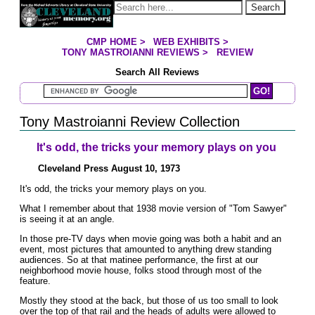
Jump to page contents
Search
CMP HOME
>
WEB EXHIBITS
>
YOU ARE HERE:
TONY MASTROIANNI REVIEWS
>
REVIEW
Search All Reviews
Search Mastroianni Reviews
Tony Mastroianni Review Collection
It's odd, the tricks your memory plays on you
Cleveland Press August 10, 1973
It's odd, the tricks your memory plays on you.
What I remember about that 1938 movie version of "Tom Sawyer"
is seeing it at an angle.
In those pre-TV days when movie going was both a habit and an
event, most pictures that amounted to anything drew standing
audiences. So at that matinee performance, the first at our
neighborhood movie house, folks stood through most of the
feature.
Mostly they stood at the back, but those of us too small to look
over the top of that rail and the heads of adults were allowed to