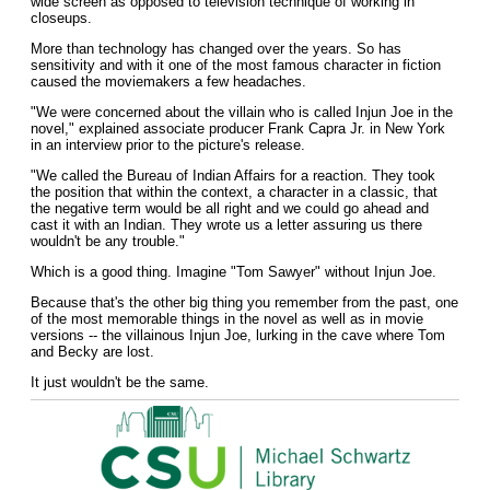
wide screen as opposed to television technique of working in
closeups.
More than technology has changed over the years. So has
sensitivity and with it one of the most famous character in fiction
caused the moviemakers a few headaches.
"We were concerned about the villain who is called Injun Joe in the
novel," explained associate producer Frank Capra Jr. in New York
in an interview prior to the picture's release.
"We called the Bureau of Indian Affairs for a reaction. They took
the position that within the context, a character in a classic, that
the negative term would be all right and we could go ahead and
cast it with an Indian. They wrote us a letter assuring us there
wouldn't be any trouble."
Which is a good thing. Imagine "Tom Sawyer" without Injun Joe.
Because that's the other big thing you remember from the past, one
of the most memorable things in the novel as well as in movie
versions -- the villainous Injun Joe, lurking in the cave where Tom
and Becky are lost.
It just wouldn't be the same.