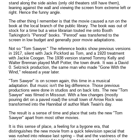
stand along the side aisles (only old theaters still have them),
leaning against the wall and viewing the screen from extreme left or
right. Hence the funny angle.
The other thing I remember is that the movie caused a run on the
book at the local branch of the public library. The book was out of
stock for a time but a wise librarian touted me onto Booth
Tarkington's "Penrod" books. "Penrod" was transferred to the
screen in low budget and generally poor movie adaptations.
Not so "Tom Sawyer." The reference books show previous versions
in 1917, silent with Jack Pickford as Tom, and a 1920 treatment
with Jackie Coogan. The 1938 version starred Tommy Kelly and
Walter Brennan played Muff Potter, the town drunk. It was a David
0. Selznick production, the same man who made "Gone With the
Wind," released a year later.
"Tom Sawyer" is on screen again, this time in a musical
adaptation. But music isn't the big difference. Those previous
productions were done in studios and on back lots. The new "Tom
Sawyer" was filmed in Missouri. With a few changes (mostly
pouring dirt on a paved road) the small town of Arrow Rock was
transformed into the Hannibal of author Mark Twain's day.
The result is a sense of time and place that sets the new "Tom
Sawyer" apart from most other movies.
It is this sense of place, a feeling for a bygone era, that
distinguishes the new movie from a quick television special that
was rushed into release last spring -- that and the vastness of the