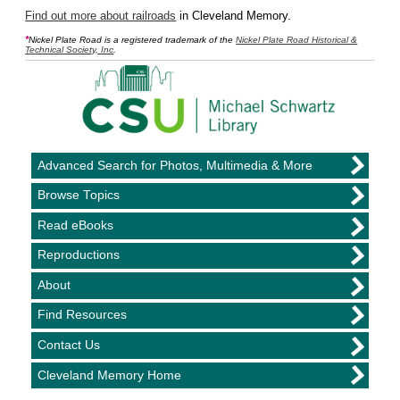
Find out more about railroads
in Cleveland Memory.
*
Nickel Plate Road is a registered trademark of the
Nickel Plate Road Historical &
Technical Society, Inc
.
Advanced Search for Photos, Multimedia & More
Browse Topics
Read eBooks
Reproductions
About
Find Resources
Contact Us
Cleveland Memory Home