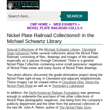
Jump to page contents
SEARCH
CMP HOME
>
WEB EXHIBITS
>
YOU ARE HERE:
NICKEL PLATE RAILROAD COLLS.®
Nickel Plate Railroad Collections® in the
Michael Schwartz Library
Special Collections
at the
Michael Schwartz Library
,
Cleveland
State University
holds several collections about the Nickel Plate
Railroad, consisting of files, drawings and images of the railroad,
especially as it passes through Cleveland. There is a general
Nickel Plate Collection containing some small panoramic negatives
of Nickel Plate views and many boxes of Nickel Plate drawings.
Two photo albums document the grade elimination project along the
Nickel Plate right-of-way in Cleveland and adjacent neighborhoods.
These images can be viewed online in
Cleveland Ohio, Along the
Nickel Plate Road
as well as in
Yesterday's Lakewood
.
In addition, the
North American Railway Foundation
was generous
enough to underwrite the purchase of two other collections of
Nickel Plate photographic negatives, one being from the company's
publicity department and the other from the personal collection of
the late Mr. John A. Rehor, author of
The Nickel Plate Story
.