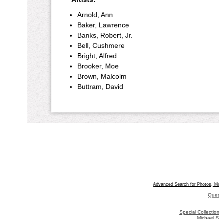
Arnold, Ann
Baker, Lawrence
Banks, Robert, Jr.
Bell, Cushmere
Bright, Alfred
Brooker, Moe
Brown, Malcolm
Buttram, David
Advanced Search for Photos, M
Ques
Special Collecti
Michael S