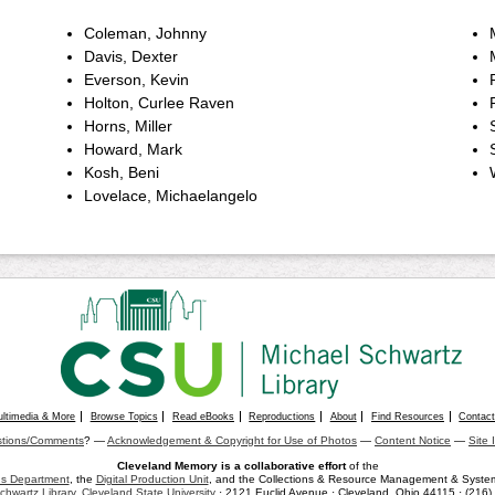
Coleman, Johnny
Davis, Dexter
Everson, Kevin
Holton, Curlee Raven
Horns, Miller
Howard, Mark
Kosh, Beni
Lovelace, Michaelangelo
ultimedia & More
Browse Topics
Read eBooks
Reproductions
About
Find Resources
Contac
tions/Comments
? —
Acknowledgement & Copyright for Use of Photos
—
Content Notice
—
Site 
Cleveland Memory is a collaborative effort
of the
ons Department
, the
Digital Production Unit
, and the Collections & Resource Management & Systems
chwartz Library
,
Cleveland State University
· 2121 Euclid Avenue · Cleveland, Ohio 44115 · (216