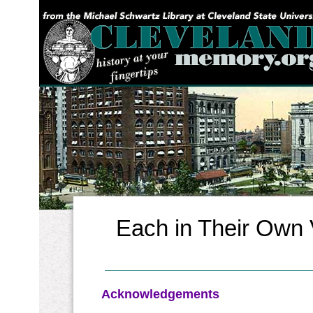
YOU ARE HERE:
Each in Their Own V
Acknowledgements