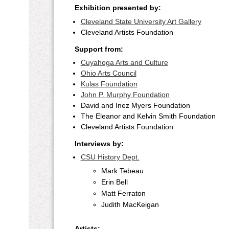
Exhibition presented by:
Cleveland State University Art Gallery
Cleveland Artists Foundation
Support from:
Cuyahoga Arts and Culture
Ohio Arts Council
Kulas Foundation
John P. Murphy Foundation
David and Inez Myers Foundation
The Eleanor and Kelvin Smith Foundation
Cleveland Artists Foundation
Interviews by:
CSU History Dept.
Mark Tebeau
Erin Bell
Matt Ferraton
Judith MacKeigan
Artists: