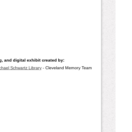
, and digital exhibit created by:
chael Schwartz Library
- Cleveland Memory Team