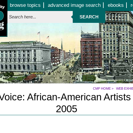
Jump to page contents
browse topics
advanced image search
ebooks
r
SEARCH
CMP HOME
>
WEB EXHI
oice: African-American Artists
2005