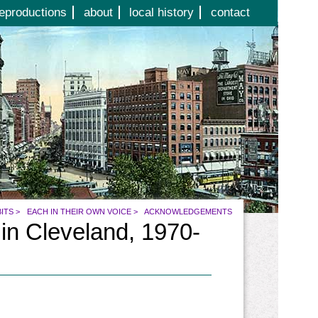
eproductions
about
local history
contact
BITS
>
EACH IN THEIR OWN VOICE
>
ACKNOWLEDGEMENTS
 in Cleveland, 1970-