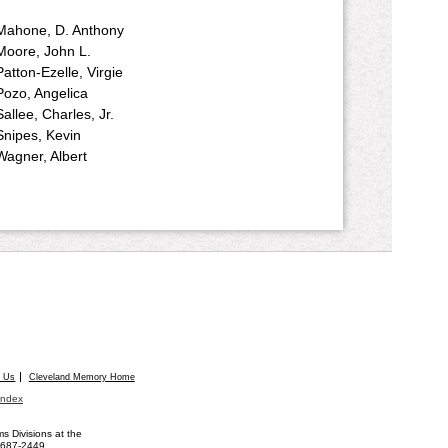
Mahone, D. Anthony
Moore, John L.
Patton-Ezelle, Virgie
Pozo, Angelica
Sallee, Charles, Jr.
Snipes, Kevin
Wagner, Albert
t Us
Cleveland Memory Home
Index
 Divisions at the
) 687-2449