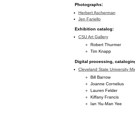
Photographs:
Herbert Ascherman
Jen Fariello
Exhibition catalog:
CSU Art Gallery
Robert Thurmer
Tim Knapp
Digital processing, cataloging
Cleveland State University Mi
Bill Barrow
Joanne Cornelius
Lauren Felder
Kiffany Francis
Ian Yiu-Man Yee