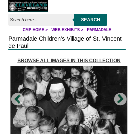
Jump to page contents
SEARCH
CMP HOME
>
WEB EXHIBITS
>
PARMADALE
YOU ARE HERE:
Parmadale Children's Village of St. Vincent
de Paul
BROWSE ALL IMAGES IN THIS COLLECTION