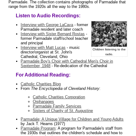
Parmadale. The collection contains photographs of Parmadale that
range from the 1920s all the way to the 1980s.
Listen to Audio Recordings:
Interview with George LaCava
- former
Parmadale resident and later coach
Interview with Sister Bernard Rostas
-
former Parmadale staff/school teacher
and principal
Interview with Matt Lucas
- music
Children listening to the
director/organist at St. John's
radio.
Cathedral, Cleveland, Ohio
Parmadale Boy's Choir with Cathedral Men's Choir in
September, 1948
- Re-dedication of the Cathedral
For Additional Reading:
Catholic Charities Blog
From
The Encyclopedia of Cleveland History
:
Catholic Charities Corporation
Orphanages
Parmadale Family Services
Sisters of Charity of St. Augustine
Parmadale; A Unique Village for Children and Young Adults
by Jack T. Hearns (1977)
Parmadale Program
: A program for Parmadale's staff from
the 1930s that outlines the children's schedule and how to