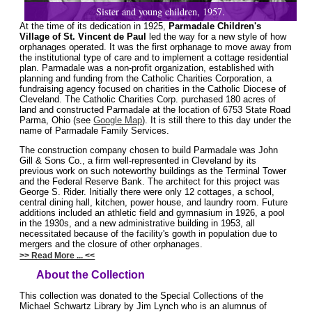
Sister and young children, 1957.
At the time of its dedication in 1925,
Parmadale Children's
Village of St. Vincent de Paul
led the way for a new style of how
orphanages operated. It was the first orphanage to move away from
the institutional type of care and to implement a cottage residential
plan. Parmadale was a non-profit organization, established with
planning and funding from the Catholic Charities Corporation, a
fundraising agency focused on charities in the Catholic Diocese of
Cleveland. The Catholic Charities Corp. purchased 180 acres of
land and constructed Parmadale at the location of 6753 State Road
Parma, Ohio (see
Google Map
). It is still there to this day under the
name of Parmadale Family Services.
The construction company chosen to build Parmadale was John
Gill & Sons Co., a firm well-represented in Cleveland by its
previous work on such noteworthy buildings as the Terminal Tower
and the Federal Reserve Bank. The architect for this project was
George S. Rider. Initially there were only 12 cottages, a school,
central dining hall, kitchen, power house, and laundry room. Future
additions included an athletic field and gymnasium in 1926, a pool
in the 1930s, and a new administrative building in 1953, all
necessitated because of the facility's gowth in population due to
mergers and the closure of other orphanages.
>> Read More ... <<
About the Collection
This collection was donated to the Special Collections of the
Michael Schwartz Library by Jim Lynch who is an alumnus of