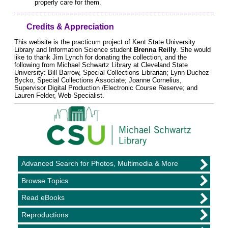
properly care for them.
Credits & Appreciation
This website is the practicum project of Kent State University
Library and Information Science student
Brenna Reilly
. She would
like to thank Jim Lynch for donating the collection, and the
following from Michael Schwartz Library at Cleveland State
University: Bill Barrow, Special Collections Librarian; Lynn Duchez
Bycko, Special Collections Associate; Joanne Cornelius,
Supervisor Digital Production /Electronic Course Reserve; and
Lauren Felder, Web Specialist.
Advanced Search for Photos, Multimedia & More
Browse Topics
Read eBooks
Reproductions