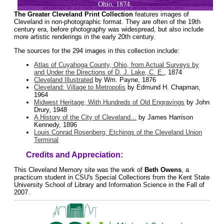
Ohio, 1874.
The Greater Cleveland Print Collection
features images of
Cleveland in non-photographic format. They are often of the 19th
century era, before photography was widespread, but also include
more artistic renderings in the early 20th century.
The sources for the 294 images in this collection include:
Atlas of Cuyahoga County, Ohio, from Actual Surveys by
and Under the Directions of D. J. Lake, C. E.
, 1874
Cleveland Illustrated
by Wm. Payne, 1876
Cleveland: Village to Metropolis
by Edmund H. Chapman,
1964
Midwest Heritage; With Hundreds of Old Engravings
by John
Drury, 1948
A History of the City of Cleveland...
by James Harrison
Kennedy, 1896
Louis Conrad Rosenberg: Etchings of the Cleveland Union
Terminal
Credits and Appreciation:
This Cleveland Memory site was the work of
Beth Owens
, a
practicum student in CSU's Special Collections from the Kent State
University School of Library and Information Science in the Fall of
2007.