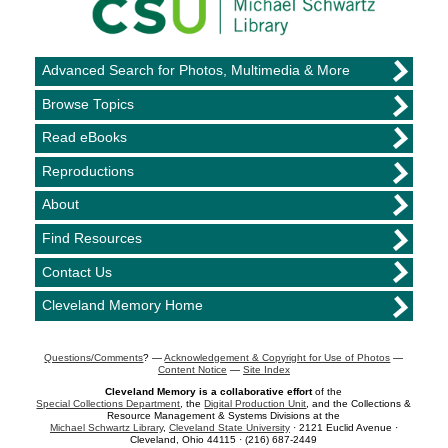
Advanced Search for Photos, Multimedia & More
Browse Topics
Read eBooks
Reproductions
About
Find Resources
Contact Us
Cleveland Memory Home
Questions/Comments
? —
Acknowledgement & Copyright for Use of Photos
—
Content Notice
—
Site Index
Cleveland Memory is a collaborative effort
of the
Special Collections Department
, the
Digital Production Unit
, and the Collections &
Resource Management & Systems Divisions at the
Michael Schwartz Library
,
Cleveland State University
· 2121 Euclid Avenue ·
Cleveland, Ohio 44115 · (216) 687-2449