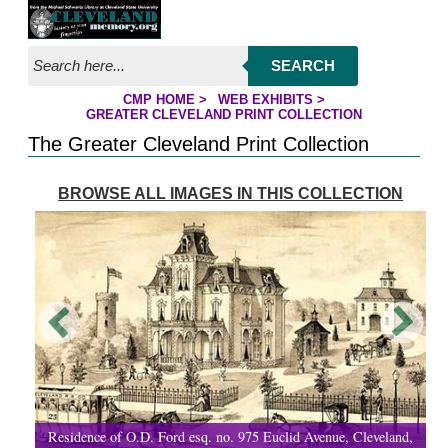
Jump to page contents
SEARCH
CMP HOME
>
WEB EXHIBITS
>
YOU ARE HERE:
GREATER CLEVELAND PRINT COLLECTION
The Greater Cleveland Print Collection
BROWSE ALL IMAGES IN THIS COLLECTION
Residence of O.D. Ford esq. no. 975 Euclid Avenue, Cleveland,