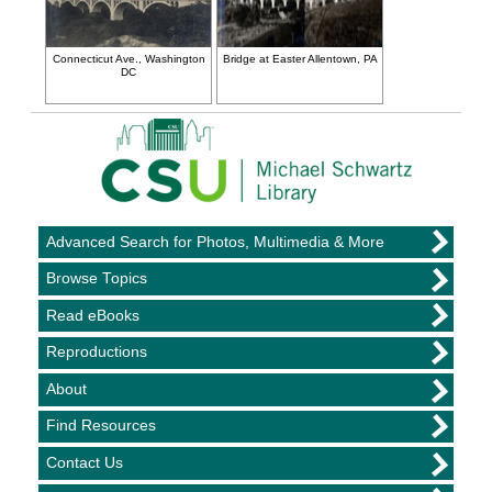
Connecticut Ave., Washington
Bridge at Easter Allentown, PA
DC
Advanced Search for Photos, Multimedia & More
Browse Topics
Read eBooks
Reproductions
About
Find Resources
Contact Us