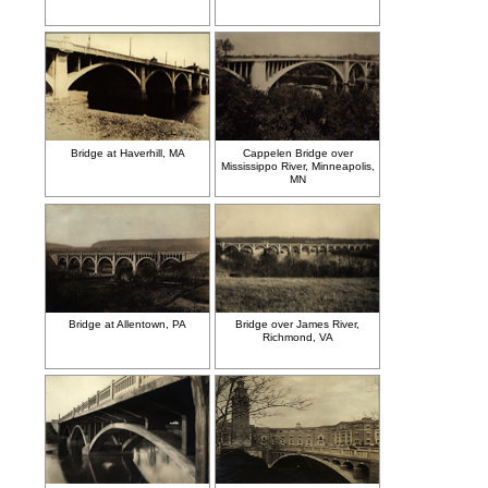
Bridge at Haverhill, MA
Cappelen Bridge over
Mississippo River, Minneapolis,
MN
Bridge at Allentown, PA
Bridge over James River,
Richmond, VA