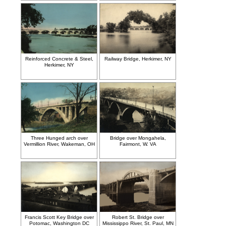
Reinforced Concrete & Steel,
Railway Bridge, Herkimer, NY
Herkimer, NY
Three Hunged arch over
Bridge over Mongahela,
Vermillion River, Wakeman, OH
Fairmont, W. VA
Francis Scott Key Bridge over
Robert St. Bridge over
Potomac, Washington DC
Mississippo River, St. Paul, MN