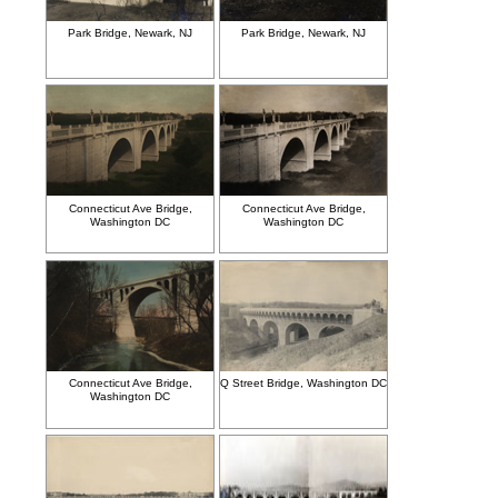
Park Bridge, Newark, NJ
Park Bridge, Newark, NJ
Connecticut Ave Bridge,
Connecticut Ave Bridge,
Washington DC
Washington DC
Connecticut Ave Bridge,
Q Street Bridge, Washington DC
Washington DC