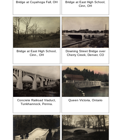
Bridge at Cuyahoga Fall, OH
Bridge at East High School,
Cinn, OH
Bridge at East High School,
Downing Street Bridge over
Cinn., OH
Cherry Creek, Denver, CO
Concrete Railroad Viaduct,
Queen Victoria, Ontario
Tunkhannock, Penna.