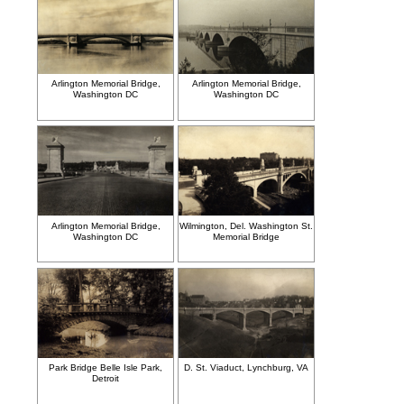
Arlington Memorial Bridge,
Arlington Memorial Bridge,
Washington DC
Washington DC
Arlington Memorial Bridge,
Wilmington, Del. Washington St.
Washington DC
Memorial Bridge
Park Bridge Belle Isle Park,
D. St. Viaduct, Lynchburg, VA
Detroit