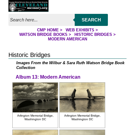
Jump to page contents
SEARCH
CMP HOME
>
WEB EXHIBITS
>
YOU ARE HERE:
WATSON BRIDGE BOOKS
>
HISTORIC BRIDGES
>
MODERN AMERICAN
Historic Bridges
Images From the Wilbur & Sara Ruth Watson Bridge Book
Collection
Album 13: Modern American
Arlington Memorial Bridge,
Arlington Memorial Bridge,
Washington DC
Washington DC