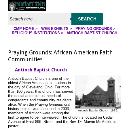
Jump to page contents
SEARCH
CMP HOME
>
WEB EXHIBITS
>
PRAYING GROUNDS
>
YOU ARE HERE:
RELIGIOUS INSTITUTIONS
>
ANTIOCH BAPTIST CHURCH
Praying Grounds: African American Faith
Communities
Antioch Baptist Church
Antioch Baptist Church is one of the
oldest African American institutions in
the city of Cleveland, Ohio. For more
than 100 years, this church has served
the social and spiritual needs of
congregants and community residents
alike. When the
Praying Grounds
oral
history project was launched in 2003,
Antioch Baptist Church, 1975.
members of Antioch were among the
first to agree to be interviewed. The church is located on Cedar
Avenue at East 89th Street, and the Rev. Dr. Marvin McMickle is
pastor.