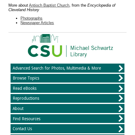
More about
Antioch Baptist Church
, from the
Encyclopedia of
Cleveland History
Photographs
Newspaper Articles
Advanced Search for Photos, Multimedia & More
Browse Topics
Read eBooks
Reproductions
About
Find Resources
Contact Us