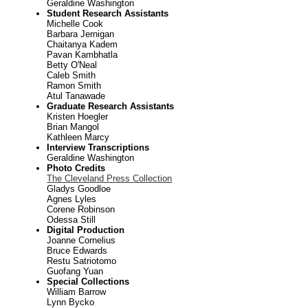
Geraldine Washington
Student Research Assistants
Michelle Cook
Barbara Jernigan
Chaitanya Kadem
Pavan Kambhatla
Betty O'Neal
Caleb Smith
Ramon Smith
Atul Tanawade
Graduate Research Assistants
Kristen Hoegler
Brian Mangol
Kathleen Marcy
Interview Transcriptions
Geraldine Washington
Photo Credits
The Cleveland Press Collection
Gladys Goodloe
Agnes Lyles
Corene Robinson
Odessa Still
Digital Production
Joanne Cornelius
Bruce Edwards
Restu Satriotomo
Guofang Yuan
Special Collections
William Barrow
Lynn Bycko