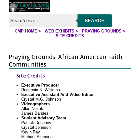
Jump to page contents
SEARCH
CMP HOME
>
WEB EXHIBITS
>
PRAYING GROUNDS
>
YOU ARE HERE:
SITE CREDITS
Praying Grounds: African American Faith
Communities
Site Credits
Executive Producer
Regennia N. Williams
Executive Assistant And Video Editor
Crystal M.G. Johnson
Videographers
Allan Nozak
James Bandes
Student Advisory Team
Patrick Duhaney
Crystal Johnson
Kevin Ray
Michael Simpson