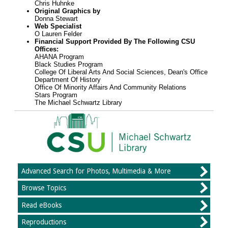
Chris Huhnke
Original Graphics by
Donna Stewart
Web Specialist
O Lauren Felder
Financial Support Provided By The Following CSU
Offices:
AHANA Program
Black Studies Program
College Of Liberal Arts And Social Sciences, Dean's Office
Department Of History
Office Of Minority Affairs And Community Relations
Stars Program
The Michael Schwartz Library
Advanced Search for Photos, Multimedia & More
Browse Topics
Read eBooks
Reproductions