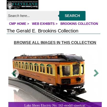
Jump to page contents
SEARCH
CMP HOME
>
WEB EXHIBITS
>
BROOKINS COLLECTION
YOU ARE HERE:
The Gerald E. Brookins Collection
BROWSE ALL IMAGES IN THIS COLLECTION
Lake Shore Electric No. 143 model streetcar.