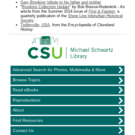
Gary Brookins' tribute to his father and mother
"
Brookins Collection Update
" by Bob Bresse-Rodenkirk - An
article from the Summer 2014 issue of
First & Fastest
, a
quarterly publication of the
Shore Line Interurban Historical
Society
.
Trolleyville, USA
, from the
Encyclopedia of Cleveland
History
.
Advanced Search for Photos, Multimedia & More
Browse Topics
Read eBooks
Reproductions
About
Find Resources
Contact Us