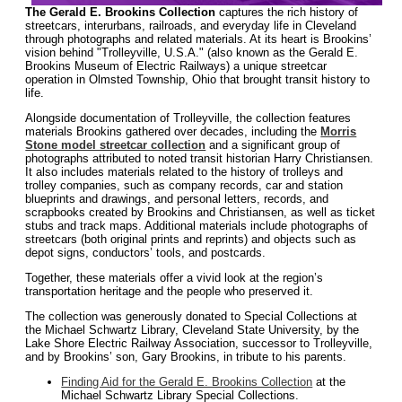
The Gerald E. Brookins Collection
captures the rich history of
streetcars, interurbans, railroads, and everyday life in Cleveland
through photographs and related materials. At its heart is Brookins’
vision behind "Trolleyville, U.S.A." (also known as the Gerald E.
Brookins Museum of Electric Railways) a unique streetcar
operation in Olmsted Township, Ohio that brought transit history to
life.
Alongside documentation of Trolleyville, the collection features
materials Brookins gathered over decades, including the
Morris
Stone model streetcar collection
and a significant group of
photographs attributed to noted transit historian Harry Christiansen.
It also includes materials related to the history of trolleys and
trolley companies, such as company records, car and station
blueprints and drawings, and personal letters, records, and
scrapbooks created by Brookins and Christiansen, as well as ticket
stubs and track maps. Additional materials include photographs of
streetcars (both original prints and reprints) and objects such as
depot signs, conductors’ tools, and postcards.
Together, these materials offer a vivid look at the region’s
transportation heritage and the people who preserved it.
The collection was generously donated to Special Collections at
the Michael Schwartz Library, Cleveland State University, by the
Lake Shore Electric Railway Association, successor to Trolleyville,
and by Brookins’ son, Gary Brookins, in tribute to his parents.
Finding Aid for the Gerald E. Brookins Collection
at the
Michael Schwartz Library Special Collections.