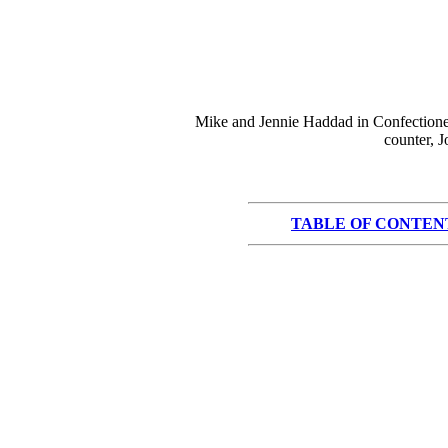
Mike and Jennie Haddad in Confectioner
counter, 
TABLE OF CONTEN