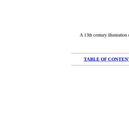
A 13th century illustration
TABLE OF CONTEN