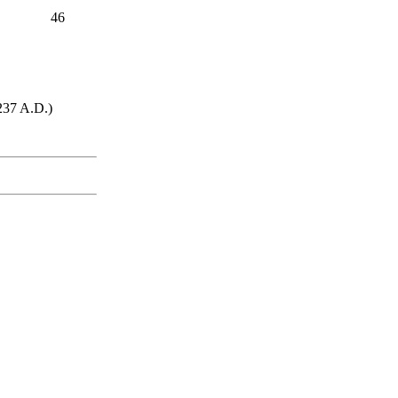
46
1237 A.D.)