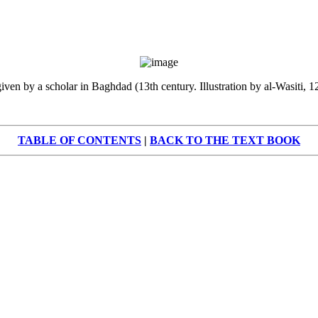
iven by a scholar in Baghdad (13th century. Illustration by al-Wasiti, 
TABLE OF CONTENTS
|
BACK TO THE TEXT BOOK