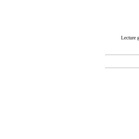
Lecture g