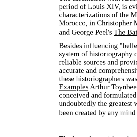
period of Louis XIV, is ev
characterizations of the M
Morocco, in Christopher 
and George Peel's
The Bat
Besides influencing "belle
system of historiography 
reliable sources and provi
accurate and comprehensi
these historiographers wa
Examples
Arthur Toynbee 
conceived and formulated 
undoubtedly the greatest w
been created by any mind 