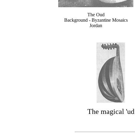
The Oud
Background - Byzantine Mosaics
Jordan
The magical 'ud