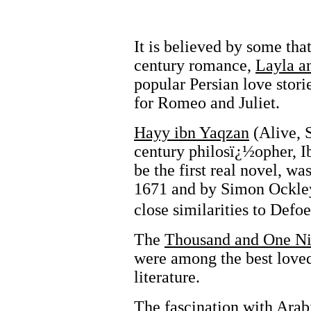
It is believed by some tha
century romance,
Layla a
popular Persian love stori
for Romeo and Juliet.
Hayy ibn Yaqzan
(Alive, 
century philosï¿½opher, I
be the first real novel, wa
1671 and by Simon Ockley 
close similarities to Defo
The
Thousand and One Ni
were among the best loved
literature.
The fascination with Arab