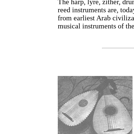
The harp, lyre, zither, dr
reed instruments are, toda
from earliest Arab civiliza
musical instruments of th