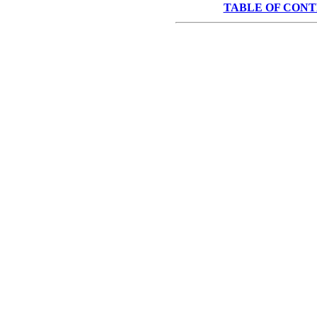
TABLE OF CON