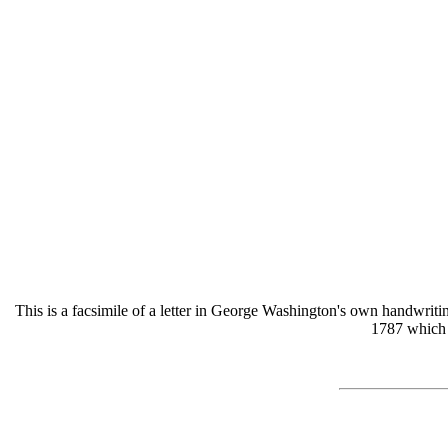
This is a facsimile of a letter in George Washington's own handwriti
1787 which i