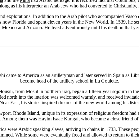
na
and the
Pinta
had Arabic heritage. It is recorded fact that Columbus,
 along as his interpreter an Arab Jew who had converted to Christianity, 
 and explorations. In addition to the Arab pilot who accompanied Vasco
is now Florida and spent eleven years in the New World. In 1539, he ser
w Mexico and Arizona. He lived adventurously until his death in that yea
came to America as an artilleryman and later served in Spain as Libra
become head of the artillery school in La Goulette.
 Mousili, from Mosul in northern Iraq, began a fifteen-year sojourn in
velled north into the interior, was welcomed warmly, and received invita
Near East, his stories inspired dreams of the new world among his liste
ewport, Rhode Island, unique in its expression of religious freedom had 
e. Among them was Hayim Isaac Karigal, who became a close friend of Ez
ca were Arabic speaking slaves, arriving in chains in 1733. These peopl
ed. While some were eventually freed and allowed to return to their h