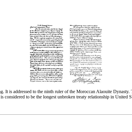
ng. It is addressed to the ninth ruler of the Moroccan Alaouite Dynasty.
s considered to be the longest unbroken treaty relationship in United St