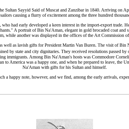
 the Sultan Sayyid Said of Muscat and Zanzibar in 1840. Arriving on Ap
sailors causing a flurry of excitement among the three hundred thousand 
o had early developed a keen interest in the import-export trade. He
nts." A portrait of Bin Na'Aman, elegant in gold brocaded coat and 
, while another was displayed in the offices of the Art Commission o
, as well as lavish gifts for President Martin Van Buren. The visit of B
ained by state and city dignitaries. They received resolutions passed by
eaking immigrants. Among Bin Na'Aman's hosts was Commodore Cornel
n to America was a happy one, and when he prepared to leave, the Uni
Na'Aman with gifts for his Sultan and himself.
uch a happy note, however, and we find, among the early arrivals, expe