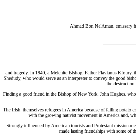
Ahmad Bon Na'Aman, emissary fro
and tragedy. In 1849, a Melchite Bishop, Father Flavianus Kfoury, 
Shedudy, who would serve as an interpreter to convey the good bishop
the destruction
Finding a good friend in the Bishop of New York, John Hughes, who ar
The Irish, themselves refugees in America because of failing potato cr
with the growing nativist movement in America and, whil
Strongly influenced by American tourists and Protestant missionar
made lasting friendships with some of t