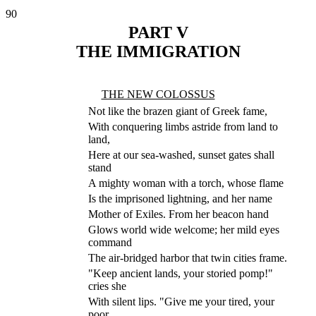
90
PART V
THE IMMIGRATION
THE NEW COLOSSUS
Not like the brazen giant of Greek fame,
With conquering limbs astride from land to
land,
Here at our sea-washed, sunset gates shall
stand
A mighty woman with a torch, whose flame
Is the imprisoned lightning, and her name
Mother of Exiles. From her beacon hand
Glows world wide welcome; her mild eyes
command
The air-bridged harbor that twin cities frame.
"Keep ancient lands, your storied pomp!"
cries she
With silent lips. "Give me your tired, your
poor,