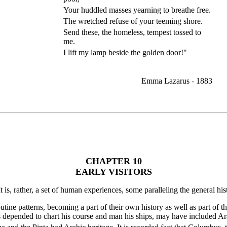
Your huddled masses yearning to breathe free.
The wretched refuse of your teeming shore.
Send these, the homeless, tempest tossed to
me.
I lift my lamp beside the golden door!"
Emma Lazarus - 1883
CHAPTER 10
EARLY VISITORS
It is, rather, a set of human experiences, some paralleling the general hi
outine patterns, becoming a part of their own history as well as part o
depended to chart his course and man his ships, may have included Ar