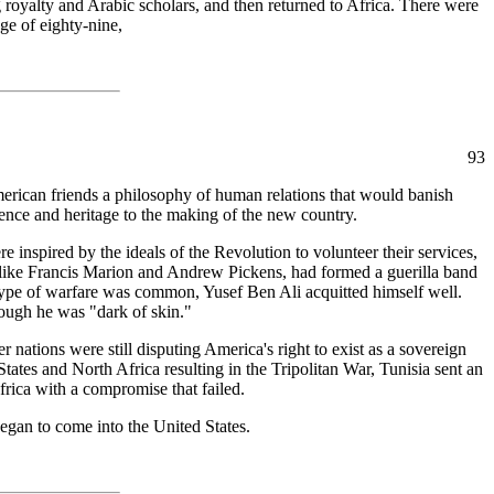
yalty and Arabic scholars, and then returned to Africa. There were
ge of eighty-nine,
93
merican friends a philosophy of human relations that would banish
rience and heritage to the making of the new country.
nspired by the ideals of the Revolution to volunteer their services,
like Francis Marion and Andrew Pickens, had formed a guerilla band
type of warfare was common, Yusef Ben Ali acquitted himself well.
hough he was "dark of skin."
nations were still disputing America's right to exist as a sovereign
States and North Africa resulting in the Tripolitan War, Tunisia sent an
frica with a compromise that failed.
gan to come into the United States.