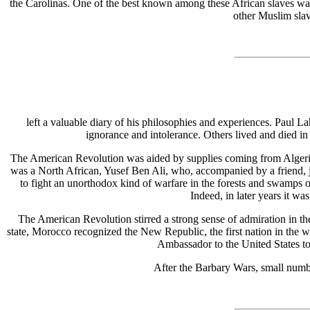
the Carolinas. One of the best known among these African slaves w
other Muslim slav
left a valuable diary of his philosophies and experiences. Paul 
ignorance and intolerance. Others lived and died in 
The American Revolution was aided by supplies coming from Algeria, 
was a North African, Yusef Ben Ali, who, accompanied by a friend,
to fight an unorthodox kind of warfare in the forests and swamps
Indeed, in later years it w
The American Revolution stirred a strong sense of admiration in the
state, Morocco recognized the New Republic, the first nation in the wor
Ambassador to the United States to 
After the Barbary Wars, small numb