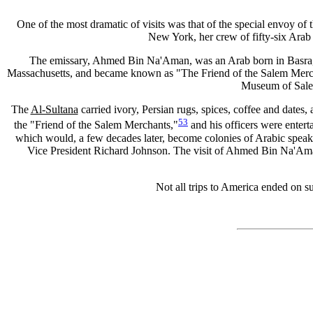
One of the most dramatic of visits was that of the special envoy of
New York, her crew of fifty-six Arab 
The emissary, Ahmed Bin Na'Aman, was an Arab born in Basra, wh
Massachusetts, and became known as "The Friend of the Salem Mercha
Museum of Salem
The
Al-Sultana
carried ivory, Persian rugs, spices, coffee and dates
53
the "Friend of the Salem Merchants,"
and his officers were entert
which would, a few decades later, become colonies of Arabic sp
Vice President Richard Johnson. The visit of Ahmed Bin Na'Ama
Not all trips to America ended on s