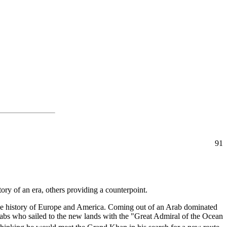
91
story of an era, others providing a counterpoint.
f the history of Europe and America. Coming out of an Arab dominated
abs who sailed to the new lands with the "Great Admiral of the Ocean