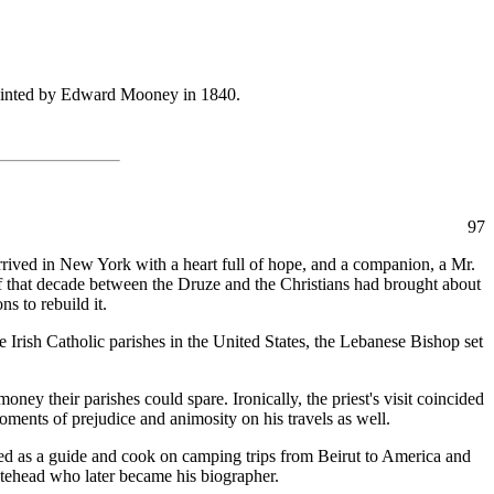
ainted by Edward Mooney in 1840.
97
rived in New York with a heart full of hope, and a companion, a Mr.
of that decade between the Druze and the Christians had brought about
s to rebuild it.
Irish Catholic parishes in the United States, the Lebanese Bishop set
ey their parishes could spare. Ironically, the priest's visit coincided
ments of prejudice and animosity on his travels as well.
ed as a guide and cook on camping trips from Beirut to America and
itehead who later became his biographer.