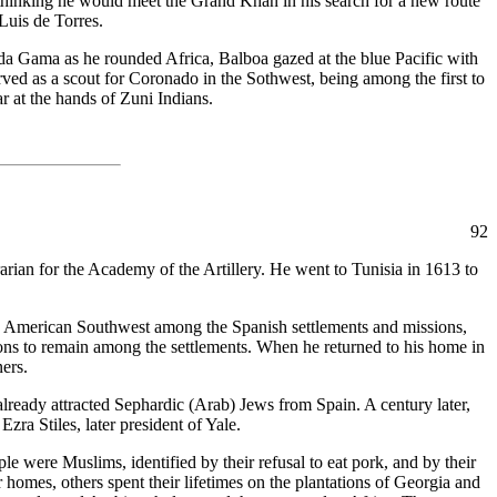
 thinking he would meet the Grand Khan in his search for a new route
Luis de Torres.
 da Gama as he rounded Africa, Balboa gazed at the blue Pacific with
ved as a scout for Coronado in the Sothwest, being among the first to
r at the hands of Zuni Indians.
92
rian for the Academy of the Artillery. He went to Tunisia in 1613 to
 the American Southwest among the Spanish settlements and missions,
tions to remain among the settlements. When he returned to his home in
ners.
already attracted Sephardic (Arab) Jews from Spain. A century later,
ra Stiles, later president of Yale.
e were Muslims, identified by their refusal to eat pork, and by their
omes, others spent their lifetimes on the plantations of Georgia and