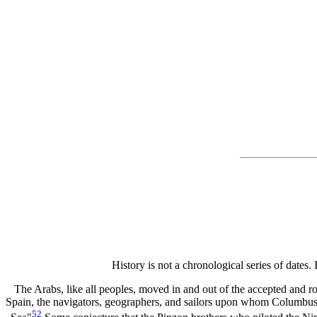
History is not a chronological series of dates. 
The Arabs, like all peoples, moved in and out of the accepted and r
Spain, the navigators, geographers, and sailors upon whom Columbus 
52