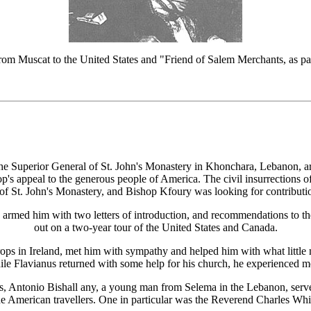
m Muscat to the United States and "Friend of Salem Merchants, as p
the Superior General of St. John's Monastery in Khonchara, Lebanon, ar
's appeal to the generous people of America. The civil insurrections 
 of St. John's Monastery, and Bishop Kfoury was looking for contribution
med him with two letters of introduction, and recommendations to the 
out on a two-year tour of the United States and Canada.
ops in Ireland, met him with sympathy and helped him with what little mon
e Flavianus returned with some help for his church, he experienced mo
ies, Antonio Bishall any, a young man from Selema in the Lebanon, serv
he American travellers. One in particular was the Reverend Charles Wh