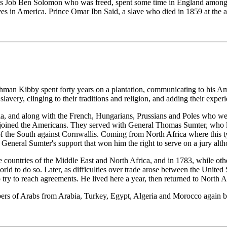
as Job Ben Solomon who was freed, spent some time in England among ro
es in America. Prince Omar Ibn Said, a slave who died in 1859 at the a
Lahman Kibby spent forty years on a plantation, communicating to his A
slavery, clinging to their traditions and religion, and adding their expe
and along with the French, Hungarians, Prussians and Poles who were i
 joined the Americans. They served with General Thomas Sumter, who 
 of the South against Cornwallis. Coming from North Africa where this 
as General Sumter's support that won him the right to serve on a jury alt
 countries of the Middle East and North Africa, and in 1783, while other 
ld to do so. Later, as difficulties over trade arose between the United 
try to reach agreements. He lived here a year, then returned to North A
ers of Arabs from Arabia, Turkey, Egypt, Algeria and Morocco again be