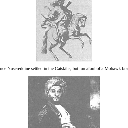
ince Nasereddine settled in the Catskills, but ran afoul of a Mohawk bra