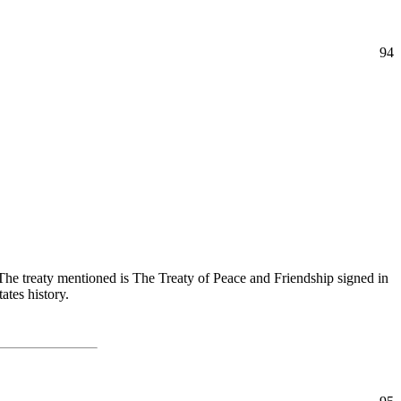
94
 The treaty mentioned is The Treaty of Peace and Friendship signed in
ates history.