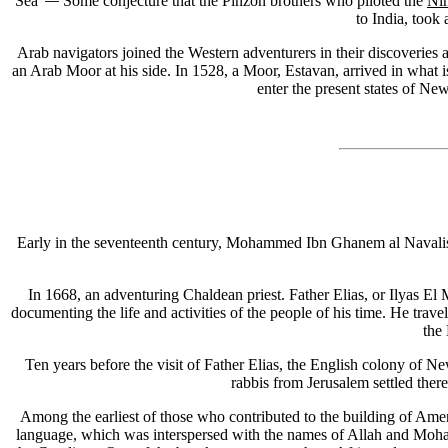
Sea"
Some conjecture that the Pinzon brothers who piloted the
Ni
to India, took
Arab navigators joined the Western adventurers in their discoveries
an Arab Moor at his side. In 1528, a Moor, Estavan, arrived in what 
enter the present states of Ne
Early in the seventeenth century, Mohammed Ibn Ghanem al Navalishi 
In 1668, an adventuring Chaldean priest. Father Elias, or Ilyas El
documenting the life and activities of the people of his time. He tra
the 
Ten years before the visit of Father Elias, the English colony of N
rabbis from Jerusalem settled ther
Among the earliest of those who contributed to the building of Ameri
language, which was interspersed with the names of Allah and Mohamm