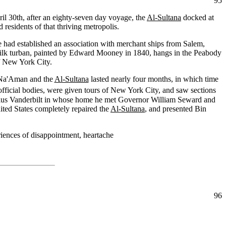
95
ril 30th, after an eighty-seven day voyage, the
Al-Sultana
docked at
residents of that thriving metropolis.
 had established an association with merchant ships from Salem,
silk turban, painted by Edward Mooney in 1840, hangs in the Peabody
f New York City.
in Na'Aman and the
Al-Sultana
lasted nearly four months, in which time
 official bodies, were given tours of New York City, and saw sections
ius Vanderbilt in whose home he met Governor William Seward and
ted States completely repaired the
Al-Sultana
, and presented Bin
riences of disappointment, heartache
96