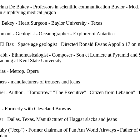
lma De Bakey - Professors in scientific communitcation Baylor - Med. 
in simplifying medical jargon
 Bakey - Heart Surgeon - Baylor University - Texas
mani - Geologist - Oceanographer - Explorer of Antartica
 El-Baz - Space age geologist - Directed Ronald Evans Appollo 17 on
abh - Ethnomusicalogist - Composer - Son et Lumiere at Pyramid and 
eaching at Kent State University
ias - Metrop. Opera
ers - manufacturers of trousers and jeans
riel - Author - "Tomorrow" "The Executive" "Citizen from Lebanon" "
 - Formerly with Cleveland Browns
r - Dallas, Texas, Manufacturer of Haggar slacks and jeans
aby ("Jeep") - Former chairman of Pan Am World Airways - Father of
rdan