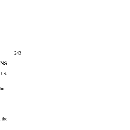
243
ANS
U.S.
but
 the