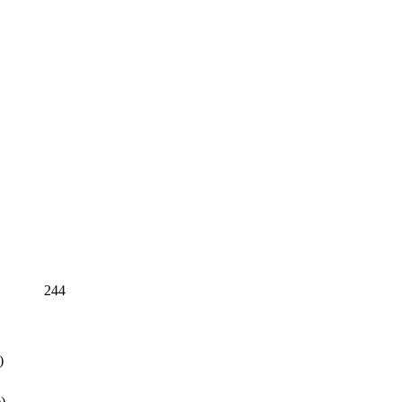
244
)
)