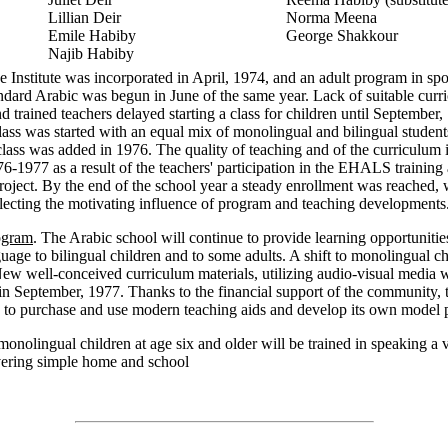
Lillian Deir
Norma Meena
Emile Habiby
George Shakkour
Najib Habiby
e Institute was incorporated in April, 1974, and an adult program in sp
dard Arabic was begun in June of the same year. Lack of suitable curr
nd trained teachers delayed starting a class for children until September
class was started with an equal mix of monolingual and bilingual studen
class was added in 1976. The quality of teaching and of the curriculum
6-1977 as a result of the teachers' participation in the EHALS training
oject. By the end of the school year a steady enrollment was reached, 
flecting the motivating influence of program and teaching developments
ogram
. The Arabic school will continue to provide learning opportunities
uage to bilingual children and to some adults. A shift to monolingual ch
ew well-conceived curriculum materials, utilizing audio-visual media w
in September, 1977. Thanks to the financial support of the community, 
e to purchase and use modern teaching aids and develop its own model
onolingual children at age six and older will be trained in speaking a 
vering simple home and school