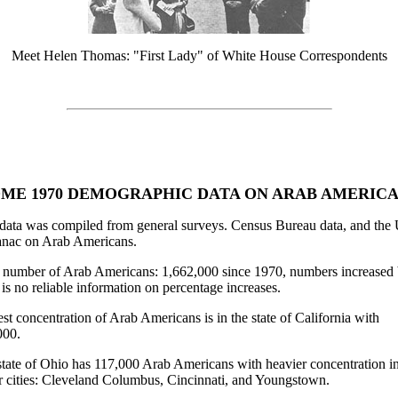
Meet Helen Thomas: "First Lady" of White House Correspondents
ME 1970 DEMOGRAPHIC DATA ON ARAB AMERIC
data was compiled from general surveys. Census Bureau data, and the 
nac on Arab Americans.
l number of Arab Americans: 1,662,000 since 1970, numbers increased 
 is no reliable information on percentage increases.
st concentration of Arab Americans is in the state of California with
000.
tate of Ohio has 117,000 Arab Americans with heavier concentration in
r cities: Cleveland Columbus, Cincinnati, and Youngstown.