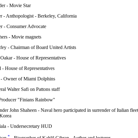
er - Movie Star
 - Anthopologist - Berkeley, California
r - Consumer Advocate
hers - Movie magnets
fey - Chairman of Board United Artists
Oakar - House of Representatives
 - House of Representatives
 - Owner of Miami Dolphins
al Walter Safi on Pattons staff
 Producer "Finians Rainbow"
er John Shaheen - Naval hero participated in surrender of Italian flee
 Korea
ala - Undersecretary HUD
*
eban
- Biographer of Kahlil Gibran - Auther and lecturer