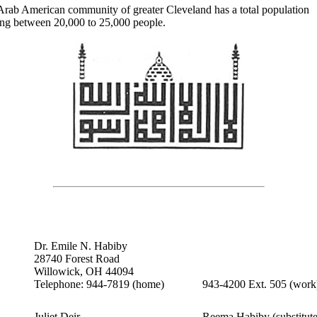
Arab American community of greater Cleveland has a total population
ing between 20,000 to 25,000 people.
Dr. Emile N. Habiby
28740 Forest Road
Willowick, OH 44094
Telephone: 944-7819 (home)
943-4200 Ext. 505 (work
Juliet Deir
Reema Habiby (substitute