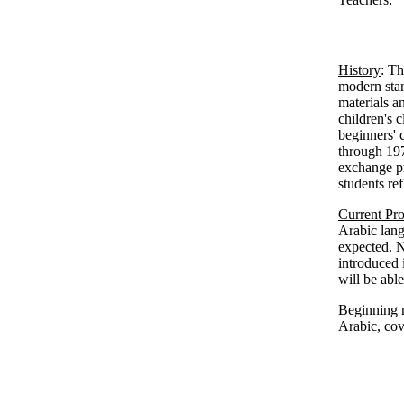
History
: Th
modern stan
materials a
children's 
beginners' 
through 197
exchange pr
students re
Current Pr
Arabic lang
expected. N
introduced 
will be abl
Beginning m
Arabic, co