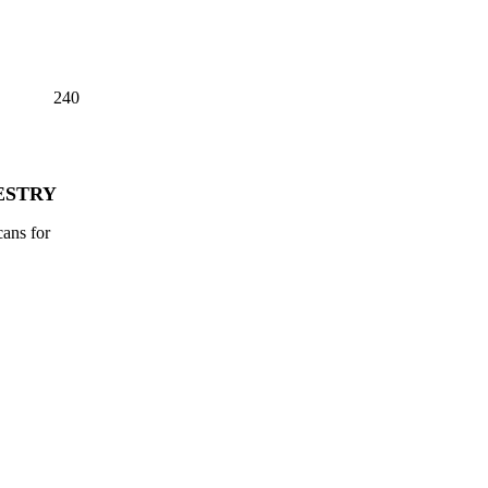
240
ESTRY
cans for