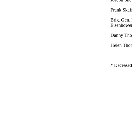
Frank Skaff
Brig. Gen. 
Eisenhowe
Danny Tho
Helen Thom
* Deceased