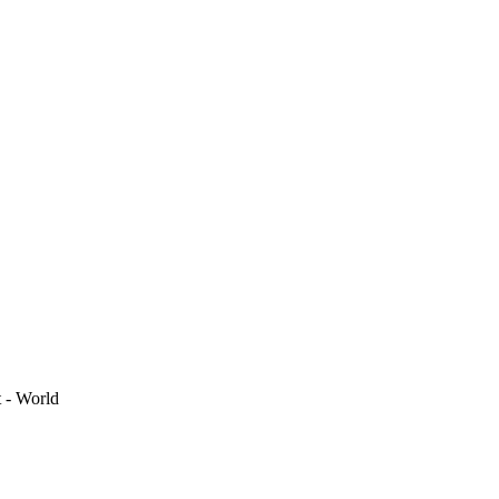
t - World