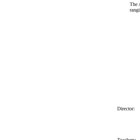
The 
rang
Director:
Teachers: