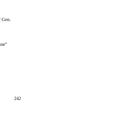
r Gen.
use"
242