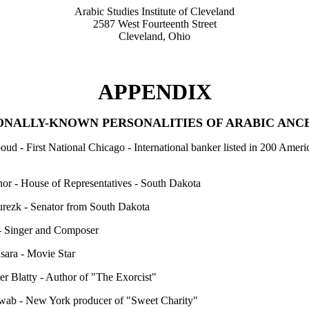
Arabic Studies Institute of Cleveland
2587 West Fourteenth Street
Cleveland, Ohio
APPENDIX
ONALLY-KNOWN PERSONALITIES OF ARABIC ANC
ud - First National Chicago - International banker listed in 200 Ameri
or - House of Representatives - South Dakota
rezk - Senator from South Dakota
- Singer and Composer
sara - Movie Star
er Blatty - Author of "The Exorcist"
ab - New York producer of "Sweet Charity"