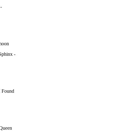
-
 moon
Sphinx -
I Found
 Queen