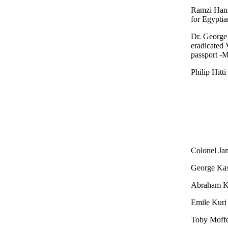
Ramzi Hann
for Egyptia
Dr. George
eradicated 
passport -
Philip Hitti
Colonel Jam
George Kas
Abraham Ka
Emile Kuri 
Toby Moffet