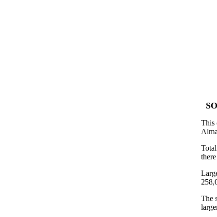
SO
This 
Alma
Tota
there
Large
258,
The s
large