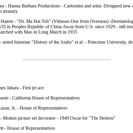
a - Hanna Barbara Productions - Cartoonist and artist -Designed new 
n treasury
 Hatem - "Dr. Ma Hai Teh" (Virtuous One from Overseas) -Dermatolog
VD in Peoples Republic of China Away from U.S. since 1929 - still reta
Marched with Mao in Long March in 1935
 - noted historian "History of the Arabs" et al. - Princeton University, d
es Jabara - First jet ace
sem - California House of Representatives
zan, Jr. - House of Representatives
- Motion picture set decorator - 1949 Oscar for "The Heiress"
t - House of Representatives