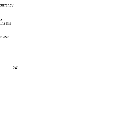
currency
y -
ins his
eceased
241