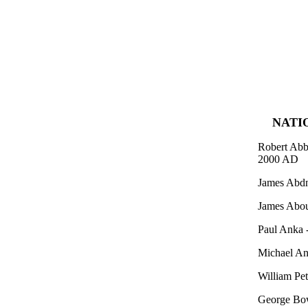
NATI
Robert Abbo
2000 AD
James Abdn
James Abou
Paul Anka 
Michael An
William Pet
George Bow