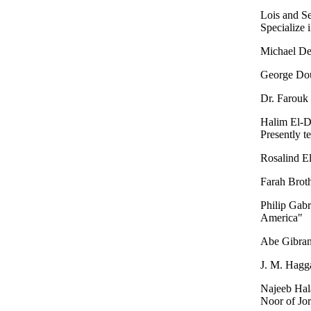
Lois and Se
Specialize 
Michael De
George Dou
Dr. Farouk
Halim El-D
Presently t
Rosalind El
Farah Broth
Philip Gab
America"
Abe Gibran
J. M. Hagga
Najeeb Hal
Noor of Jo