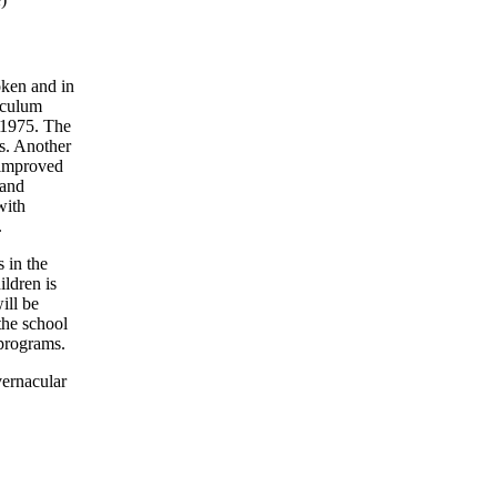
oken and in
iculum
, 1975. The
ts. Another
 improved
 and
with
.
 in the
ildren is
ill be
the school
 programs.
vernacular