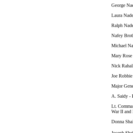
George Nad
Laura Nader
Ralph Nade
Nafey Brot
Michael Na
Mary Rose 
Nick Rahall
Joe Robbie
Major Gener
A. Saidy -
Lt. Command
War II and
Donna Shal
Joseph Sh