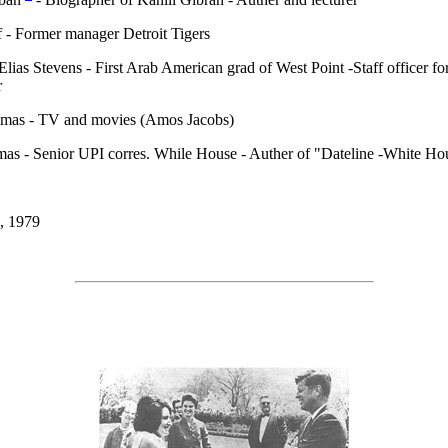
 - Former manager Detroit Tigers
Elias Stevens - First Arab American grad of West Point -Staff officer fo
r
mas - TV and movies (Amos Jacobs)
as - Senior UPI corres. While House - Auther of "Dateline -White Ho
, 1979