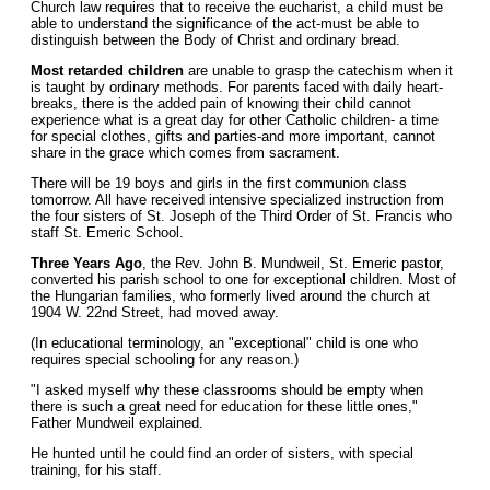
Church law requires that to receive the eucharist, a child must be
able to understand the significance of the act-must be able to
distinguish between the Body of Christ and ordinary bread.
Most retarded children
are unable to grasp the catechism when it
is taught by ordinary methods. For parents faced with daily heart-
breaks, there is the added pain of knowing their child cannot
experience what is a great day for other Catholic children- a time
for special clothes, gifts and parties-and more important, cannot
share in the grace which comes from sacrament.
There will be 19 boys and girls in the first communion class
tomorrow. All have received intensive specialized instruction from
the four sisters of St. Joseph of the Third Order of St. Francis who
staff St. Emeric School.
Three Years Ago
, the Rev. John B. Mundweil, St. Emeric pastor,
converted his parish school to one for exceptional children. Most of
the Hungarian families, who formerly lived around the church at
1904 W. 22nd Street, had moved away.
(In educational terminology, an "exceptional" child is one who
requires special schooling for any reason.)
"I asked myself why these classrooms should be empty when
there is such a great need for education for these little ones,"
Father Mundweil explained.
He hunted until he could find an order of sisters, with special
training, for his staff.