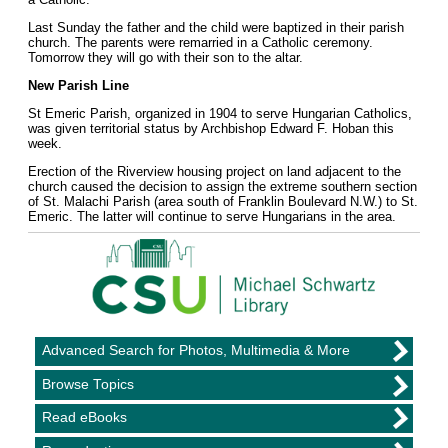
Last Sunday the father and the child were baptized in their parish
church. The parents were remarried in a Catholic ceremony.
Tomorrow they will go with their son to the altar.
New Parish Line
St Emeric Parish, organized in 1904 to serve Hungarian Catholics,
was given territorial status by Archbishop Edward F. Hoban this
week.
Erection of the Riverview housing project on land adjacent to the
church caused the decision to assign the extreme southern section
of St. Malachi Parish (area south of Franklin Boulevard N.W.) to St.
Emeric. The latter will continue to serve Hungarians in the area.
Advanced Search for Photos, Multimedia & More
Browse Topics
Read eBooks