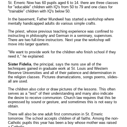
St. Emeric Now has 60 pupils aged 6 to 14. there are three classes
for "educable" children with IQ's from 50 to 79 and one class for
"trainable" children with IQ's below 50.
In the basement, Father Mundweil has started a workshop where
mentally handicapped adults do various simple crafts.
The priest, whose previous teaching experience was confined to
instructing in philosophy and German in a seminary, supervises.
There are two full-time instructors. Next year the workshop will
move into larger quarters.
"We want to provide work for the children who finish school if they
need it," he explained.
Sister Fidelia
, the principal, says the nuns use all of the
techniques gained in graduate work at St. Louis and Western
Reserve Universities and all of their patience and determination in
the religion classes. Pictures dramatizations, songs poems, slides-
all are used.
The children also color or draw pictures of the lessons. This often
serves as a "test" of their understanding and many also indicate
the desire to receive communion. Church law requires that this be
expressed by sound or gesture, and sometimes this is not easy to
obtain.
There will also be one adult first communion in St. Emeric
tomorrow. The school accepts children of all faiths. Among the non-
Catholic pupils this year has been a boy whose mother was raised
a Catholic.