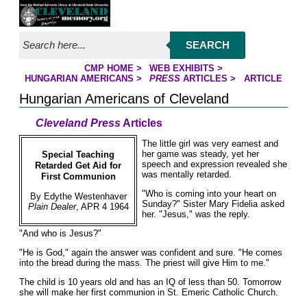
Jump to page contents
SEARCH
CMP HOME
>
WEB EXHIBITS
>
YOU ARE HERE:
HUNGARIAN AMERICANS
>
PRESS
ARTICLES
>
ARTICLE
Hungarian Americans of Cleveland
Cleveland Press
Articles
The little girl was very earnest and
her game was steady, yet her
Special Teaching
speech and expression revealed she
Retarded Get Aid for
was mentally retarded.
First Communion
"Who is coming into your heart on
By Edythe Westenhaver
Sunday?" Sister Mary Fidelia asked
Plain Dealer
, APR 4 1964
her. "Jesus," was the reply.
"And who is Jesus?"
"He is God," again the answer was confident and sure. "He comes
into the bread during the mass. The priest will give Him to me."
The child is 10 years old and has an IQ of less than 50. Tomorrow
she will make her first communion in St. Emeric Catholic Church.