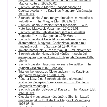
Magyar Kultúra. 1965.05.02.
Sirchich László: A Magyar Szabadságharc és
Csehszlovákia. = In: Katolikus Magyarok Vasárnapja
1962.06.03.
Sirchich László: A mai magyar irodalom, muvelodés a
Felvidéken. = In: Magyar Élet. 1982.02.27.
Sirchich László: A vádlott ismét megszólal ... = In:
Katolikus Magyarok Vasárnapja 1971.08.01.
Sirchich László: Felvidéki Requiem a šFelvidéki
Regoséért". = In: Szittyakürt 1979.March.
Sirchich László: A Felvidék az ezredéves magyar
államtestben. Magyarok Csehszlovákiában cimu
tanulmányból. = In: Szittyakürt 1979. May.
Tovább harcolunk. = In: Szittyakürt 1979. November.
Sirchich László: Nemzetiségi kérdés - kisebbségi
egyenjogúság napjainkban = In: Nyugati Orszem 1982.
March.
Sirchich László: Hagyományorzés a Felvidéken = In:
Nyugati Orszem 1982. February.
Trianoni kongresszus Clevelandban = In: Katolikus
Magyarok Vasárnapja 1970.05.24.
Pásztor László és Sirchich László a clevelandi
szabadságünnepély ünnepi eloadói. = In: Katolikus
Magyarok Vasárnapja.
Sirchich László: Belvedertol Kassáig. = In: Magyar Élet.
1970.05.09.
Cleveland magyarsága köszöntötte Sirchich László
munkásságát. = In: Katolikus Magyarok Vasárnapja
1976.05.16.