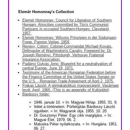
Elemér Homonnay's Collection
Elemér Homonnay: Council for Liberation of Southern
Hungary. Atrocities committed by Tito's Communist
Partisans in occupied Southern-Hungary. Cleveland,
1957.
Elemér Homonnay: Wilsons Prinzipien in der Südungarn
Frage. Pannon Verlag, 1959.
Revesy, Colom: Colonel-Commandat Michael Kovats.
Drillmaster of Washington's Cavalry. Foreword by: Dr.
Joseph Reményi. Pittsburgh, Verhovay Fraternal
Insurance Association.
Padányi Gulyás Jeno: Blueprint for a neutraliyation of
central Europe. June 19, 1971.
Testimony of the American Hungarian Federation before
the Finance Committee of the United States Senate on
the U.S. - Romanian Trade Agreement of April 2, 1975.
Frakas László: A görögkatolikus magyarságról. Vasárnapi
levél. April, 1965. (This is an appendix of Kultúrélet)
Bárdossy folder:
1946. január 10. = In: Magyae Hirlap. 1955. 01. 9.
Itélet a történelem. Pörfelújitás Bárdossy László
ügyében. = In: Magyarok útja. 1955. 10. 20.
Dr. Gosztonyi Péter: Egy cikk margójára. = In:
Magyar Élet. 1979. 06. 2.
Matuska Péter nyilatkozata. = In: Hungária. 1951.
06. 27.