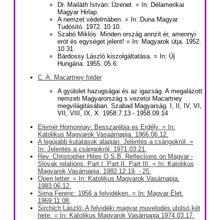
Dr. Mailáth István: Üzenet. = In: Délamerikai
Magyar Hirlap.
A nemzet védelmáben. = In: Duna Magyar
Tudósitó. 1972. 10 10.
Szabó Miklós: Minden ország annzit ér, amennyi
erót és egységet jelent! = In: Magyarok útja. 1952.
10 31.
Bárdossy László kiszolgáltatása. = In: Új
Hungária. 1955. 05 6.
C. A. Macartney folder
A gyülolet hazugságai és az igazság. A megalázott
nemzeti Magyarország s vezetoi Macartney
megvilágitásában. Szabad Magyarság. I, II, IV, VI,
VII, VIII, IX, X. 1958.7.13 - 1958.09.14
Elemér Homonnay: Besszarébia es Erdély. = In:
Katolikus Magyarok Vasaárnapja. 1966.06.12.
A legújabb kutatások alapján. Jelentés a csángokról. =
In: Jelentés a csángokról. 1971.03.21.
Rev. Christopher Hites O.S.B. Reflections on Magyar -
Slovak relations. Part I. Part II. Part III. = In: Katolikus
Magyarok Vasárnapja. 1982.12.19. - 25.
Open letter. = In: Katolikus Magyarok Vasárnapja.
1983.06.12.
Sima Ferenc: 1956 a felvidéken. = In: Magyar Élet.
1969.11.08.
Sirchich László: A felvidéki magyar muvelodés utolsó két
hete. = In: Katolikus Magyarok Vasárnapja 1974.03.17.