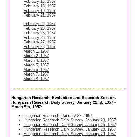
February 16, 1957
February 18, 1957
February 19, 1957
February 21, 1957
February 22, 1957
February 23, 1957
February 25, 1957
February 26, 1957
February 27, 1957
February 28, 1957
March 1, 1957
March 2, 1957
March 4, 1957
March 5, 1957
March 6, 1957
March 7, 1957
March 8, 1957
Hungarian Research. Evaluation and Research Section.
Hungarian Research Daily Survey. January 22nd, 1957 -
March 5th, 1957:
Hungarian Research. January 22, 1957
Hungarian Research Daily Survey. January 23, 1957
Hungarian Research Daily Survey. January 25, 1957
Hungarian Research Daily Survey. January 28, 1957
Hungarian Research Daily Survey. January 29, 1957