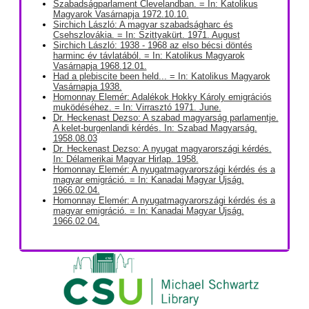
Szabadságparlament Clevelandban. = In: Katolikus
Magyarok Vasárnapja 1972.10.10.
Sirchich László: A magyar szabadságharc és
Csehszlovákia. = In: Szittyakürt. 1971. August
Sirchich László: 1938 - 1968 az elso bécsi döntés
harminc év távlatából. = In: Katolikus Magyarok
Vasárnapja 1968.12.01.
Had a plebiscite been held... = In: Katolikus Magyarok
Vasárnapja 1938.
Homonnay Elemér: Adalékok Hokky Károly emigrációs
muködéséhez. = In: Virrasztó 1971. June.
Dr. Heckenast Dezso: A szabad magyarság parlamentje.
A kelet-burgenlandi kérdés. In: Szabad Magyarság.
1958.08.03
Dr. Heckenast Dezso: A nyugat magyarországi kérdés.
In: Délamerikai Magyar Hirlap. 1958.
Homonnay Elemér: A nyugatmagyarországi kérdés és a
magyar emigráció. = In: Kanadai Magyar Újság.
1966.02.04.
Homonnay Elemér: A nyugatmagyarországi kérdés és a
magyar emigráció. = In: Kanadai Magyar Újság.
1966.02.04.