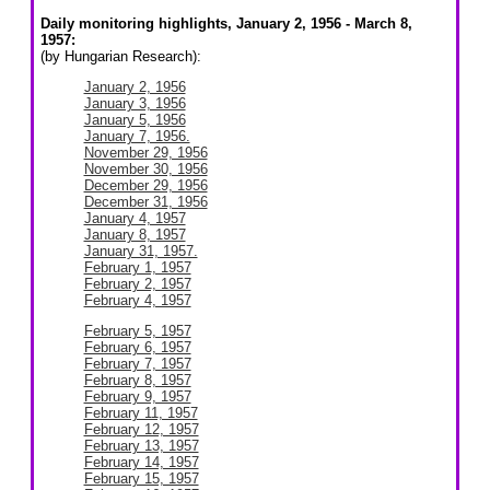
Daily monitoring highlights, January 2, 1956 - March 8,
1957:
(by Hungarian Research):
January 2, 1956
January 3, 1956
January 5, 1956
January 7, 1956.
November 29, 1956
November 30, 1956
December 29, 1956
December 31, 1956
January 4, 1957
January 8, 1957
January 31, 1957.
February 1, 1957
February 2, 1957
February 4, 1957
February 5, 1957
February 6, 1957
February 7, 1957
February 8, 1957
February 9, 1957
February 11, 1957
February 12, 1957
February 13, 1957
February 14, 1957
February 15, 1957