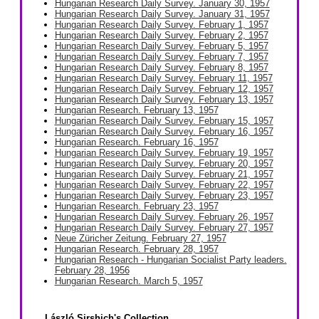
Hungarian Research Daily Survey. January 30, 1957
Hungarian Research Daily Survey. January 31, 1957
Hungarian Research Daily Survey. February 1, 1957
Hungarian Research Daily Survey. February 2, 1957
Hungarian Research Daily Survey. February 5, 1957
Hungarian Research Daily Survey. February 7, 1957
Hungarian Research Daily Survey. February 8, 1957
Hungarian Research Daily Survey. February 11, 1957
Hungarian Research Daily Survey. February 12, 1957
Hungarian Research Daily Survey. February 13, 1957
Hungarian Research. February 13, 1957
Hungarian Research Daily Survey. February 15, 1957
Hungarian Research Daily Survey. February 16, 1957
Hungarian Research. February 16, 1957
Hungarian Research Daily Survey. February 19, 1957
Hungarian Research Daily Survey. February 20, 1957
Hungarian Research Daily Survey. February 21, 1957
Hungarian Research Daily Survey. February 22, 1957
Hungarian Research Daily Survey. February 23, 1957
Hungarian Research. February 23, 1957
Hungarian Research Daily Survey. February 26, 1957
Hungarian Research Daily Survey. February 27, 1957
Neue Züricher Zeitung. February 27, 1957
Hungarian Research. February 28, 1957
Hungarian Research - Hungarian Socialist Party leaders.
February 28, 1956
Hungarian Research. March 5, 1957
László Sirshich's Collection