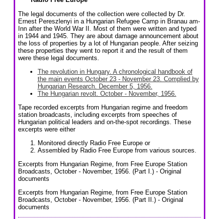
The legal documents of the collection were collected by Dr.
Ernest Pereszlenyi in a Hungarian Refugee Camp in Branau am-
Inn after the World War II. Most of them were written and typed
in 1944 and 1945. They are about damage announcement about
the loss of properties by a lot of Hungarian people. After seizing
these properties they went to report it and the result of them
were these legal documents.
The revolution in Hungary. A chronological handbook of
the main events October 23 - November 23. Complied by
Hungarian Research. December 5, 1956.
The Hungarian revolt. October - November, 1956.
Tape recorded excerpts from Hungarian regime and freedom
station broadcasts, including excerpts from speeches of
Hungarian political leaders and on-the-spot recordings. These
excerpts were either
Monitored directly Radio Free Europe or
Assembled by Radio Free Europe from various sources.
Excerpts from Hungarian Regime, from Free Europe Station
Broadcasts, October - November, 1956. (Part I.) - Original
documents
Excerpts from Hungarian Regime, from Free Europe Station
Broadcasts, October - November, 1956. (Part II.) - Original
documents