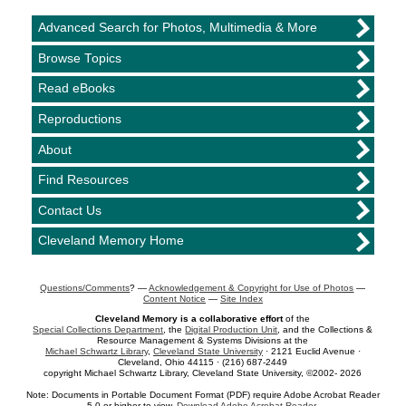
Advanced Search for Photos, Multimedia & More
Browse Topics
Read eBooks
Reproductions
About
Find Resources
Contact Us
Cleveland Memory Home
Questions/Comments
? —
Acknowledgement & Copyright for Use of Photos
—
Content Notice
—
Site Index
Cleveland Memory is a collaborative effort
of the
Special Collections Department
, the
Digital Production Unit
, and the Collections &
Resource Management & Systems Divisions at the
Michael Schwartz Library
,
Cleveland State University
· 2121 Euclid Avenue ·
Cleveland, Ohio 44115 · (216) 687-2449
copyright Michael Schwartz Library, Cleveland State University, ©2002- 2026
Note: Documents in Portable Document Format (PDF) require Adobe Acrobat Reader
5.0 or higher to view.
Download Adobe Acrobat Reader
.