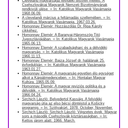
Cleveland magyarsága felvidéki testvéri mellett. A
Csehszlovákiai Magyarok Nemzeti Bizottmányának
rendkivüli ulése. = In: Katolikus Magyarok Vasárnapja
1968.06.09.
A clevelandi március a feltámadás szellemében. = In:
Katolikus Magyarok Vasárnapja. 1967.03.26.
Homonnay Elemér: Hozzászólás Dr. Ripa Károly
cikkéhez.
Homonnay Elemér: A Baranyai-Háromszög Titó
Jugoszláviájában. = In: Katolikus Magyarok Vasárnapja
1965.06.13.
Homonnay Elemér: A szabadságharc és a délvidéki
magyarság. = In: Katolikus Magyarok Vasárnapja
1966.11.13.
Homonnay Elemér: Bajza József dr. halálának 25.
évfordulóján. = In: Katolikus Magyarok Vasárnapja
1963.01.27.
Homonnay Elemér: A magyarság egyetlen élo egységet
alkot a Kárpátmedenceben. = In: Hontalan Magyar
Kultúra. 1965.05.09.
Homonnay Elemér: A magyar reviziós politika és a
délvidék. = In: Katolikus Magyarok Vasárnapja
1966.04.24.
Sirchich László: Belvedertol Kassáig. A felvidéki
magyarság útja az elso bécsi döntéstol a Košicky
programig. = In: Szittyakürt. 1978. October, November.
Sirchich László: Sirchich László: Végzetes évek. Magyar
sors a második Csehszlovák köztársaságban. = In:
Kettos járom alatt. 1966. March.