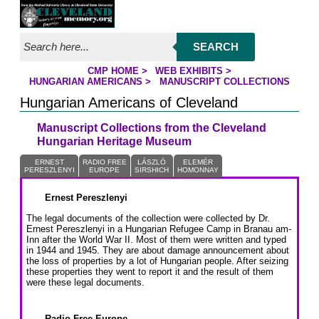
Jump to page contents
SEARCH
CMP HOME
>
WEB EXHIBITS
>
YOU ARE HERE:
HUNGARIAN AMERICANS
>
MANUSCRIPT COLLECTIONS
Hungarian Americans of Cleveland
Manuscript Collections from the Cleveland
Hungarian Heritage Museum
ERNEST
RADIO FREE
LÁSZLÓ
ELEMÉR
PERESZLENYI
EUROPE
SIRSHICH
HOMONNAY
Ernest Pereszlenyi
The legal documents of the collection were collected by Dr.
Ernest Pereszlenyi in a Hungarian Refugee Camp in Branau am-
Inn after the World War II. Most of them were written and typed
in 1944 and 1945. They are about damage announcement about
the loss of properties by a lot of Hungarian people. After seizing
these properties they went to report it and the result of them
were these legal documents.
Radio Free Europe