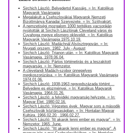
Sirchich László: Belvedertol Kassáig. = In: Katolikus
Magyarok Vasárnapja
Megalakult a Csehszlovákiai Magyarok Nemzeti
Bizottmánya Kanadai Szervezete. = In: Szittyakürt.
A nemzetiségi mozgalom 1000 teritékes vacsoráján
nyújtották át Sirchich Lászlónak Cleveland város és
Cuyahoga megye elismero oklevelét. = In: Katolikus
Magyarok Vasárnapja 1975.10.19.
Sirchich László: Madáchnál Alsósztregován. = In:
Nyugati orszem. 1982. July - August
Sirchich László: Trianon után. = In: Katolikus Magyarok
Vasárnapja. 1978.06.04.
Sirchich László: Pártos történetirás és a leszakitott
magyarság. = In: Nemzetor.
A clevelandi Madách-szobor ünnepelyes
megkoszorúzása. = In: Katolikus Magyarok Vasárnapja
1974.01.06.
Sirchich László: 1938-1963 negyedszázada történt....
Belvedere es elozményei. = In: Katolikus Magyarok
Vasárnapja. 1964.01.26.
Sirchich László: a felvidéki magyarság helyzete. = In:
Magyar Élet. 1980.02.16.
Sirchich László: Végzetes évek. Magyar sors a második
Csehszlovák köztársaságban. = In: Hontalan Magyar
Kultúra. 1966.02.20., 1966.02.27.
Sirchich László: 'Itt akarok lenni ember es magyar". = In:
Nemzetor. 1965. June.
Sirchich László: "Itt akarok lenni ember es magyar". A
magyar irás a mai Csehszlovákiában. = In: Hontalan