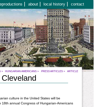
eproductions
about
local history
contact
S
>
HUNGARIAN AMERICANS
>
PRESS
ARTICLES
>
ARTICLE
 Cleveland
rian culture in the United States will be
he 18th annual Congress of Hungarian-Americans