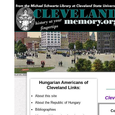
YOU ARE HERE:
Hungarian Americans of
Cleveland Links:
About this site
Clev
About the Republic of Hungary
Bibliographies
Co