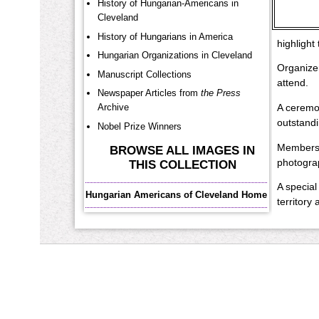
History of Hungarian-Americans in
Cleveland
History of Hungarians in America
highlight
Hungarian Organizations in Cleveland
Organizer
Manuscript Collections
attend.
Newspaper Articles from
the Press
Archive
A ceremon
outstandi
Nobel Prize Winners
Members o
BROWSE ALL IMAGES IN
photograp
THIS COLLECTION
A special
Hungarian Americans of Cleveland Home
territory