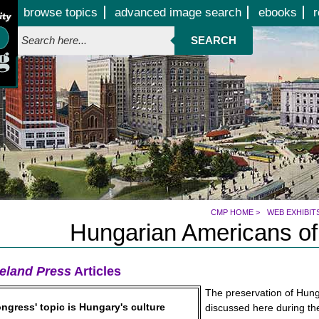
Jump to page contents
browse topics
advanced image search
ebooks
r
SEARCH
CMP HOME
>
WEB EXHIBIT
Hungarian Americans of
eland Press
Articles
The preservation of Hunga
ngress' topic is Hungary's culture
discussed here during t