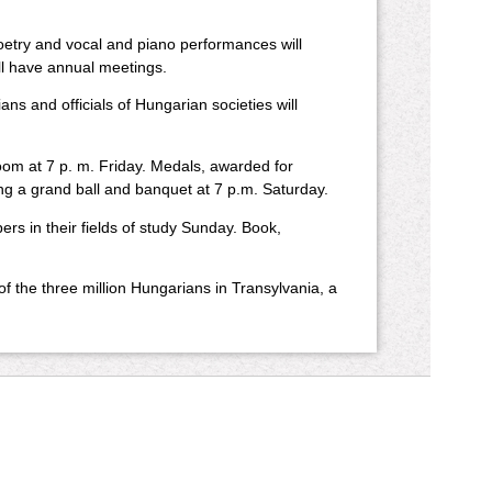
etry and vocal and piano performances will
ll have annual meetings.
ans and officials of Hungarian societies will
oom at 7 p. m. Friday. Medals, awarded for
ing a grand ball and banquet at 7 p.m. Saturday.
s in their fields of study Sunday. Book,
f the three million Hungarians in Transylvania, a