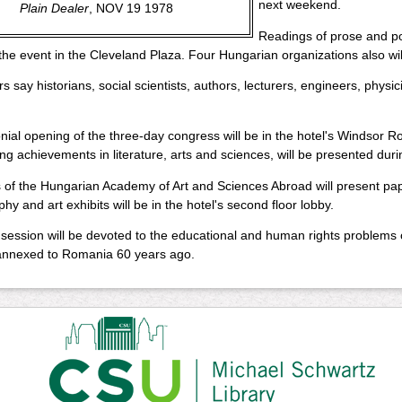
next weekend.
Plain Dealer
, NOV 19 1978
Readings of prose and po
 the event in the Cleveland Plaza. Four Hungarian organizations also wi
s say historians, social scientists, authors, lecturers, engineers, physici
ial opening of the three-day congress will be in the hotel's Windsor R
ng achievements in literature, arts and sciences, will be presented dur
f the Hungarian Academy of Art and Sciences Abroad will present paper
hy and art exhibits will be in the hotel's second floor lobby.
 session will be devoted to the educational and human rights problems o
 annexed to Romania 60 years ago.