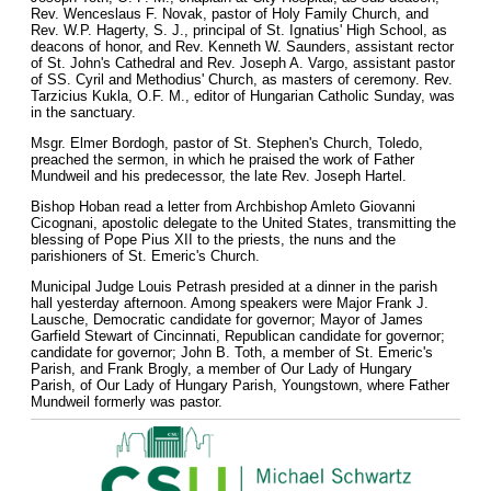
Rev. Wenceslaus F. Novak, pastor of Holy Family Church, and
Rev. W.P. Hagerty, S. J., principal of St. Ignatius' High School, as
deacons of honor, and Rev. Kenneth W. Saunders, assistant rector
of St. John's Cathedral and Rev. Joseph A. Vargo, assistant pastor
of SS. Cyril and Methodius' Church, as masters of ceremony. Rev.
Tarzicius Kukla, O.F. M., editor of Hungarian Catholic Sunday, was
in the sanctuary.
Msgr. Elmer Bordogh, pastor of St. Stephen's Church, Toledo,
preached the sermon, in which he praised the work of Father
Mundweil and his predecessor, the late Rev. Joseph Hartel.
Bishop Hoban read a letter from Archbishop Amleto Giovanni
Cicognani, apostolic delegate to the United States, transmitting the
blessing of Pope Pius XII to the priests, the nuns and the
parishioners of St. Emeric's Church.
Municipal Judge Louis Petrash presided at a dinner in the parish
hall yesterday afternoon. Among speakers were Major Frank J.
Lausche, Democratic candidate for governor; Mayor of James
Garfield Stewart of Cincinnati, Republican candidate for governor;
candidate for governor; John B. Toth, a member of St. Emeric's
Parish, and Frank Brogly, a member of Our Lady of Hungary
Parish, of Our Lady of Hungary Parish, Youngstown, where Father
Mundweil formerly was pastor.