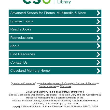
Advanced Search for Photos, Multimedia & More
Browse Topics
Read eBooks
Reproductions
About
Find Resources
Contact Us
Cleveland Memory Home
Questions/Comments
? —
Acknowledgement & Copyright for Use of Photos
—
Content Notice
—
Site Index
Cleveland Memory is a collaborative effort
of the
Special Collections Department
, the
Digital Production Unit
, and the Collections &
Resource Management & Systems Divisions at the
Michael Schwartz Library
,
Cleveland State University
· 2121 Euclid Avenue ·
Cleveland, Ohio 44115 · (216) 687-2449
copyright Michael Schwartz Library, Cleveland State University, ©2002- 2026