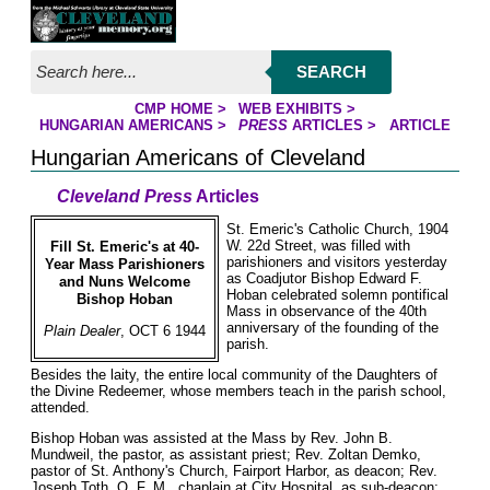
Jump to page contents
SEARCH
CMP HOME
>
WEB EXHIBITS
>
YOU ARE HERE:
HUNGARIAN AMERICANS
>
PRESS
ARTICLES
>
ARTICLE
Hungarian Americans of Cleveland
Cleveland Press
Articles
St. Emeric's Catholic Church, 1904
W. 22d Street, was filled with
Fill St. Emeric's at 40-
parishioners and visitors yesterday
Year Mass Parishioners
as Coadjutor Bishop Edward F.
and Nuns Welcome
Hoban celebrated solemn pontifical
Bishop Hoban
Mass in observance of the 40th
anniversary of the founding of the
Plain Dealer
, OCT 6 1944
parish.
Besides the laity, the entire local community of the Daughters of
the Divine Redeemer, whose members teach in the parish school,
attended.
Bishop Hoban was assisted at the Mass by Rev. John B.
Mundweil, the pastor, as assistant priest; Rev. Zoltan Demko,
pastor of St. Anthony's Church, Fairport Harbor, as deacon; Rev.
Joseph Toth, O. F. M., chaplain at City Hospital, as sub-deacon;