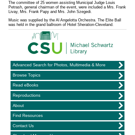
The committee of 25 women assisting Municipal Judge Louis
Petrash, general chairman of the event, were included a Mrs. Frank
Livay, Mrs. Frank Papy and Mrs. John Szegedi.
Music was supplied by the Al Angelotta Orchestra. The Elite Ball
was held in the grand ballroom of Hotel Sheration-Cleveland.
Advanced Search for Photos, Multimedia & More
Browse Topics
Read eBooks
Reproductions
About
Find Resources
Contact Us