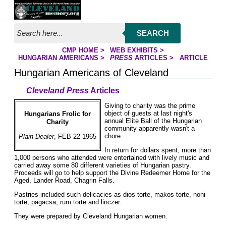
Jump to page contents
SEARCH
CMP HOME
>
WEB EXHIBITS
>
YOU ARE HERE:
HUNGARIAN AMERICANS
>
PRESS
ARTICLES
>
ARTICLE
Hungarian Americans of Cleveland
Cleveland Press
Articles
Giving to charity was the prime
object of guests at last night's
Hungarians Frolic for
annual Elite Ball of the Hungarian
Charity
community apparently wasn't a
chore.
Plain Dealer
, FEB 22 1965
In return for dollars spent, more than
1,000 persons who attended were entertained with lively music and
carried away some 80 different varieties of Hungarian pastry.
Proceeds will go to help support the Divine Redeemer Home for the
Aged, Lander Road, Chagrin Falls.
Pastries included such delicacies as dios torte, makos torte, noni
torte, pagacsa, rum torte and linczer.
They were prepared by Cleveland Hungarian women.