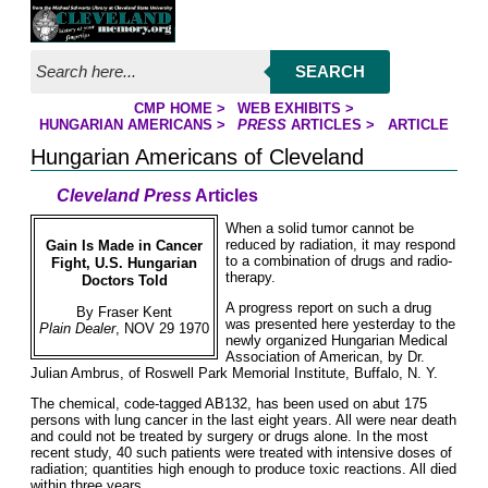
Jump to page contents
SEARCH
CMP HOME
>
WEB EXHIBITS
>
YOU ARE HERE:
HUNGARIAN AMERICANS
>
PRESS
ARTICLES
>
ARTICLE
Hungarian Americans of Cleveland
Cleveland Press
Articles
When a solid tumor cannot be
reduced by radiation, it may respond
Gain Is Made in Cancer
to a combination of drugs and radio-
Fight, U.S. Hungarian
therapy.
Doctors Told
A progress report on such a drug
By Fraser Kent
was presented here yesterday to the
Plain Dealer
, NOV 29 1970
newly organized Hungarian Medical
Association of American, by Dr.
Julian Ambrus, of Roswell Park Memorial Institute, Buffalo, N. Y.
The chemical, code-tagged AB132, has been used on abut 175
persons with lung cancer in the last eight years. All were near death
and could not be treated by surgery or drugs alone. In the most
recent study, 40 such patients were treated with intensive doses of
radiation; quantities high enough to produce toxic reactions. All died
within three years.