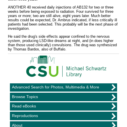
ANOTHER 40 received daily injections of AB132 for two or three
weeks before being exposed to radiation. Four survived for three
years or more; two are still alive, eight years later. Much better
results could be expected, Dr. Ambrus indicated, if less critically ill
patients had been selected. This probably will be the next phase of
investigation.
He said the drug's side effects appear confined to the nervous
system, producing LSD-like dreams at night, and (in does higher
than those used clinically) convulsions. The drug was synthesized
by Thomas Bardos, also of Buffalo.
Advanced Search for Photos, Multimedia & More
Browse Topics
Read eBooks
Reproductions
About