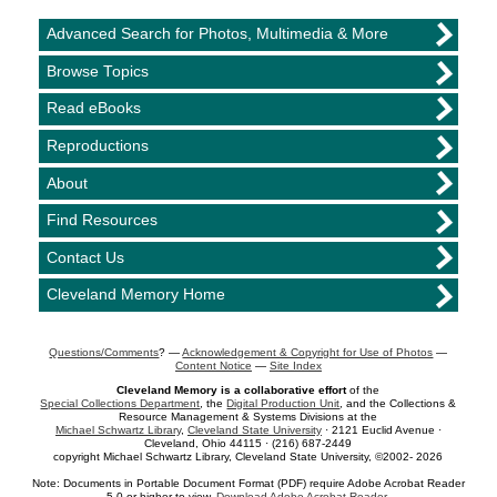
Advanced Search for Photos, Multimedia & More
Browse Topics
Read eBooks
Reproductions
About
Find Resources
Contact Us
Cleveland Memory Home
Questions/Comments
? —
Acknowledgement & Copyright for Use of Photos
—
Content Notice
—
Site Index
Cleveland Memory is a collaborative effort
of the
Special Collections Department
, the
Digital Production Unit
, and the Collections &
Resource Management & Systems Divisions at the
Michael Schwartz Library
,
Cleveland State University
· 2121 Euclid Avenue ·
Cleveland, Ohio 44115 · (216) 687-2449
copyright Michael Schwartz Library, Cleveland State University, ©2002- 2026
Note: Documents in Portable Document Format (PDF) require Adobe Acrobat Reader
5.0 or higher to view.
Download Adobe Acrobat Reader
.