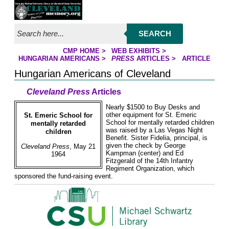
Jump to page contents
SEARCH
CMP HOME
>
WEB EXHIBITS
>
YOU ARE HERE:
HUNGARIAN AMERICANS
>
PRESS
ARTICLES
>
ARTICLE
Hungarian Americans of Cleveland
Cleveland Press
Articles
Nearly $1500 to Buy Desks and
other equipment for St. Emeric
St. Emeric School for
School for mentally retarded children
mentally retarded
was raised by a Las Vegas Night
children
Benefit. Sister Fidelia, principal, is
given the check by George
Cleveland Press
, May 21
Kampman (center) and Ed
1964
Fitzgerald of the 14th Infantry
Regiment Organization, which
sponsored the fund-raising event.