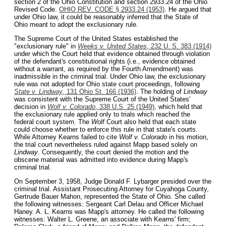
section 2 of the Ohio Constitution and section 2933.24 of the Ohio
Revised Code.
OHIO REV. CODE § 2933.24 (1953)
. He argued that
under Ohio law, it could be reasonably inferred that the State of
Ohio meant to adopt the exclusionary rule.
The Supreme Court of the United States established the
"exclusionary rule" in
Weeks v. United States
, 232 U. S. 383 (1914)
under which the Court held that evidence obtained through violation
of the defendant's constitutional rights (i.e., evidence obtained
without a warrant, as required by the Fourth Amendment) was
inadmissible in the criminal trial. Under Ohio law, the exclusionary
rule was not adopted for Ohio state court proceedings, following
State v. Lindway
, 131 Ohio St. 166 (1936)
. The holding of
Lindway
was consistent with the Supreme Court of the United States'
decision in
Wolf v. Colorado
, 338 U.S. 25 (1949)
, which held that
the exclusionary rule applied only to trials which reached the
federal court system. The
Wolf
Court also held that each state
could choose whether to enforce this rule in that state's courts.
While Attorney Kearns failed to cite
Wolf v. Colorado
in his motion,
the trial court nevertheless ruled against Mapp based solely on
Lindway
. Consequently, the court denied the motion and the
obscene material was admitted into evidence during Mapp's
criminal trial.
On September 3, 1958, Judge Donald F. Lybarger presided over the
criminal trial. Assistant Prosecuting Attorney for Cuyahoga County,
Gertrude Bauer Mahon, represented the State of Ohio. She called
the following witnesses: Sergeant Carl Delau and Officer Michael
Haney. A. L. Kearns was Mapp's attorney. He called the following
witnesses: Walter L. Greene, an associate with Kearns' firm;