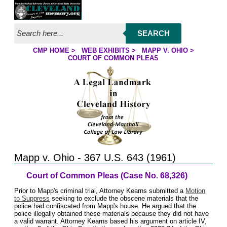
Jump to page contents
SEARCH
CMP HOME
>
WEB EXHIBITS
>
MAPP V. OHIO
>
YOU ARE HERE:
COURT OF COMMON PLEAS
Mapp v. Ohio - 367 U.S. 643 (1961)
Court of Common Pleas (Case No. 68,326)
Prior to Mapp's criminal trial, Attorney Kearns submitted a
Motion
to Suppress
seeking to exclude the obscene materials that the
police had confiscated from Mapp's house. He argued that the
police illegally obtained these materials because they did not have
a valid warrant. Attorney Kearns based his argument on article IV,