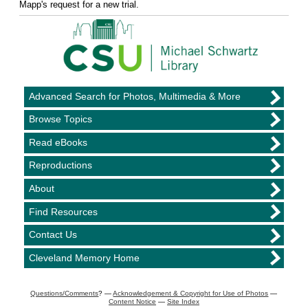
Mapp's request for a new trial.
Advanced Search for Photos, Multimedia & More
Browse Topics
Read eBooks
Reproductions
About
Find Resources
Contact Us
Cleveland Memory Home
Questions/Comments
? —
Acknowledgement & Copyright for Use of Photos
—
Content Notice
—
Site Index