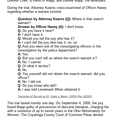
Dolores Clark, a friend of Mapp; and Dollree Mapp, the defendant.
During the trial, Attorney Kearns cross-examined of Officer Haney
regarding whether a warrant existed:
Question by Attorney Kearns (Q):
Where is that search
warrant?
Answer by Officer Haney (A):
I don't know.
Q:
Do you have it here?
A:
I don't have it.
Q:
Would you tell the jury who has it?
A:
I can't tell the jury who has it; no, sir.
Q:
And you were one of the investigating officers in the
investigation by the police department?
A:
Yes.
Q:
But you can't tell us where the search warrant is?
A:
No, I cannot.
Q:
Or what it recites?
A:
No.
Q:
You yourself did not obtain the search warrant, did you,
officer?
A:
No, I did not.
Q
: Do you know who did?
A:
I was told Lieutenant White obtained it.
Transcript of Record at 16,
State v. Mapp
, (1958) (No. 68326)
The trial lasted merely one day. On September 4, 1958, the jury
found Mapp guilty of possession of obscene literature, charging her
with a sentence of up to seven years in the Ohio Reformatory for
Women. The Cuyahoga County Court of Common Pleas denied