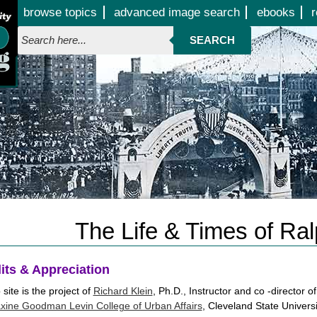
Jump to page contents
browse topics
advanced image search
ebooks
r
SEARCH
The Life & Times of Ral
its & Appreciation
site is the project of
Richard Klein
, Ph.D., Instructor and co -director
xine Goodman Levin College of Urban Affairs
, Cleveland State Universi