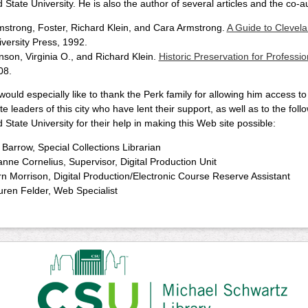
 State University. He is also the author of several articles and the co-a
mstrong, Foster, Richard Klein, and Cara Armstrong.
A Guide to Clevel
versity Press, 1992.
son, Virginia O., and Richard Klein.
Historic Preservation for Professio
08.
 would especially like to thank the Perk family for allowing him access t
te leaders of this city who have lent their support, as well as to the fol
 State University for their help in making this Web site possible:
l Barrow, Special Collections Librarian
nne Cornelius, Supervisor, Digital Production Unit
n Morrison, Digital Production/Electronic Course Reserve Assistant
uren Felder, Web Specialist