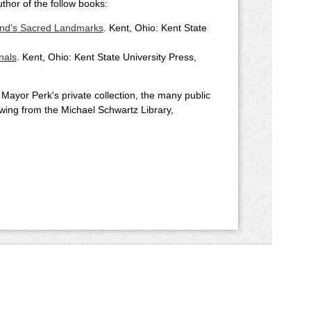
uthor of the follow books:
and's Sacred Landmarks
. Kent, Ohio: Kent State
nals
. Kent, Ohio: Kent State University Press,
o Mayor Perk's private collection, the many public
lowing from the Michael Schwartz Library,