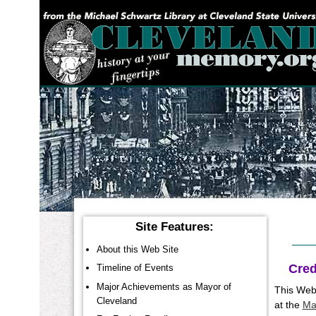
YOU ARE HERE:
Site Features:
About this Web Site
Cred
Timeline of Events
Major Achievements as Mayor of
This Web 
Cleveland
at the
Ma