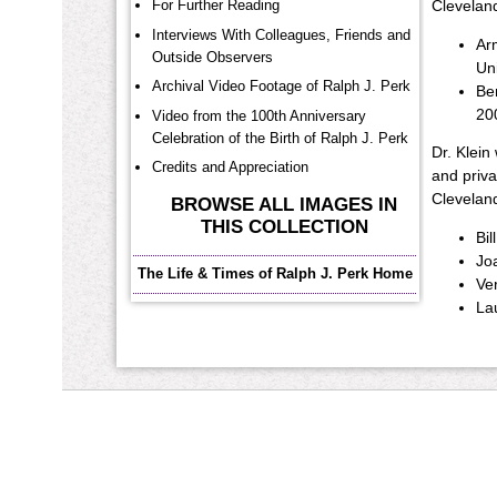
For Further Reading
Cleveland
Interviews With Colleagues, Friends and
Ar
Outside Observers
Uni
Archival Video Footage of Ralph J. Perk
Ben
20
Video from the 100th Anniversary
Celebration of the Birth of Ralph J. Perk
Dr. Klein
Credits and Appreciation
and priva
Cleveland
BROWSE ALL IMAGES IN
THIS COLLECTION
Bil
Joa
The Life & Times of Ralph J. Perk Home
Ver
La