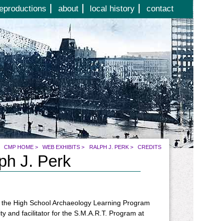
eproductions
about
local history
contact
CMP HOME
>
WEB EXHIBITS
>
RALPH J. PERK
>
CREDITS
ph J. Perk
 of the High School Archaeology Learning Program
ty and facilitator for the S.M.A.R.T. Program at