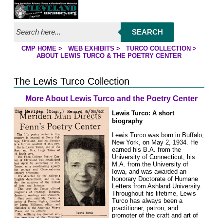
Jump to page contents
SEARCH
CMP HOME
>
WEB EXHIBITS
>
TURCO COLLECTION
>
YOU ARE HERE:
ABOUT LEWIS TURCO & THE POETRY CENTER
The Lewis Turco Collection
More About Lewis Turco and the Poetry Center
Lewis Turco: A short
biography
Lewis Turco was born in Buffalo,
New York, on May 2, 1934. He
earned his B.A. from the
University of Connecticut, his
M.A. from the University of
Iowa, and was awarded an
honorary Doctorate of Humane
Letters from Ashland University.
Throughout his lifetime, Lewis
Turco has always been a
practitioner, patron, and
promoter of the craft and art of