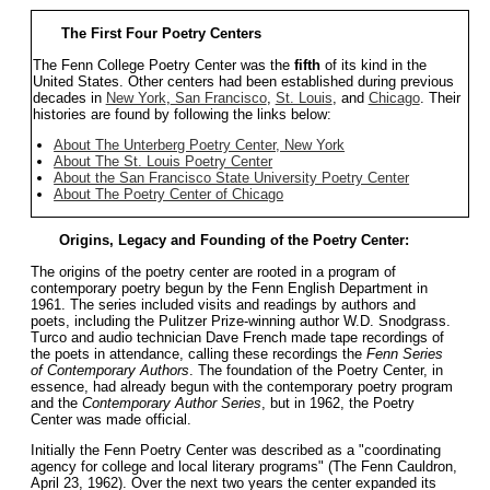
The First Four Poetry Centers
The Fenn College Poetry Center was the
fifth
of its kind in the
United States. Other centers had been established during previous
decades in
New York
,
San Francisco
,
St. Louis
, and
Chicago
. Their
histories are found by following the links below:
About The Unterberg Poetry Center, New York
About The St. Louis Poetry Center
About the San Francisco State University Poetry Center
About The Poetry Center of Chicago
Origins, Legacy and Founding of the Poetry Center:
The origins of the poetry center are rooted in a program of
contemporary poetry begun by the Fenn English Department in
1961. The series included visits and readings by authors and
poets, including the Pulitzer Prize-winning author W.D. Snodgrass.
Turco and audio technician Dave French made tape recordings of
the poets in attendance, calling these recordings the
Fenn Series
of Contemporary Authors
. The foundation of the Poetry Center, in
essence, had already begun with the contemporary poetry program
and the
Contemporary Author Series
, but in 1962, the Poetry
Center was made official.
Initially the Fenn Poetry Center was described as a "coordinating
agency for college and local literary programs" (The Fenn Cauldron,
April 23, 1962). Over the next two years the center expanded its