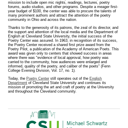
mission to include open mic nights, readings, lectures, poetry
forums, audio studios, and other programs. Despite a meager first-
year budget of $100, the center was able to procure the talents of
many prominent authors and attract the attention of the poetry
community in Ohio and across the nation.
Thanks to the generosity of its patrons, the zeal of its director, and
the support and attention of the local media and the Department of
English at Cleveland State University, the initial success of the
Poetry Center was assured. In 1963, in recognition of its success,
the Poetry Center received a shared first prize award from the
Poetry Pilot, a publication of the Academy of American Poets. This
award was given only to centers that showed success in areas
where there was "evidence of local approval, how poetry was
carried to the community, how audiences were enlarged and
informed, quality of the poetry, and caliber of the poets" (Fenn
College Evening Division, Vol. 17, no. 1).
Today, the
Poetry Center
still operates out of the
English
Department
of Cleveland State University and continues its
mission of promoting the art and craft of poetry at the University
and throughout the Cleveland community.