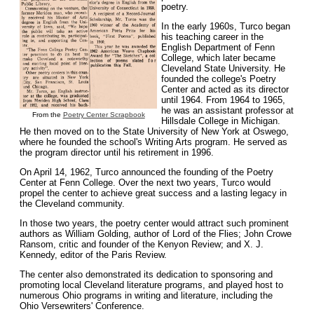
poetry.
In the early 1960s, Turco began
his teaching career in the
English Department of Fenn
College, which later became
Cleveland State University. He
founded the college's Poetry
Center and acted as its director
until 1964. From 1964 to 1965,
he was an assistant professor at
From the
Poetry Center Scrapbook
Hillsdale College in Michigan.
He then moved on to the State University of New York at Oswego,
where he founded the school's Writing Arts program. He served as
the program director until his retirement in 1996.
On April 14, 1962, Turco announced the founding of the Poetry
Center at Fenn College. Over the next two years, Turco would
propel the center to achieve great success and a lasting legacy in
the Cleveland community.
In those two years, the poetry center would attract such prominent
authors as William Golding, author of Lord of the Flies; John Crowe
Ransom, critic and founder of the Kenyon Review; and X. J.
Kennedy, editor of the Paris Review.
The center also demonstrated its dedication to sponsoring and
promoting local Cleveland literature programs, and played host to
numerous Ohio programs in writing and literature, including the
Ohio Versewriters' Conference.