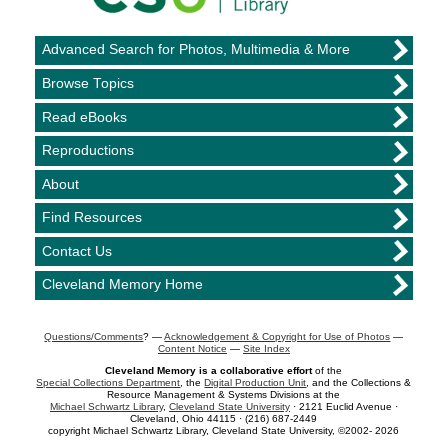
Advanced Search for Photos, Multimedia & More
Browse Topics
Read eBooks
Reproductions
About
Find Resources
Contact Us
Cleveland Memory Home
Questions/Comments
? —
Acknowledgement & Copyright for Use of Photos
—
Content Notice
—
Site Index
Cleveland Memory is a collaborative effort
of the
Special Collections Department
, the
Digital Production Unit
, and the Collections &
Resource Management & Systems Divisions at the
Michael Schwartz Library
,
Cleveland State University
· 2121 Euclid Avenue ·
Cleveland, Ohio 44115 · (216) 687-2449
copyright Michael Schwartz Library, Cleveland State University, ©2002- 2026