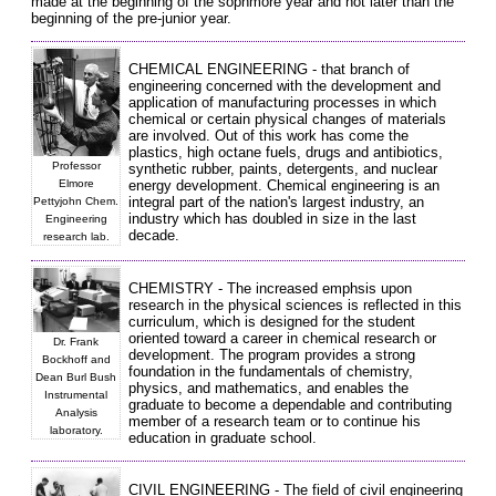
made at the beginning of the sophmore year and not later than the
beginning of the pre-junior year.
CHEMICAL ENGINEERING - that branch of
engineering concerned with the development and
application of manufacturing processes in which
chemical or certain physical changes of materials
are involved. Out of this work has come the
plastics, high octane fuels, drugs and antibiotics,
Professor
synthetic rubber, paints, detergents, and nuclear
Elmore
energy development. Chemical engineering is an
integral part of the nation's largest industry, an
Pettyjohn Chem.
industry which has doubled in size in the last
Engineering
decade.
research lab.
CHEMISTRY - The increased emphsis upon
research in the physical sciences is reflected in this
curriculum, which is designed for the student
oriented toward a career in chemical research or
Dr. Frank
development. The program provides a strong
Bockhoff and
foundation in the fundamentals of chemistry,
Dean Burl Bush
physics, and mathematics, and enables the
Instrumental
graduate to become a dependable and contributing
Analysis
member of a research team or to continue his
laboratory.
education in graduate school.
CIVIL ENGINEERING - The field of civil engineering