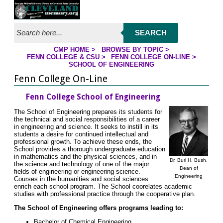
Jump to page contents
SEARCH
CMP HOME
>
BROWSE BY TOPIC
>
YOU ARE HERE:
FENN COLLEGE & CSU
>
FENN COLLEGE ON-LINE
>
SCHOOL OF ENGINEERING
Fenn College On-Line
Fenn College School of Engineering
The School of Engineering prepares its students for
the technical and social responsibilities of a career
in engineering and science. It seeks to instill in its
students a desire for continued intellectual and
professional growth. To achieve these ends, the
School provides a thorough undergraduate education
in mathematics and the physical sciences, and in
Dr. Burl H. Bush,
the science and technology of one of the major
Dean of
fields of engineering or engineering science.
Engineering
Courses in the humanities and social sciences
enrich each school program. The School coorelates academic
studies with professional practice through the cooperative plan.
The School of Engineering offers programs leading to:
Bachelor of Chemical Engineering