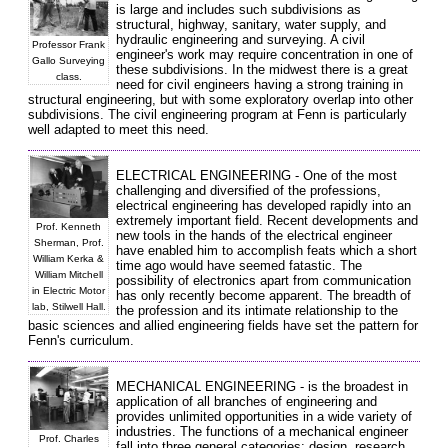
is large and includes such subdivisions as
structural, highway, sanitary, water supply, and
hydraulic engineering and surveying. A civil
Professor Frank
engineer's work may require concentration in one of
Gallo Surveying
these subdivisions. In the midwest there is a great
class.
need for civil engineers having a strong training in
structural engineering, but with some exploratory overlap into other
subdivisions. The civil engineering program at Fenn is particularly
well adapted to meet this need.
ELECTRICAL ENGINEERING - One of the most
challenging and diversified of the professions,
electrical engineering has developed rapidly into an
extremely important field. Recent developments and
Prof. Kenneth
new tools in the hands of the electrical engineer
Sherman, Prof.
have enabled him to accomplish feats which a short
William Kerka &
time ago would have seemed fatastic. The
William Mitchell
possibility of electronics apart from communication
in Electric Motor
has only recently become apparent. The breadth of
lab, Stilwell Hall.
the profession and its intimate relationship to the
basic sciences and allied engineering fields have set the pattern for
Fenn's curriculum.
MECHANICAL ENGINEERING - is the broadest in
application of all branches of engineering and
provides unlimited opportunities in a wide variety of
industries. The functions of a mechanical engineer
Prof. Charles
fall into three general categories: design, research