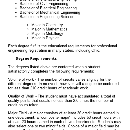
Bachelor of Civil Engineering
Bachelor of Electrical Engineering
Bachelor of Mechanical Engineering
Bachelor in Engineering Science
Major in Chemistry
Major in Mathematics
Major in Metallurgy
Major in Physics
Each degree fulfills the educational requirements for professional
engineering registration in many states, including Ohio.
Degree Requirements
The degrees listed above are conferred when a student
satisfactorily completes the following requirements:
Volume of work - The number of credits varies slightly for the
different degrees. In no event, however, will a degree be conferred
for less than 210 credit hours of academic work.
Quality of Work - The student must have accumulated a total of
quality points that equals no less than 2.0 times the number of
credit hours taken.
Major Field - A major consists of at least 36 credit hours earned in
one department. a "composite major" includes 60 credit hours with
at least 20 hours earned in each of two departments. Students may
also select one or two minor fields. Choice of a major field may be