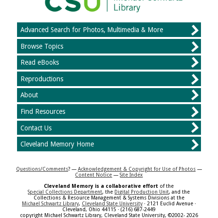
Advanced Search for Photos, Multimedia & More
Browse Topics
Read eBooks
Reproductions
About
Find Resources
Contact Us
Cleveland Memory Home
Questions/Comments
? —
Acknowledgement & Copyright for Use of Photos
—
Content Notice
—
Site Index
Cleveland Memory is a collaborative effort
of the
Special Collections Department
, the
Digital Production Unit
, and the
Collections & Resource Management & Systems Divisions at the
Michael Schwartz Library
,
Cleveland State University
· 2121 Euclid Avenue ·
Cleveland, Ohio 44115 · (216) 687-2449
copyright Michael Schwartz Library, Cleveland State University, ©2002- 2026