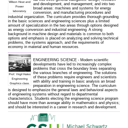
Wilson Heat and
and development, and management; and into two
Power
broad areas: machines and systems for energy
laboratory.
conversion, and manufacturing procedures and
industrial organization. The curriculum provides thorough grounding
in the basic sciences and engineering sciences plus a limited
amount of specialization in the two areas through options designed
as energy conversion and industrial engineering. A strong
background in machine design and materials is common to both
options and emphasis is placed on analyzing and solving technical
problems, the systems approach, and the requirements of
economy in material and human resources.
ENGINEERING SCIENCE - Modern scientific
developments have led to increasingly complex
problems that cross the boundary lines separating
the various branches of engineering. The solutions
Prof. Virgil Hales
of these problems require engineers and scientists
Engineering
with ability and training in basic analysis an broad
Graphics class.
preparation in engineering science. The curriculum
is designed to emphasize the general laws and behavioral aspects
of engineering systems without regard to departmental
characteristics. Students electing the engineering science program
should have more than average ability in mathematics and physics;
and should be interested in a career in research and development.