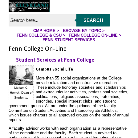
Jump to page contents
SEARCH
CMP HOME
>
BROWSE BY TOPIC
>
YOU ARE HERE:
FENN COLLEGE & CSU
>
FENN COLLEGE ON-LINE
>
FENN STUDENT SERVICES
Fenn College On-Line
Student Services at Fenn College
Campus Social Life
More than 55 social organizations at the College
provide relaxation and constructive recreation.
These include honorary societies and scholarships
Meriam C.
and extracurricular activities, professional societies,
Herrick, Dean of
publications, religious associations, fraternities,
Students.
sororities, special interest clubs, and student
government groups. All are under the guidance of the faculty
Committee on Student Activities and Intercollegiate Athletics,
which issues charters to all approved groups on the basis of annual
reports.
A faculty advisor works with each organization as a representative
of the committee and the faculty. Each student is advised to
participate in at least one suitable activity, and formation of new