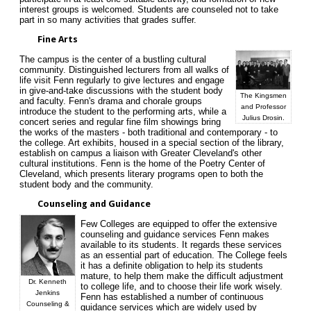
interest groups is welcomed. Students are counseled not to take
part in so many activities that grades suffer.
Fine Arts
The campus is the center of a bustling cultural
community. Distinguished lecturers from all walks of
life visit Fenn regularly to give lectures and engage
in give-and-take discussions with the student body
The Kingsmen
and faculty. Fenn's drama and chorale groups
and Professor
introduce the student to the performing arts, while a
Julius Drosin.
concert series and regular fine film showings bring
the works of the masters - both traditional and contemporary - to
the college. Art exhibits, housed in a special section of the library,
establish on campus a liaison with Greater Cleveland's other
cultural institutions. Fenn is the home of the Poetry Center of
Cleveland, which presents literary programs open to both the
student body and the community.
Counseling and Guidance
Few Colleges are equipped to offer the extensive
counseling and guidance services Fenn makes
available to its students. It regards these services
as an essential part of education. The College feels
it has a definite obligation to help its students
mature, to help them make the difficult adjustment
Dr. Kenneth
to college life, and to choose their life work wisely.
Jenkins
Fenn has established a number of continuous
Counseling &
guidance services which are widely used by