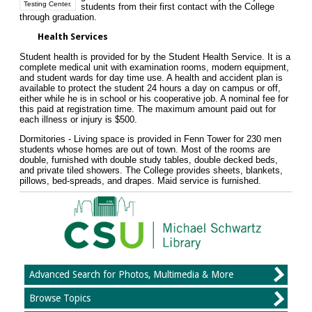
Testing Center.
students from their first contact with the College
through graduation.
Health Services
Student health is provided for by the Student Health Service. It is a
complete medical unit with examination rooms, modern equipment,
and student wards for day time use. A health and accident plan is
available to protect the student 24 hours a day on campus or off,
either while he is in school or his cooperative job. A nominal fee for
this paid at registration time. The maximum amount paid out for
each illness or injury is $500.
Dormitories - Living space is provided in Fenn Tower for 230 men
students whose homes are out of town. Most of the rooms are
double, furnished with double study tables, double decked beds,
and private tiled showers. The College provides sheets, blankets,
pillows, bed-spreads, and drapes. Maid service is furnished.
Advanced Search for Photos, Multimedia & More
Browse Topics