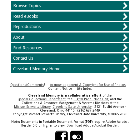
Browse Topics
Read eBooks
Reproductions
About
Find Resources
Contact Us
Cleveland Memory Home
Questions/Comments
? —
Acknowledgement & Copyright for Use of Photos
—
Content Notice
—
Site Index
Cleveland Memory is a collaborative effort
of the
Special Collections Department
, the
Digital Production Unit
, and the
Collections & Resource Management & Systems Divisions at the
Michael Schwartz Library
,
Cleveland State University
· 2121 Euclid Avenue ·
Cleveland, Ohio 44115 · (216) 687-2449
copyright Michael Schwartz Library, Cleveland State University, ©2002- 2026
Note: Documents in Portable Document Format (PDF) require Adobe Acrobat
Reader 5.0 or higher to view.
Download Adobe Acrobat Reader
.