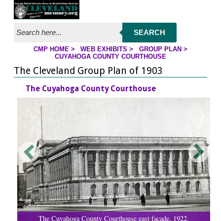
Jump to page contents
SEARCH
CMP HOME
>
WEB EXHIBITS
>
GROUP PLAN
>
YOU ARE HERE:
CUYAHOGA COUNTY COURTHOUSE
The Cleveland Group Plan of 1903
The Cuyahoga County Courthouse
The Cuyahoga County Courthouse east facade, 1922.