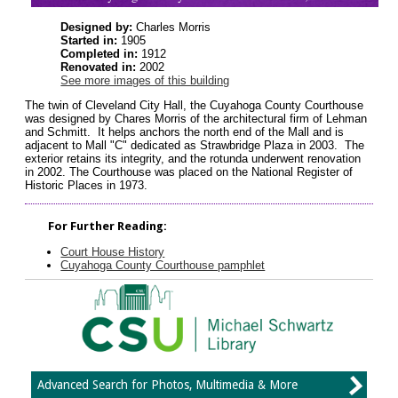
Designed by:
Charles Morris
Started in:
1905
Completed in:
1912
Renovated in:
2002
See more images of this building
The twin of Cleveland City Hall, the Cuyahoga County Courthouse
was designed by Chares Morris of the architectural firm of Lehman
and Schmitt. It helps anchors the north end of the Mall and is
adjacent to Mall "C" dedicated as Strawbridge Plaza in 2003. The
exterior retains its integrity, and the rotunda underwent renovation
in 2002. The Courthouse was placed on the National Register of
Historic Places in 1973.
For Further Reading:
Court House History
Cuyahoga County Courthouse pamphlet
Advanced Search for Photos, Multimedia & More