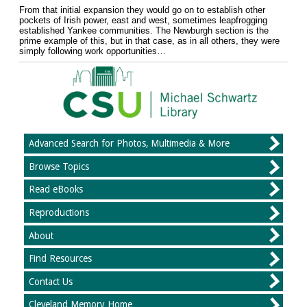
From that initial expansion they would go on to establish other
pockets of Irish power, east and west, sometimes leapfrogging
established Yankee communities. The Newburgh section is the
prime example of this, but in that case, as in all others, they were
simply following work opportunities…
Advanced Search for Photos, Multimedia & More
Browse Topics
Read eBooks
Reproductions
About
Find Resources
Contact Us
Cleveland Memory Home