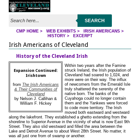
Jump to page contents
SEARCH
CMP HOME
>
WEB EXHIBITS
>
IRISH AMERICANS
>
YOU ARE HERE:
HISTORY
>
EXCERPT
Irish Americans of Cleveland
History of the Cleveland Irish
Within two years after the Famine
struck Ireland, the Irish population of
Expansion Continued:
Cleveland had soared to 1,024, and
Irishtown
more were on their way. The influx
of newcomers from the Emerald Isle
from
The Irish Americans
truly shattered the serenity of the
& Their Communities of
native born. The banks of the
Cleveland
Cuyahoga could no longer contain
by Nelson J. Callihan &
them and the Yankees were forced
William F. Hickey
to code more territory. The Irish
moved both eastward and westward
along the lakefront. They established a ghetto extending from the
shoreline to Superior Avenue in the vicinity of what is now East 9th
Street. They also slid westward and filled the area between the
Lake and Detroit Avenue to about West 28th Street. No matter, it
was all just one from of swamp or another.