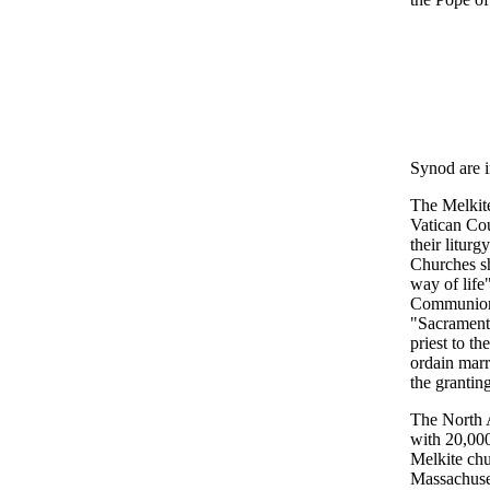
Synod are i
The Melkite
Vatican Cou
their litur
Churches sh
way of life
Communion"
"Sacraments
priest to t
ordain marri
the grantin
The North A
with 20,000
Melkite chu
Massachuset