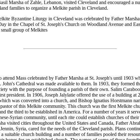
asil Marsha of Zahle, Lebanon, visited Cleveland and encouraged a nu
land families to organize a Melkite parish in Cleveland.
elkite Byzantine Liturgy in Cleveland was celebrated by Father Marsha
Day in the Chapel of St. Joseph's Church on Woodland Avenue and Eas
s small group of Melkites
o attend Mass celebrated by Father Marsha at St. Joseph's until 1903 w
t. John's Cathedral was made available to them. In 1903, they formed th
ety with the purpose of founding a parish of their own. Salim Carabo
first president. In 1906, Joseph Jalylatie offered the use of a building at
 which was converted into a church, and Bishop Ignatius Horstmann na
pastor of this Melkite community. This church was the first Melkite ch
d the third to be established in America. For a number of years it serv
nese-Syrian community, until each rite could establish churches of thei
ha visited cities throughout the United States and Canada, Father Abr
 Jennin, Syria, cared for the needs of the Cleveland parish. Plans contin
 a suitable church building and a number of families pooled their resour
their hopes for an established church. The names of some of these foundi