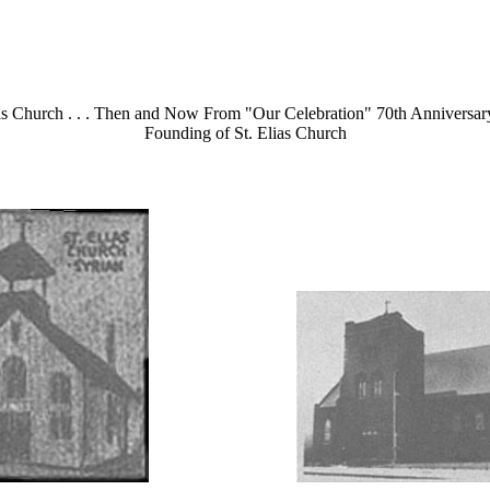
ias Church . . . Then and Now From "Our Celebration" 70th Anniversary
Founding of St. Elias Church