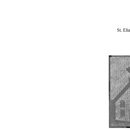
St. El