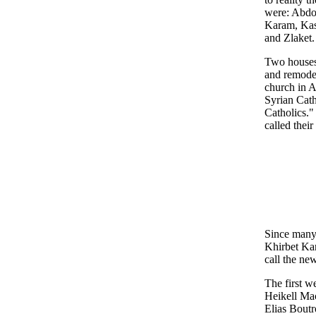
were: Abdou
Karam, Kas
and Zlaket.
Two houses
and remodel
church in A
Syrian Cath
Catholics."
called thei
Since many 
Khirbet Kan
call the ne
The first w
Heikell Mac
Elias Bout