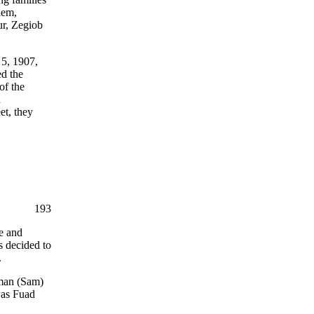
hem,
r, Zegiob
5, 1907,
ed the
of the
n
et, they
193
e and
s decided to
.
aman (Sam)
was Fuad