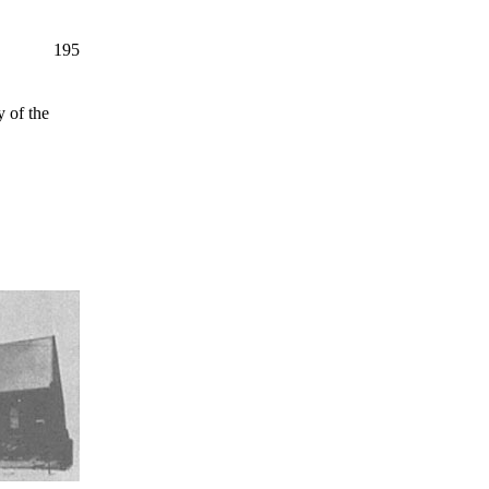
195
 of the