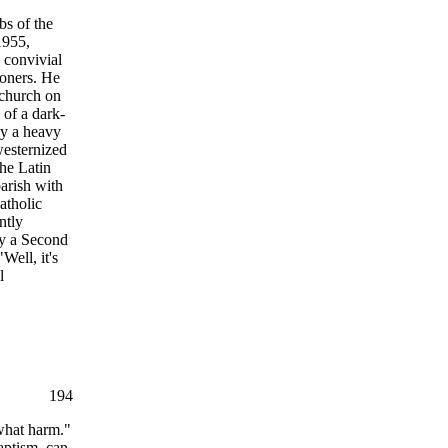
bs of the
1955,
 convivial
ioners. He
e church on
 of a dark-
by a heavy
westernized
the Latin
arish with
atholic
ntly
ly a Second
Well, it's
l
194
 what harm."
aptism, can