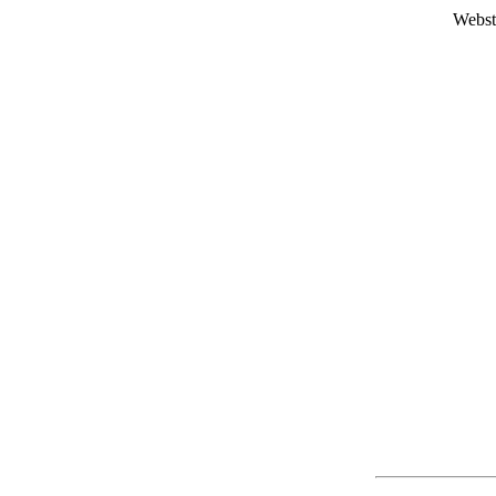
Webst