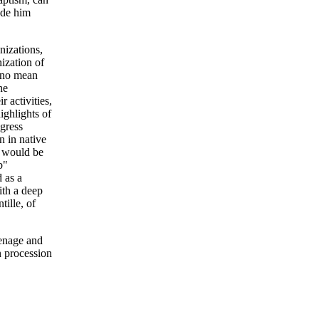
ude him
nizations,
nization of
, no mean
he
 activities,
ighlights of
ngress
n in native
e would be
b"
 as a
ith a deep
tille, of
eenage and
n procession