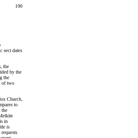
190
o
c sect dates
, the
ided by the
g the
e of two
odox Church,
mpares to
 the
Melkite
is in
le is
 requests
manent