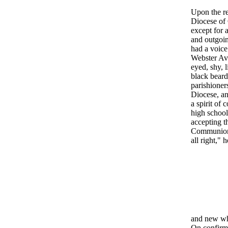
Upon the re
Diocese of 
except for 
and outgoin
had a voice 
Webster Ave
eyed, shy, 
black beard
parishioners
Diocese, an
a spirit of
high school
accepting t
Communion, 
all right,"
and new whi
On confirma