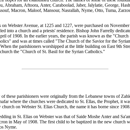
, Abraham, Aftoora, Anter, Caraboolad, Jaber, Jalylatie, George, Has
souf, Macron, Maloof, Mansour, Nasrallah, Nyme, Otto, Tuma, Zarzou
 on Webster Avenue, at 1225 and 1227, were purchased on November 
ed into a church and a priests' residence. Bishop John Farrelly dedicat
pril of 1908. In the earlier years, the parish was known as the "Church 
olics" and was at times called "The Church of the Savior for the Syria
 When the parishioners worshipped at the little building on East 9th Stre
r church the "Church of St. Basil for the Syrian Catholics."
of these parishioners were originally from the Lebanese towns of Zahl
afar where the churches were dedicated to St. Ellas, the Prophet, it wa
w church on Webster St. Elias Church, the name it has borne since 1908
edding in St. Elias on Webster was that of Saide Moshe Anter and Sa'
ron in May of 1908. The first child to be baptized in the new church 
ros Nyme.