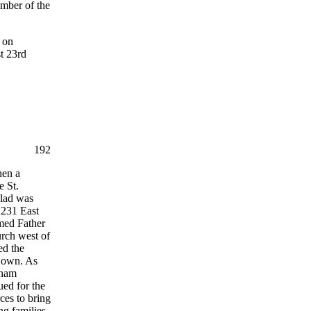
mber of the
 on
t 23rd
192
hen a
e St.
olad was
 2231 East
med Father
urch west of
ed the
r own. As
aham
ued for the
ces to bring
ng families