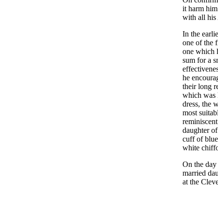
it harm him
with all hi
In the earl
one of the 
one which h
sum for a s
effectivene
he encourag
their long r
which was h
dress, the 
most suita
reminiscen
daughter of
cuff of blue
white chiff
On the day 
married dau
at the Clev