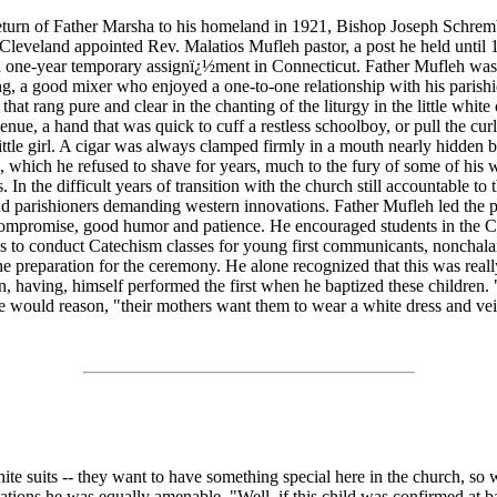
turn of Father Marsha to his homeland in 1921, Bishop Joseph Schrem
Cleveland appointed Rev. Malatios Mufleh pastor, a post he held until 
a one-year temporary assignï¿½ment in Connecticut. Father Mufleh was
g, a good mixer who enjoyed a one-to-one relationship with his parish
that rang pure and clear in the chanting of the liturgy in the little whit
nue, a hand that was quick to cuff a restless schoolboy, or pull the curl
little girl. A cigar was always clamped firmly in a mouth nearly hidden 
, which he refused to shave for years, much to the fury of some of his 
. In the difficult years of transition with the church still accountable to 
d parishioners demanding western innovations. Father Mufleh led the p
 compromise, good humor and patience. He encouraged students in the C
s to conduct Catechism classes for young first communicants, nonchala
he preparation for the ceremony. He alone recognized that this was real
having, himself performed the first when he baptized these children. "
 he would reason, "their mothers want them to wear a white dress and vei
te suits -- they want to have something special here in the church, so
tions he was equally amenable. "Well, if this child was confirmed at b