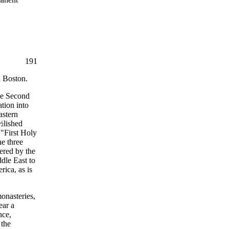
191
n Boston.
the Second
ation into
astern
¿½lished
 "First Holy
e three
ered by the
dle East to
rica, as is
onasteries,
ear a
nce,
 the