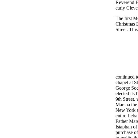
Reverend B
early Cleve
The first M
Christmas 
Street. Thi
continued t
chapel at S
George Soci
elected its 
9th Street,
Marsha the 
New York an
entire Leba
Father Mars
Istaphan of
purchase of
to reality 