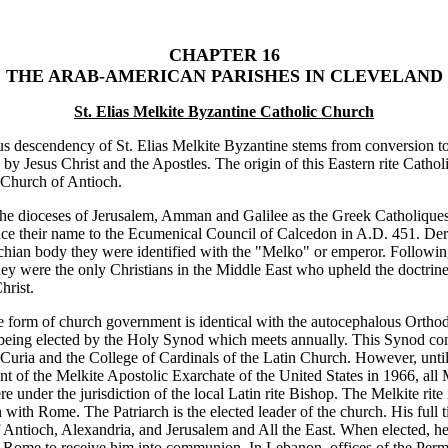
CHAPTER 16
THE ARAB-AMERICAN PARISHES IN CLEVELAND
St. Elias Melkite Byzantine Catholic Church
us descendency of St. Elias Melkite Byzantine stems from conversion t
 by Jesus Christ and the Apostles. The origin of this Eastern rite Catholi
 Church of Antioch.
e dioceses of Jerusalem, Amman and Galilee as the Greek Catholiques
ace their name to the Ecumenical Council of Calcedon in A.D. 451. Der
hian body they were identified with the "Melko" or emperor. Followin
ey were the only Christians in the Middle East who upheld the doctrin
hrist.
 form of church government is identical with the autocephalous Orth
 being elected by the Holy Synod which meets annually. This Synod co
uria and the College of Cardinals of the Latin Church. However, until
nt of the Melkite Apostolic Exarchate of the United States in 1966, all 
e under the jurisdiction of the local Latin rite Bishop. The Melkite rite 
ith Rome. The Patriarch is the elected leader of the church. His full tit
f Antioch, Alexandria, and Jerusalem and All the East. When elected, he
 Rome to receive him into communion. In Lebanon, offices of the Per