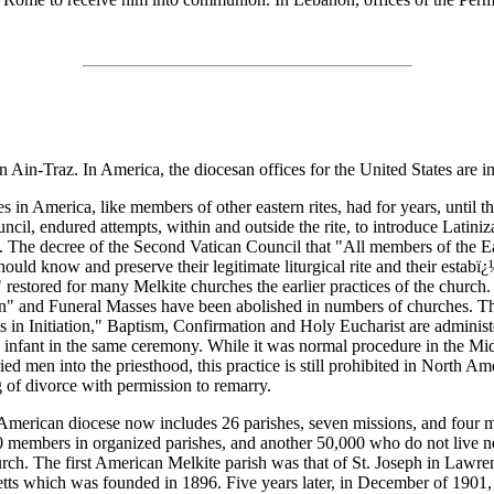
n Ain-Traz. In America, the diocesan offices for the United States are i
s in America, like members of other eastern rites, had for years, until 
ncil, endured attempts, within and outside the rite, to introduce Latiniz
gy. The decree of the Second Vatican Council that "All members of the E
ould know and preserve their legitimate liturgical rite and their estabï
" restored for many Melkite churches the earlier practices of the church.
 and Funeral Masses have been abolished in numbers of churches. Th
 in Initiation," Baptism, Confirmation and Holy Eucharist are administ
he infant in the same ceremony. While it was normal procedure in the Mid
ed men into the priesthood, this practice is still prohibited in North Ame
g of divorce with permission to remarry.
merican diocese now includes 26 parishes, seven missions, and four m
 members in organized parishes, and another 50,000 who do not live n
rch. The first American Melkite parish was that of St. Joseph in Lawre
ts which was founded in 1896. Five years later, in December of 1901,