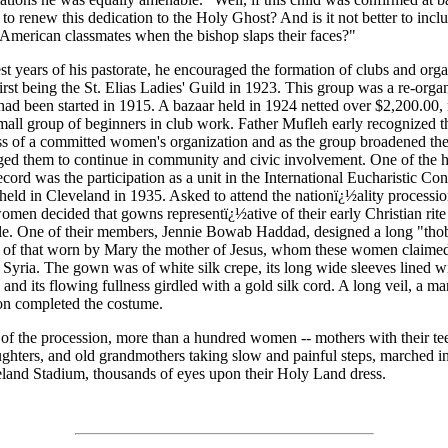
 to renew this dedication to the Holy Ghost? And is it not better to incl
s American classmates when the bishop slaps their faces?"
iest years of his pastorate, he encouraged the formation of clubs and orga
first being the St. Elias Ladies' Guild in 1923. This group was a re-orga
ad been started in 1915. A bazaar held in 1924 netted over $2,200.00
mall group of beginners in club work. Father Mufleh early recognized t
ss of a committed women's organization and as the group broadened their
ed them to continue in community and civic involvement. One of the h
ecord was the participation as a unit in the International Eucharistic Co
eld in Cleveland in 1935. Asked to attend the nationï¿½ality processio
women decided that gowns representï¿½ative of their early Christian rit
ble. One of their members, Jennie Bowab Haddad, designed a long "tho
t of that worn by Mary the mother of Jesus, whom these women claimed
 Syria. The gown was of white silk crepe, its long wide sleeves lined w
 and its flowing fullness girdled with a gold silk cord. A long veil, a man
on completed the costume.
of the procession, more than a hundred women -- mothers with their t
ghters, and old grandmothers taking slow and painful steps, marched i
eland Stadium, thousands of eyes upon their Holy Land dress.