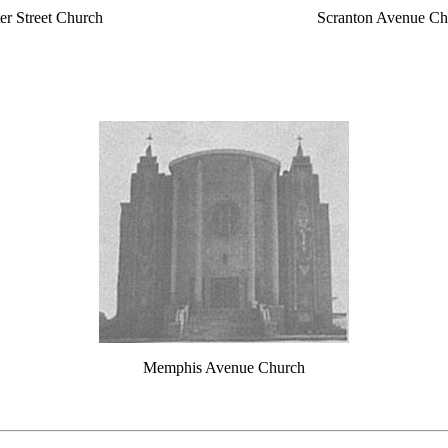
er Street Church
Scranton Avenue Ch
Memphis Avenue Church