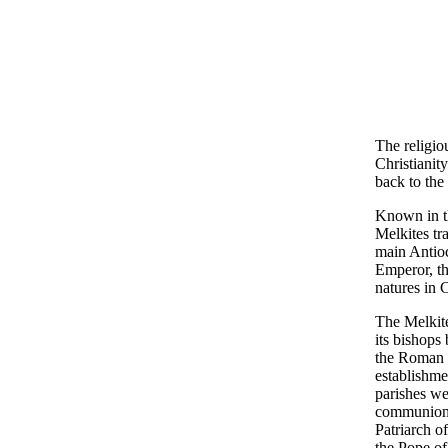
The religio
Christianity
back to the
Known in th
Melkites tr
main Antioc
Emperor, th
natures in C
The Melkite
its bishops
the Roman C
establishme
parishes wer
communion w
Patriarch o
the Pope of