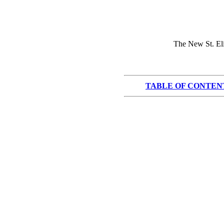
The New St. Eli
TABLE OF CONTEN