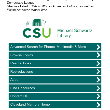
Democratic League.
She was listed in
Who's Who in American Politics
, as well as
Polish American Who's Who
.
Advanced Search for Photos, Multimedia & More
Browse Topics
Read eBooks
Reproductions
About
Find Resources
Contact Us
Cleveland Memory Home