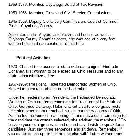
1969-1978: Member, Cuyahoga Board of Tax Revision.
1959-1968: Member, Cleveland Civil Service Commission.
1945-1959: Deputy Clerk, Jury Commission, Court of Common
Pleas, Cuyahoga County.
Appointed under Mayors Celebrezze and Locher, as well as
Cuyhoga County Commissioners, she was one of a very few
women holding these positions at that time.
Political Activities
1970: Chaired the successful state-wide campaign of Gertrude
Donahey, first woman to be elected as Ohio Treasurer and to any
state administrative office.
1967-1969: President, Federated Democratic Women of Ohio.
Served in numerous offices in the Federation.
Under her leadership as President, the Federated Democratic
Women of Ohio drafted a candidate for Treasurer of the State of
Ohio, Gertrude Donahey. Helen chaired a state-wide grass roots
selection process that reached into almost every county of Ohio.
As she led the women in an energetic and successful campaign for
the candidate the women selected, she advised the members, "Go
back to your local groups, stand up and say, I wish to speak for a
candidate. Just say three sentences and sit down. Remember, if
you do not speak up for her, no one else will." Later, women from