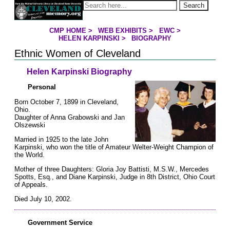
Jump to page contents
Search
CMP HOME
>
WEB EXHIBITS
>
EWC
>
YOU ARE HERE:
HELEN KARPINSKI
>
BIOGRAPHY
Ethnic Women of Cleveland
Helen Karpinski Biography
Personal
Born October 7, 1899 in Cleveland,
Ohio.
Daughter of Anna Grabowski and Jan
Olszewski
Married in 1925 to the late John
Karpinski, who won the title of Amateur Welter-Weight Champion of
the World.
Mother of three Daughters: Gloria Joy Battisti, M.S.W., Mercedes
Spotts, Esq., and Diane Karpinski, Judge in 8th District, Ohio Court
of Appeals.
Died July 10, 2002.
Government Service