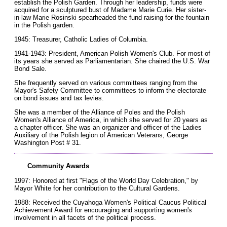
establish the Polish Garden. Through her leadership, funds were
acquired for a sculptured bust of Madame Marie Curie. Her sister-
in-law Marie Rosinski spearheaded the fund raising for the fountain
in the Polish garden.
1945: Treasurer, Catholic Ladies of Columbia.
1941-1943: President, American Polish Women's Club. For most of
its years she served as Parliamentarian. She chaired the U.S. War
Bond Sale.
She frequently served on various committees ranging from the
Mayor's Safety Committee to committees to inform the electorate
on bond issues and tax levies.
She was a member of the Alliance of Poles and the Polish
Women's Alliance of America, in which she served for 20 years as
a chapter officer. She was an organizer and officer of the Ladies
Auxiliary of the Polish legion of American Veterans, George
Washington Post # 31.
Community Awards
1997: Honored at first "Flags of the World Day Celebration," by
Mayor White for her contribution to the Cultural Gardens.
1988: Received the Cuyahoga Women's Political Caucus Political
Achievement Award for encouraging and supporting women's
involvement in all facets of the political process.