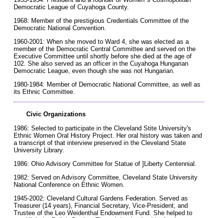
Democratic League of Cuyahoga County.
1968: Member of the prestigious Credentials Committee of the
Democratic National Convention.
1960-2001: When she moved to Ward 4, she was elected as a
member of the Democratic Central Committee and served on the
Executive Committee until shortly before she died at the age of
102. She also served as an officer in the Cuyahoga Hungarian
Democratic League, even though she was not Hungarian.
1980-1984: Member of Democratic National Committee, as well as
its Ethnic Committee.
Civic Organizations
1986: Selected to participate in the Cleveland Stite University's
Ethnic Women Oral History Project. Her oral history was taken and
a transcript of that interview preserved in the Cleveland State
University Library.
1986: Ohio Advisory Committee for Statue of ]Liberty Centennial.
1982: Served on Advisory Committee, Cleveland State University
National Conference on Ethnic Women.
1945-2002: Cleveland Cultural Gardens Federation. Served as
Treasurer (14 years), Financial Secretary, Vice-President, and
Trustee of the Leo Weidenthal Endowment Fund. She helped to