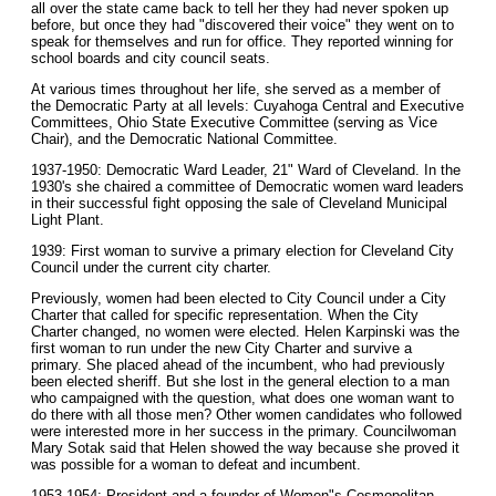
all over the state came back to tell her they had never spoken up
before, but once they had "discovered their voice" they went on to
speak for themselves and run for office. They reported winning for
school boards and city council seats.
At various times throughout her life, she served as a member of
the Democratic Party at all levels: Cuyahoga Central and Executive
Committees, Ohio State Executive Committee (serving as Vice
Chair), and the Democratic National Committee.
1937-1950: Democratic Ward Leader, 21" Ward of Cleveland. In the
1930's she chaired a committee of Democratic women ward leaders
in their successful fight opposing the sale of Cleveland Municipal
Light Plant.
1939: First woman to survive a primary election for Cleveland City
Council under the current city charter.
Previously, women had been elected to City Council under a City
Charter that called for specific representation. When the City
Charter changed, no women were elected. Helen Karpinski was the
first woman to run under the new City Charter and survive a
primary. She placed ahead of the incumbent, who had previously
been elected sheriff. But she lost in the general election to a man
who campaigned with the question, what does one woman want to
do there with all those men? Other women candidates who followed
were interested more in her success in the primary. Councilwoman
Mary Sotak said that Helen showed the way because she proved it
was possible for a woman to defeat and incumbent.
1953-1954: President and a founder of Women"s Cosmopolitan