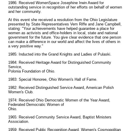
1986: Received WomenSpace Josephine Irwin Award for
outstanding service in recognition of her efforts on behalf of women
and her community.
At this event she received a resolution from the Ohio Legislature
presented by State Representatives Vem Riffe and Jane Campbell,
stating: "Your achievements have helped guarantee a place for
women as activists and office-holders in local, state and national
government for the future. You give clear evidence that one person
can make a difference in our world and affect the lives of others in
a very positive way."
1985: Inducted into the Grand Knights and Ladies of Pulaski.
1984: Received Heritage Award for Distinguished Community
Service,
Polonia Foundation of Ohio.
1983: Special Honoree, Ohio Women's Hall of Fame.
1982: Received Distinguished Service Award, American Polish
Women's Club.
1974: Received Ohio Democratic Women of the Year Award,
Federated Democratic Women of
Ohio.
1965: Received Community Service Award, Baptist Ministers
Association.
1959: Received Public Recognition Award, Women's Cosmopolitan