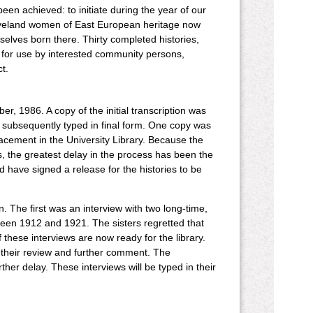
een achieved: to initiate during the year of our
Cleveland women of East European heritage now
elves born there. Thirty completed histories,
y for use by interested community persons,
t.
, 1986. A copy of the initial transcription was
 subsequently typed in final form. One copy was
cement in the University Library. Because the
, the greatest delay in the process has been the
wed have signed a release for the histories to be
 The first was an interview with two long-time,
een 1912 and 1921. The sisters regretted that
 these interviews are now ready for the library.
or their review and further comment. The
her delay. These interviews will be typed in their