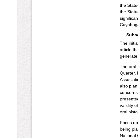
the Statu
the Statu
significa
Cuyahoga
Subs
The initi
article t
generate 
The oral 
Quarter, 
Associati
also plan
concerns,
presented
validity 
oral hist
Focus upo
being pla
National