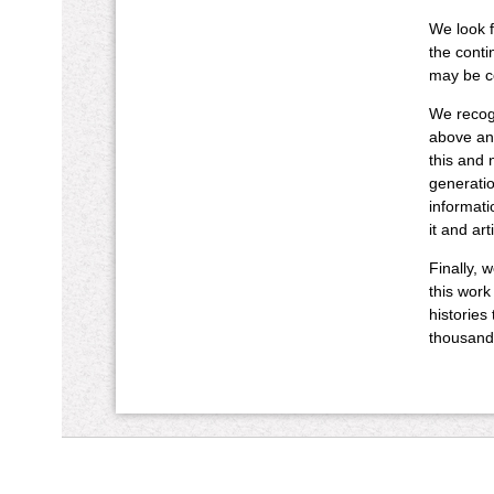
We look f
the conti
may be co
We recogn
above and
this and 
generatio
informati
it and art
Finally, 
this work
histories
thousand 