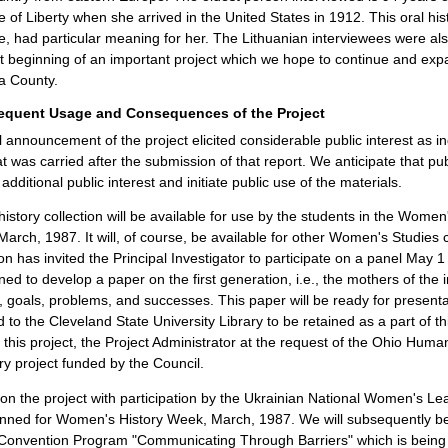
e of Liberty when she arrived in the United States in 1912. This oral hist
e, had particular meaning for her. The Lithuanian interviewees were also b
nt beginning of an important project which we hope to continue and expa
 County.
equent Usage and Consequences of the Project
al announcement of the project elicited considerable public interest as in
hat was carried after the submission of that report. We anticipate that pu
additional public interest and initiate public use of the materials.
history collection will be available for use by the students in the Women
March, 1987. It will, of course, be available for other Women's Studies 
on has invited the Principal Investigator to participate on a panel May 1
ned to develop a paper on the first generation, i.e., the mothers of the 
 goals, problems, and successes. This paper will be ready for presentat
 to the Cleveland State University Library to be retained as a part of th
of this project, the Project Administrator at the request of the Ohio Huma
ory project funded by the Council.
n the project with participation by the Ukrainian National Women's Lea
nned for Women's History Week, March, 1987. We will subsequently be p
 Convention Program "Communicating Through Barriers" which is being 