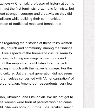
hachevsky-Chomiak, professor of history at Johns
 fact the first feminists, pragmatic feminists, but
eat strength, courage and creativity as they did
aditions while building their communities.
ention of traditional male and female role
ons regarding the histories of these thirty women
life, church and community. Among the findings
ens. Five aspects of the homeland culture seem to
lidays, including weddings; ethnic foods and
f the respondents still listen to ethnic radio
ping in touch with the native language. For the
nd culture. But the next generation did not seem
e themselves concerned with "Americanization" of
one generation. Among our respondents, very few
ian, Ukranian, and Lithuanian. We did not get to
f the women were born of parents who had come
old. She was born in Europe. She recalled seeing