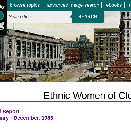
Jump to page contents
browse topics
advanced image search
ebooks
r
SEARCH
Ethnic Women of Cl
l Report
ary - December, 1986