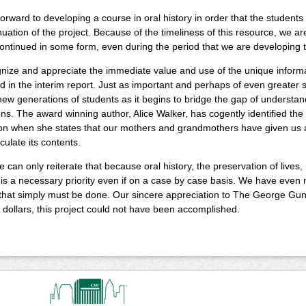
orward to developing a course in oral history in order that the students
nuation of the project. Because of the timeliness of this resource, we ar
ntinued in some form, even during the period that we are developing t
ize and appreciate the immediate value and use of the unique informat
 in the interim report. Just as important and perhaps of even greater sig
new generations of students as it begins to bridge the gap of understan
ns. The award winning author, Alice Walker, has cogently identified the 
on when she states that our mothers and grandmothers have given us a s
iculate its contents.
we can only reiterate that because oral history, the preservation of lives,
 is a necessary priority even if on a case by case basis. We have even
 that simply must be done. Our sincere appreciation to The George Gun
dollars, this project could not have been accomplished.