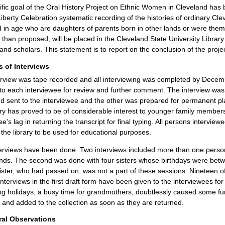
fic goal of the Oral History Project on Ethnic Women in Cleveland has b
Liberty Celebration systematic recording of the histories of ordinary 
in age who are daughters of parents born in other lands or were thems
 than proposed, will be placed in the Cleveland State University Librar
and scholars. This statement is to report on the conclusion of the projec
s of Interviews
rview was tape recorded and all interviewing was completed by December
to each interviewee for review and further comment. The interview was
 sent to the interviewee and the other was prepared for permanent pla
ory has proved to be of considerable interest to younger family members
ee's lag in returning the transcript for final typing. All persons intervie
 the library to be used for educational purposes.
terviews have been done. Two interviews included more than one person.
ends. The second was done with four sisters whose birthdays were betw
 sister, who had passed on, was not a part of these sessions. Nineteen of
 interviews in the first draft form have been given to the interviewees f
ng holidays, a busy time for grandmothers, doubtlessly caused some furt
m and added to the collection as soon as they are returned.
al Observations