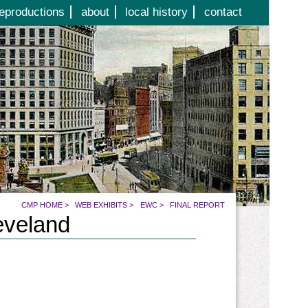
eproductions
about
local history
contact
CMP HOME
>
WEB EXHIBITS
>
EWC
>
FINAL REPORT
eveland