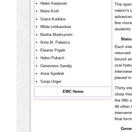
Helen Karpinski
The speci
nation's 
Marie Kroll
advanced 
Grace Kudukis
five more
Milda Lenkauskas
students 
Bertha Modrzynski
Statu
Ilona M. Palasics
Each inte
Eleanor Popek
returned 
Helen Pukach
bound and
oral hist
Genevieve Sandej
interview
Anna Spodnik
placed in
Sonja Unger
Thirty in
EWC Home
close fri
the fifth
All other
interveni
final for
Gener