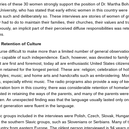
ries of these 30 women strongly support the position of Dr. Martha Bo
niversity, who has stated that early ethnic women in this country were in
as such and deliberately so. These interviews are stories of women of gr
 had to do to maintain their families, their churches, their values and tr
ously, an implicit part of their perceived diffuse responsibilities was ret
ns.
 Retention of Culture
course difficult to make more than a limited number of general observati
 capable of such independence. Each, however, was devoted to family 
st are first and foremost, today all are enthusiastic United States citiz
 retained for the longest period. These are: religion; celebration of ho
tyles; music; and home arts and handcrafts such as embroidering. Most o
 especially ethnic music. The radio programs also provide a way of kee
eration born in this country, there was considerable retention of homela
sted in retaining the ways of the parents, and many of the parents wer
ren. An unexpected finding was that the language usually lasted only 
xt generation were fluent in the language.
c groups included in the interviews were Polish, Czech, Slovak, Hungar
f the southern Slavic groups, such as Slovenians or Serbians. Many o
ountry from eastern Europe. The oldest person interviewed is 94 years 