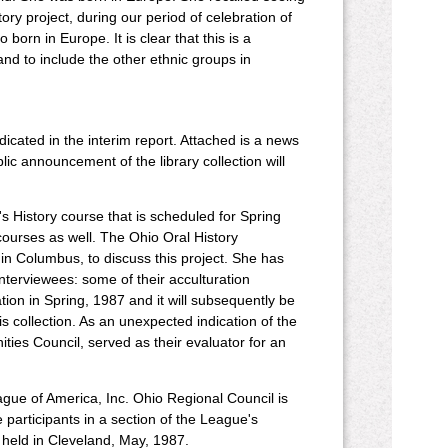
ory project, during our period of celebration of
orn in Europe. It is clear that this is a
nd to include the other ethnic groups in
dicated in the interim report. Attached is a news
blic announcement of the library collection will
's History course that is scheduled for Spring
courses as well. The Ohio Oral History
 in Columbus, to discuss this project. She has
interviewees: some of their acculturation
ion in Spring, 1987 and it will subsequently be
is collection. As an unexpected indication of the
nities Council, served as their evaluator for an
gue of America, Inc. Ohio Regional Council is
articipants in a section of the League's
held in Cleveland, May, 1987.