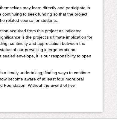
 themselves may learn directly and participate in
e continuing to seek funding so that the project
he related course for students.
ion acquired from this project as indicated
nificance is the project's ultimate implication for
ding, continuity and appreciation between the
status of our prevailing intergenerational
ealed envelope, it is our responsibility to open
 is a timely undertaking, finding ways to continue
 now become aware of at least four more oral
d Foundation. Without the award of five