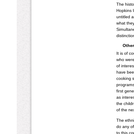
The histo
Hopkins U
untitled 
what they
Simultane
distinctio
Other
It is of 
who were
of intere
have been
cooking s
programs,
first gen
as intere
the child
of the ne
The ethni
do any o
to this c