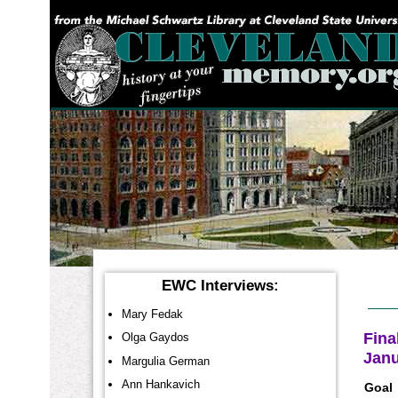
YOU ARE HERE:
EWC Interviews:
Mary Fedak
Fina
Olga Gaydos
Janu
Margulia German
Ann Hankavich
Goal